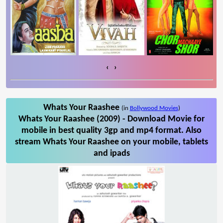
‹
›
Whats Your Raashee
(in
Bollywood Movies
)
Whats Your Raashee (2009) - Download Movie for
mobile in best quality 3gp and mp4 format. Also
stream Whats Your Raashee on your mobile, tablets
and ipads