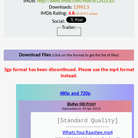
IMDb:
http://www.imdb.com/title/tt1242530/
Downloads:
13961.5
IMDb Rating:
4.8
/10 (2977 votes)
Social:
Trailer:
Download Files
(click on the format to get the list of files)
3gp format has been discontinued. Please use the mp4 format
instead.
480p and 720p
BluRay (HD Print)
(Uploaded on: 04 Apr 2012)
[Standard Quality]
Whats.Your.Raashee.mp4