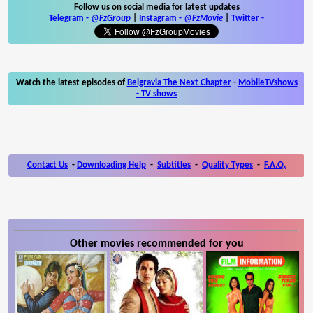
Follow us on social media for latest updates
Telegram -
@FzGroup
|
Instagram
-
@FzMovie
|
Twitter
-
Watch the latest episodes of
Belgravia The Next Chapter
-
MobileTVshows
- TV shows
Contact Us
-
Downloading Help
-
Subtitles
-
Quality Types
-
F.A.Q.
Other movies recommended for you