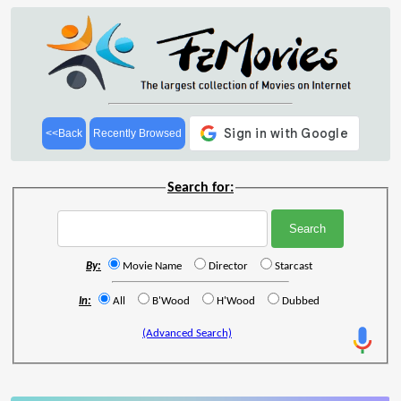
<<Back
Recently Browsed
Search for:
By:
Movie Name
Director
Starcast
In:
All
B'Wood
H'Wood
Dubbed
(Advanced Search)