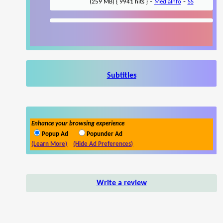
-
-
(259 MB) { 9941 hits }
MediaInfo
SS
Subtitles
Enhance your browsing experience
Popup Ad
Popunder Ad
(Learn More)
(Hide Ad Preferences)
Write a review