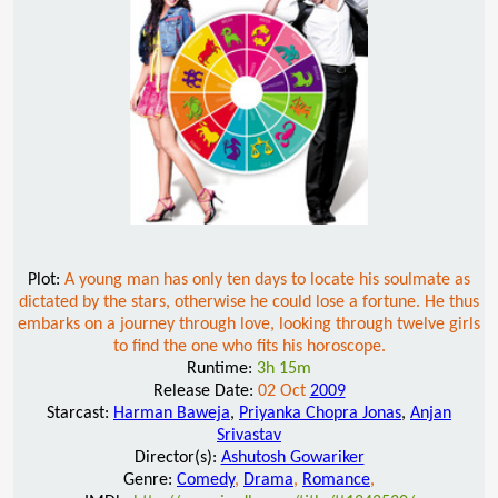
Plot:
A young man has only ten days to locate his soulmate as
dictated by the stars, otherwise he could lose a fortune. He thus
embarks on a journey through love, looking through twelve girls
to find the one who fits his horoscope.
Runtime:
3h 15m
Release Date:
02 Oct
2009
Starcast:
Harman Baweja
,
Priyanka Chopra Jonas
,
Anjan
Srivastav
Director(s):
Ashutosh Gowariker
Genre:
Comedy
,
Drama
,
Romance
,