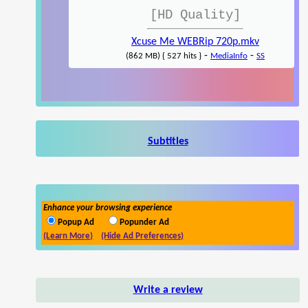
[HD Quality]
Xcuse Me WEBRip 720p.mkv
-
-
(862 MB) { 527 hits }
MediaInfo
SS
Subtitles
Enhance your browsing experience
Popup Ad
Popunder Ad
(Learn More)
(Hide Ad Preferences)
Write a review