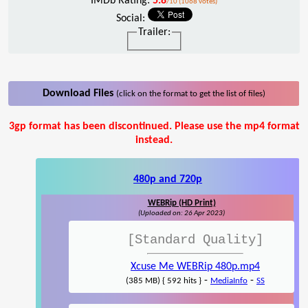
IMDb Rating:
5.8
/10 (1068 votes)
Social:
Trailer:
Download Files
(click on the format to get the list of files)
3gp format has been discontinued. Please use the mp4 format
instead.
480p and 720p
WEBRip (HD Print)
(Uploaded on: 26 Apr 2023)
[Standard Quality]
Xcuse Me WEBRip 480p.mp4
-
-
(385 MB) { 592 hits }
MediaInfo
SS