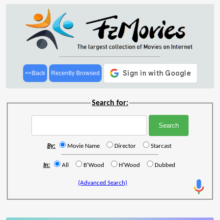
<<Back
Recently Browsed
Search for:
By:
Movie Name
Director
Starcast
In:
All
B'Wood
H'Wood
Dubbed
(Advanced Search)