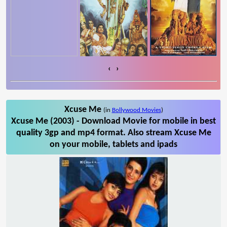
‹
›
Xcuse Me
(in
Bollywood Movies
)
Xcuse Me (2003) - Download Movie for mobile in best
quality 3gp and mp4 format. Also stream Xcuse Me
on your mobile, tablets and ipads