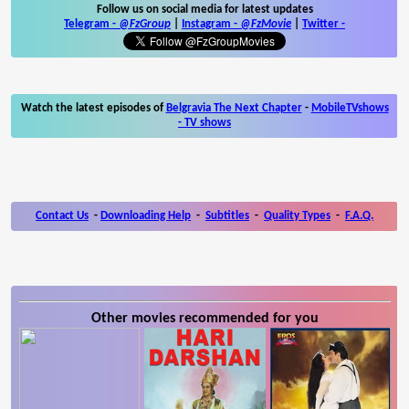
Follow us on social media for latest updates
Telegram -
@FzGroup
|
Instagram
-
@FzMovie
|
Twitter
-
Watch the latest episodes of
Belgravia The Next Chapter
-
MobileTVshows
- TV shows
Contact Us
-
Downloading Help
-
Subtitles
-
Quality Types
-
F.A.Q.
Other movies recommended for you