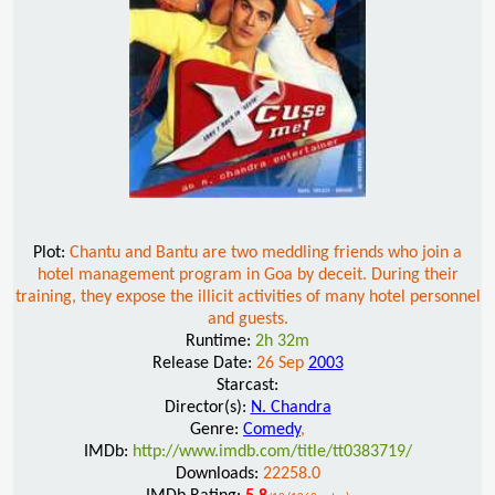
Plot:
Chantu and Bantu are two meddling friends who join a
hotel management program in Goa by deceit. During their
training, they expose the illicit activities of many hotel personnel
and guests.
Runtime:
2h 32m
Release Date:
26 Sep
2003
Starcast:
Director(s):
N. Chandra
Genre:
Comedy
,
IMDb:
http://www.imdb.com/title/tt0383719/
Downloads:
22258.0