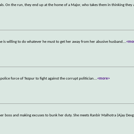
als. On the run, they end up at the home of a Major, who takes them in thinking they
is willing to do whatever he must to get her away from her abusive husband.
...
<mo
olice force of Tezpur to fight against the corrupt politician.
...
<more>
 her boss and making excuses to bunk her duty. She meets Ranbir Malhotra (Ajay Dev