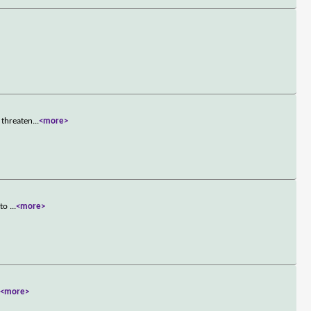
 threaten
...
<more>
 to
...
<more>
.
<more>