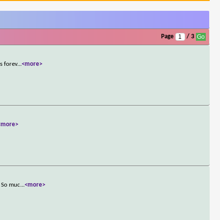
Page
/ 3
s forev
...
<more>
<more>
. So muc
...
<more>