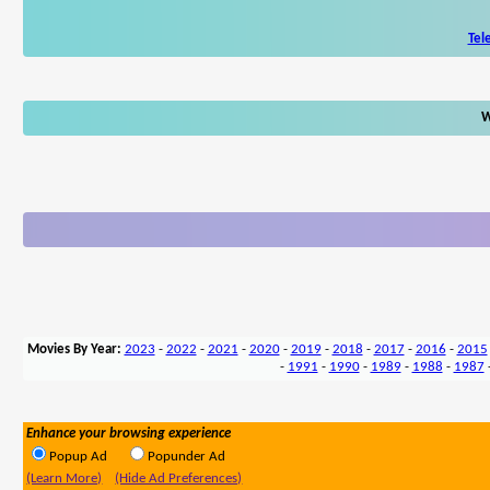
Tel
W
Movies By Year:
2023
-
2022
-
2021
-
2020
-
2019
-
2018
-
2017
-
2016
-
2015
-
1991
-
1990
-
1989
-
1988
-
1987
Enhance your browsing experience
Popup Ad
Popunder Ad
(Learn More)
(Hide Ad Preferences)