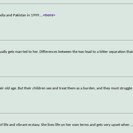
ndia and Pakistan in 1999.
...
<more>
ly gets married to her. Differences between the two lead to a bitter separation that
heir old age. But their children see and treat them as a burden, and they must struggle
ll of life and vibrant ecstasy. She lives life on her own terms and gets very upset when
..