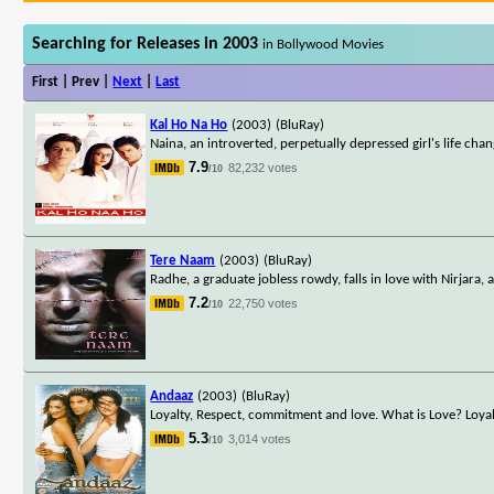
Searching for Releases in 2003
in Bollywood Movies
First | Prev |
Next
|
Last
Kal Ho Na Ho
(2003)
(BluRay)
Naina, an introverted, perpetually depressed girl's life c
7.9
82,232 votes
/10
Tere Naam
(2003)
(BluRay)
Radhe, a graduate jobless rowdy, falls in love with Nirjara, a
7.2
22,750 votes
/10
Andaaz
(2003)
(BluRay)
Loyalty, Respect, commitment and love. What is Love? Loyal
5.3
3,014 votes
/10