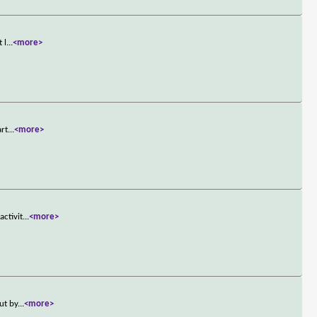
 l
...
<more>
art
...
<more>
activit
...
<more>
ut by
...
<more>