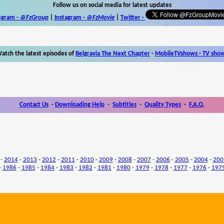
Follow us on social media for latest updates
egram -
@FzGroup
|
Instagram
-
@FzMovie
|
Twitter
-
atch the latest episodes of
Belgravia The Next Chapter
-
MobileTVshows - TV sho
Contact Us
-
Downloading Help
-
Subtitles
-
Quality Types
-
F.A.Q.
-
2014
-
2013
-
2012
-
2011
-
2010
-
2009
-
2008
-
2007
-
2006
-
2005
-
2004
-
200
-
1986
-
1985
-
1984
-
1983
-
1982
-
1981
-
1980
-
1979
-
1978
-
1977
-
1976
-
197