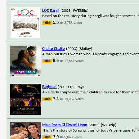
LOC Kargil
(2003)
(WEBRip)
Based on the real story during Kargil war fought between I
5.5
3,758 votes
/10
Chalte Chalte
(2003)
(BluRay)
A man pursues a woman who is already engaged and eventual
6.5
17,841 votes
/10
Baghban
(2003)
(BluRay)
An elderly couple wish their children to care for them in t
7.4
19,057 votes
/10
Main Prem Ki Diwani Hoon
(2003)
(WEBRip)
This is the story of Sanjana, a girl of today's generation fu
3.9
5,648 votes
/10