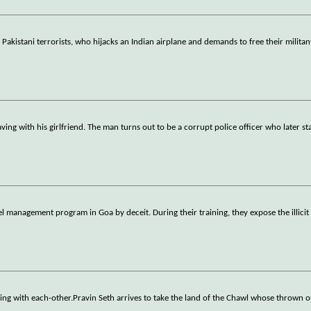
 Pakistani terrorists, who hijacks an Indian airplane and demands to free their militant
ving with his girlfriend. The man turns out to be a corrupt police officer who later st
management program in Goa by deceit. During their training, they expose the illicit 
nding with each-other.Pravin Seth arrives to take the land of the Chawl whose thrown o