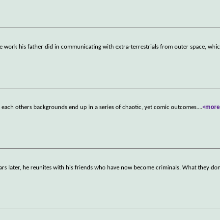
 work his father did in communicating with extra-terrestrials from outer space, whi
 each others backgrounds end up in a series of chaotic, yet comic outcomes.
...
<more
ears later, he reunites with his friends who have now become criminals. What they do