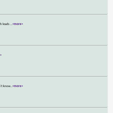
ch leads
...
<more>
>
n't know
...
<more>