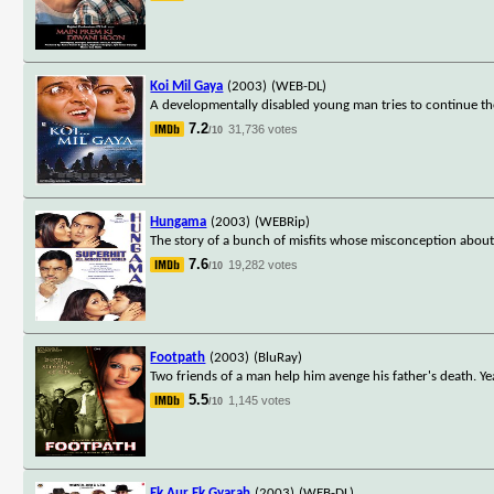
Koi Mil Gaya
(2003)
(WEB-DL)
A developmentally disabled young man tries to continue the
7.2
31,736 votes
/10
Hungama
(2003)
(WEBRip)
The story of a bunch of misfits whose misconception about
7.6
19,282 votes
/10
Footpath
(2003)
(BluRay)
Two friends of a man help him avenge his father's death. Y
5.5
1,145 votes
/10
Ek Aur Ek Gyarah
(2003)
(WEB-DL)