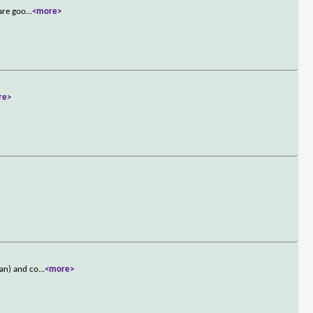
 are goo
...
<more>
re>
gan) and co
...
<more>