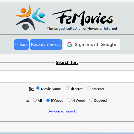
<<Back
Recently Browsed
Search for:
By:
Movie Name
Director
Starcast
In:
All
B'Wood
H'Wood
Dubbed
(Advanced Search)