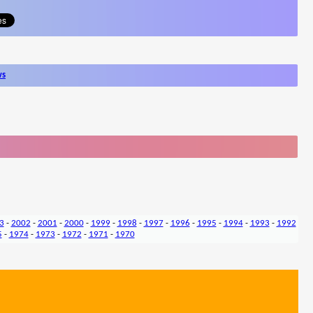
ws
3
-
2002
-
2001
-
2000
-
1999
-
1998
-
1997
-
1996
-
1995
-
1994
-
1993
-
1992
5
-
1974
-
1973
-
1972
-
1971
-
1970