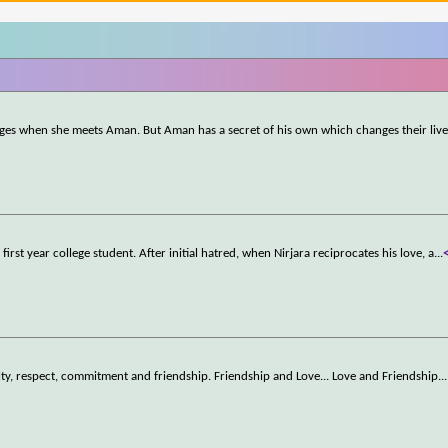
hanges when she meets Aman. But Aman has a secret of his own which changes their live
 first year college student. After initial hatred, when Nirjara reciprocates his love, a
...
ty, respect, commitment and friendship. Friendship and Love... Love and Friendship..