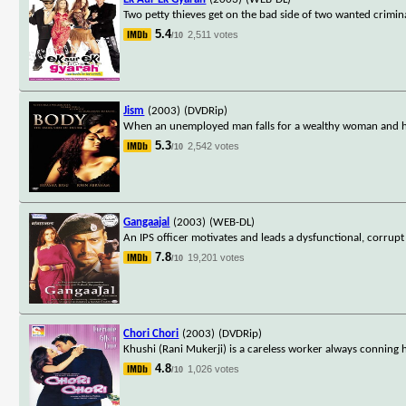
Two petty thieves get on the bad side of two wanted crimin
5.4
2,511 votes
/10
Jism
(2003)
(DVDRip)
When an unemployed man falls for a wealthy woman and he 
5.3
2,542 votes
/10
Gangaajal
(2003)
(WEB-DL)
An IPS officer motivates and leads a dysfunctional, corrupt p
7.8
19,201 votes
/10
Chori Chori
(2003)
(DVDRip)
Khushi (Rani Mukerji) is a careless worker always conning
4.8
1,026 votes
/10