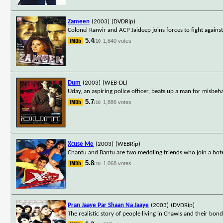
Zameen
(2003)
(DVDRip)
Colonel Ranvir and ACP Jaideep joins forces to fight against
5.4
1,840 votes
/10
Dum
(2003)
(WEB-DL)
Uday, an aspiring police officer, beats up a man for misbeha
5.7
1,886 votes
/10
Xcuse Me
(2003)
(WEBRip)
Chantu and Bantu are two meddling friends who join a hotel 
5.8
1,068 votes
/10
Pran Jaaye Par Shaan Na Jaaye
(2003)
(DVDRip)
The realistic story of people living in Chawls and their bo