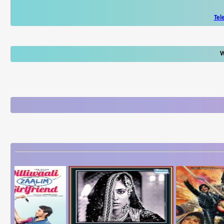
Tel
W