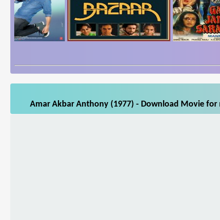
Amar Akbar Anthony (1977) - Download Movie for m