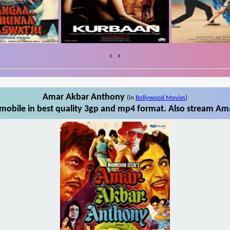
‹
›
Amar Akbar Anthony
(in
Bollywood Movies
)
obile in best quality 3gp and mp4 format. Also stream Ama