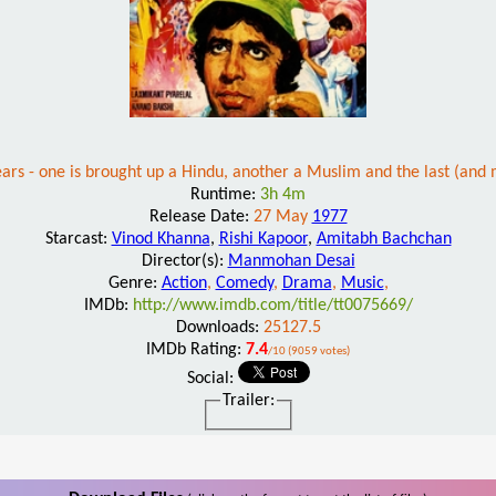
ars - one is brought up a Hindu, another a Muslim and the last (and 
Runtime:
3h 4m
Release Date:
27 May
1977
Starcast:
Vinod Khanna
,
Rishi Kapoor
,
Amitabh Bachchan
Director(s):
Manmohan Desai
Genre:
Action
,
Comedy
,
Drama
,
Music
,
IMDb:
http://www.imdb.com/title/tt0075669/
Downloads:
25127.5
IMDb Rating:
7.4
/10 (9059 votes)
Social:
Trailer: