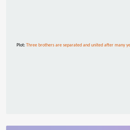
Plot:
Three brothers are separated and united after many ye