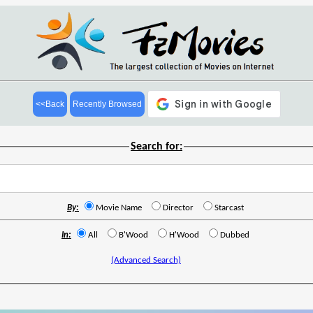
<<Back
Recently Browsed
Search for:
By:
Movie Name
Director
Starcast
In:
All
B'Wood
H'Wood
Dubbed
(Advanced Search)