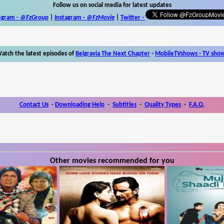
Follow us on social media for latest updates
egram -
@FzGroup
|
Instagram
-
@FzMovie
|
Twitter
-
atch the latest episodes of
Belgravia The Next Chapter
-
MobileTVshows - TV sho
Contact Us
-
Downloading Help
-
Subtitles
-
Quality Types
-
F.A.Q.
Other movies recommended for you