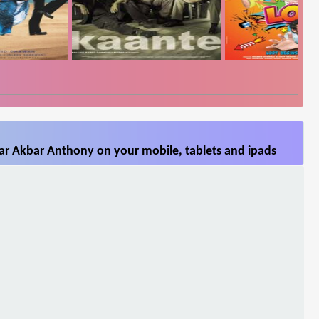
r Akbar Anthony on your mobile, tablets and ipads