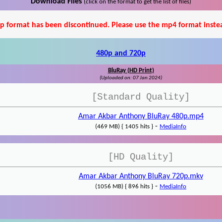
Download Files
(click on the format to get the list of files)
p format has been discontinued. Please use the mp4 format inste
480p and 720p
BluRay (HD Print)
(Uploaded on: 07 Jan 2024)
[Standard Quality]
Amar Akbar Anthony BluRay 480p.mp4
-
(469 MB) { 1405 hits }
MediaInfo
[HD Quality]
Amar Akbar Anthony BluRay 720p.mkv
-
(1056 MB) { 896 hits }
MediaInfo