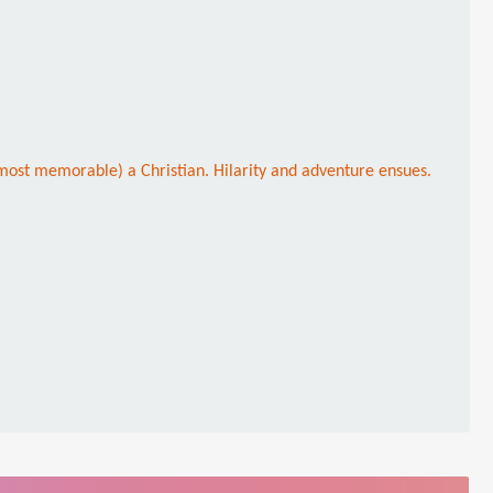
most memorable) a Christian. Hilarity and adventure ensues.