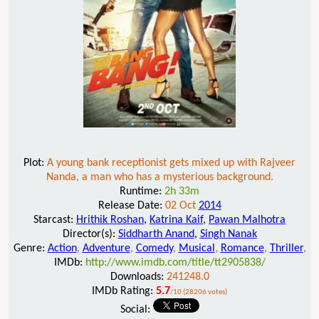
Plot:
A young bank receptionist gets mixed up with Rajveer
Nanda, a man who has a mysterious background.
Runtime:
2h 33m
Release Date:
02 Oct
2014
Starcast:
Hrithik Roshan
,
Katrina Kaif
,
Pawan Malhotra
Director(s):
Siddharth Anand
,
Singh Nanak
Genre:
Action
,
Adventure
,
Comedy
,
Musical
,
Romance
,
Thriller
,
IMDb:
http://www.imdb.com/title/tt2905838/
Downloads:
241248.0
IMDb Rating:
5.7
/10 (28206 votes)
Social: