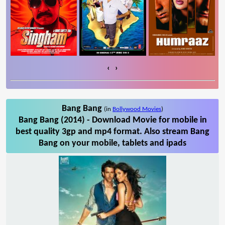
‹
›
Bang Bang
(in
Bollywood Movies
)
Bang Bang (2014) - Download Movie for mobile in
best quality 3gp and mp4 format. Also stream Bang
Bang on your mobile, tablets and ipads