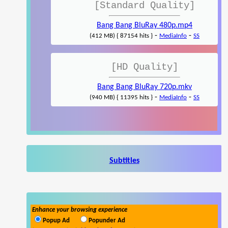
[Standard Quality]
Bang Bang BluRay 480p.mp4
-
-
(412 MB) { 87154 hits }
MediaInfo
SS
[HD Quality]
Bang Bang BluRay 720p.mkv
-
-
(940 MB) { 11395 hits }
MediaInfo
SS
Subtitles
Enhance your browsing experience
Popup Ad
Popunder Ad