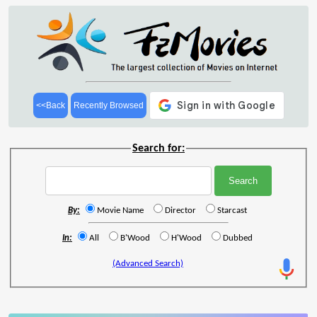
<<Back
Recently Browsed
Search for:
By:
Movie Name
Director
Starcast
In:
All
B'Wood
H'Wood
Dubbed
(Advanced Search)