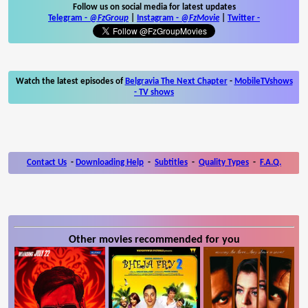
Follow us on social media for latest updates
Telegram -
@FzGroup
|
Instagram
-
@FzMovie
|
Twitter
-
Watch the latest episodes of
Belgravia The Next Chapter
-
MobileTVshows
- TV shows
Contact Us
-
Downloading Help
-
Subtitles
-
Quality Types
-
F.A.Q.
Other movies recommended for you