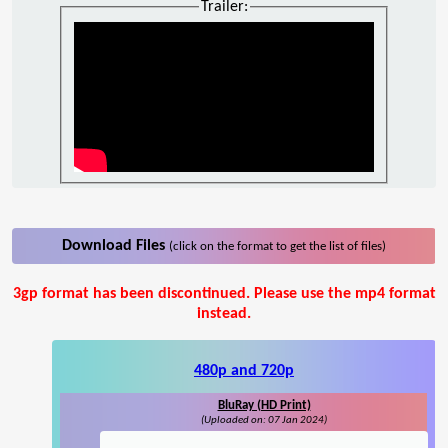
Trailer:
Download Files
(click on the format to get the list of files)
3gp format has been discontinued. Please use the mp4 format
instead.
480p and 720p
BluRay (HD Print)
(Uploaded on: 07 Jan 2024)