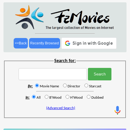
<<Back
Recently Browsed
Search for:
By:
Movie Name
Director
Starcast
In:
All
B'Wood
H'Wood
Dubbed
(Advanced Search)