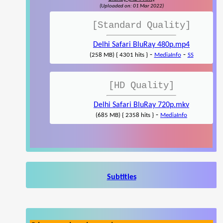
(Uploaded on: 01 Mar 2022)
[Standard Quality]
Delhi Safari BluRay 480p.mp4
-
-
(258 MB) { 4301 hits }
MediaInfo
SS
[HD Quality]
Delhi Safari BluRay 720p.mkv
-
(685 MB) { 2358 hits }
MediaInfo
Subtitles