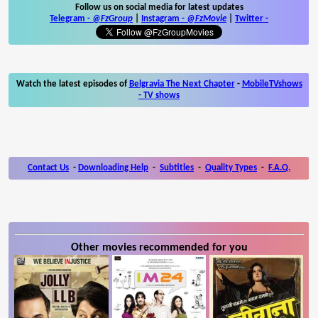
Follow us on social media for latest updates
Telegram -
@FzGroup
|
Instagram
-
@FzMovie
|
Twitter
-
Watch the latest episodes of
Belgravia The Next Chapter
-
MobileTVshows
- TV shows
Contact Us
-
Downloading Help
-
Subtitles
-
Quality Types
-
F.A.Q.
Other movies recommended for you