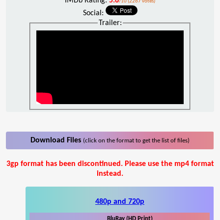
IMDb Rating:
5.6
/10 (2267 votes)
Social:
Trailer:
Download Files
(click on the format to get the list of files)
3gp format has been discontinued. Please use the mp4 format
instead.
480p and 720p
BluRay (HD Print)