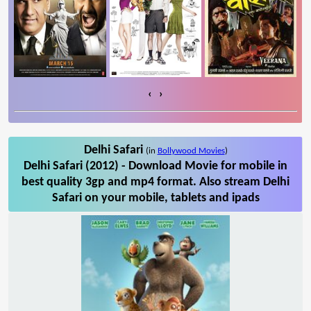
‹
›
Delhi Safari
(in
Bollywood Movies
)
Delhi Safari (2012) - Download Movie for mobile in
best quality 3gp and mp4 format. Also stream Delhi
Safari on your mobile, tablets and ipads