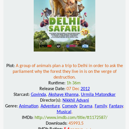
Plot:
A group of animals plan a trip to Delhi in order to ask the
parliament why the forest they live in is on the verge of
destruction.
Runtime:
1h 36m
Release Date:
07 Dec
2012
Starcast:
Govinda
,
Akshaye Khanna
,
Urmila Matondkar
Director(s):
Nikkhil Advani
Genre:
Animation
,
Adventure
,
Comedy
,
Drama
,
Family
,
Fantasy
,
Musical
,
IMDb:
http://www.imdb.com/title/tt1172587/
Downloads:
45993.5