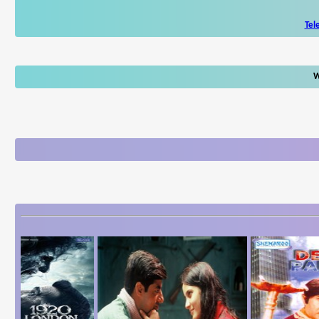
Tel
W