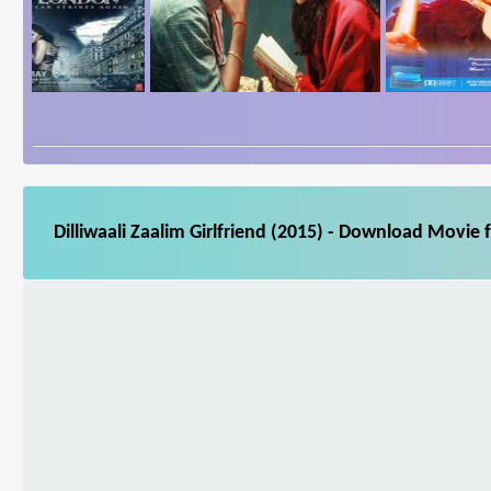
Dilliwaali Zaalim Girlfriend (2015) - Download Movie 