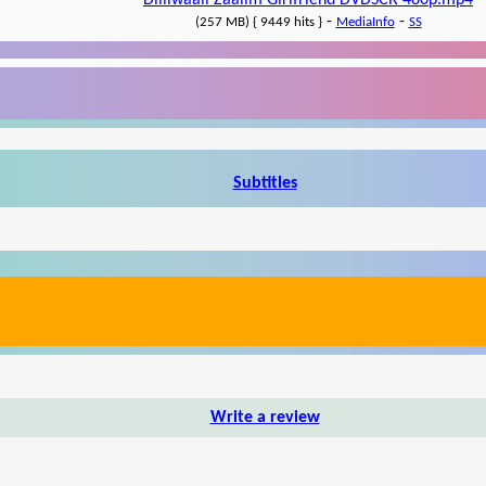
Dilliwaali Zaalim Girlfriend DVDSCR 480p.mp4
-
-
(257 MB) { 9449 hits }
MediaInfo
SS
Subtitles
Write a review