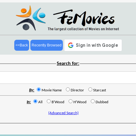
<<Back
Recently Browsed
Search for:
By:
Movie Name
Director
Starcast
In:
All
B'Wood
H'Wood
Dubbed
(Advanced Search)