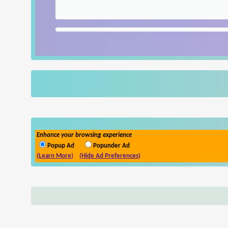
Enhance your browsing experience
Popup Ad
Popunder Ad
(Learn More)
(Hide Ad Preferences)