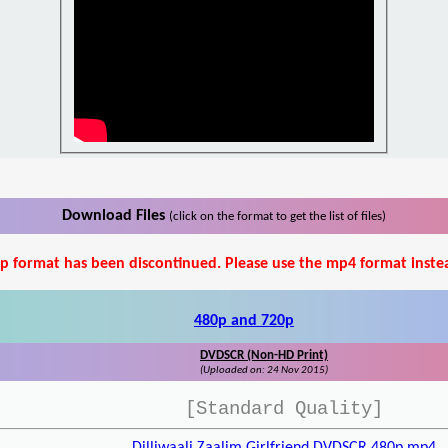
Download Files
(click on the format to get the list of files)
p format has been discontinued. Please use the mp4 format inste
480p and 720p
DVDSCR (Non-HD Print)
(Uploaded on: 24 Nov 2015)
[Standard Quality]