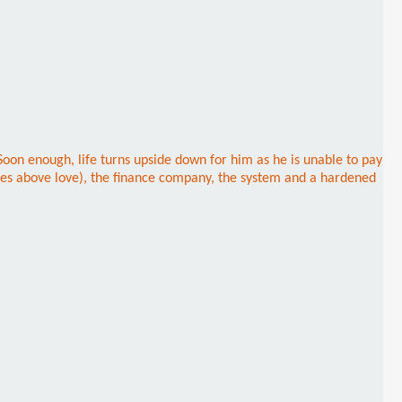
 Soon enough, life turns upside down for him as he is unable to pay
omes above love), the finance company, the system and a hardened