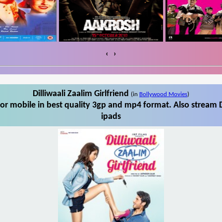
‹
›
Dilliwaali Zaalim Girlfriend
(in
Bollywood Movies
)
for mobile in best quality 3gp and mp4 format. Also stream Di
ipads