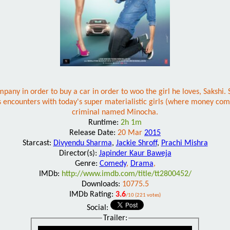
mpany in order to buy a car in order to woo the girl he loves, Sakshi.
's encounters with today's super materialistic girls (where money c
criminal named Minocha.
Runtime:
2h 1m
Release Date:
20 Mar
2015
Starcast:
Divyendu Sharma
,
Jackie Shroff
,
Prachi Mishra
Director(s):
Japinder Kaur Baweja
Genre:
Comedy
,
Drama
,
IMDb:
http://www.imdb.com/title/tt2800452/
Downloads:
10775.5
IMDb Rating:
3.6
/10 (221 votes)
Social:
Trailer: