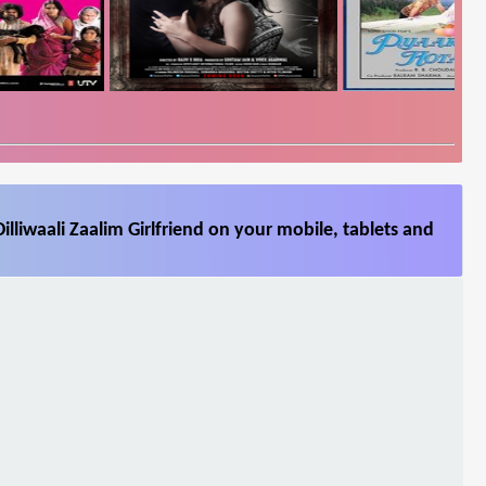
lliwaali Zaalim Girlfriend on your mobile, tablets and