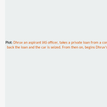
Plot:
Dhruv an aspirant IAS officer, takes a private loan from a co
back the loan and the car is seized. From then on, begins Dhruv