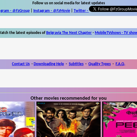
Follow us on social media for latest updates
egram -
@FzGroup
|
Instagram
-
@FzMovie
|
Twitter
-
atch the latest episodes of
Belgravia The Next Chapter
-
MobileTVshows - TV sho
Contact Us
-
Downloading Help
-
Subtitles
-
Quality Types
-
F.A.Q.
Other movies recommended for you