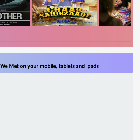
 We Met on your mobile, tablets and ipads