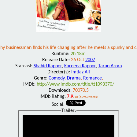
hy businessman finds his life changing after he meets a spunky and
Runtime:
2h 18m
Release Date:
26 Oct
2007
Starcast:
Shahid Kapoor
,
Kareena Kapoor
,
Tarun Arora
Director(s):
Imtiaz Ali
Genre:
Comedy
,
Drama
,
Romance
,
IMDb:
http://www.imdb.com/title/tt1093370/
Downloads:
70070.5
IMDb Rating:
7.9
/10 (65950 votes)
Social:
Trailer: