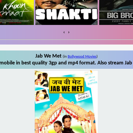
‹
›
Jab We Met
(in
Bollywood Movies
)
obile in best quality 3gp and mp4 format. Also stream Jab