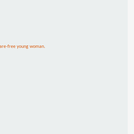
 care-free young woman.