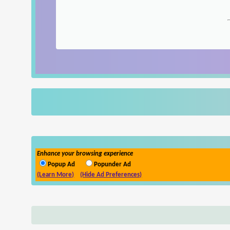
Enhance your browsing experience
Popup Ad
Popunder Ad
(Learn More)
(Hide Ad Preferences)