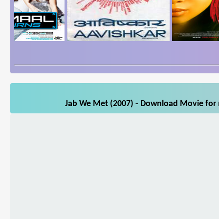
Jab We Met (2007) - Download Movie for m