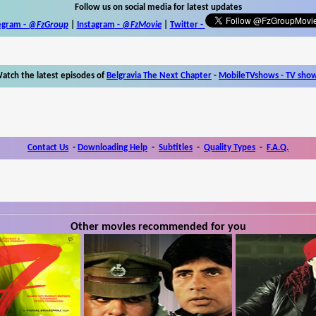
Follow us on social media for latest updates
egram -
@FzGroup
|
Instagram
-
@FzMovie
|
Twitter
-
atch the latest episodes of
Belgravia The Next Chapter
-
MobileTVshows - TV sho
Contact Us
-
Downloading Help
-
Subtitles
-
Quality Types
-
F.A.Q.
Other movies recommended for you