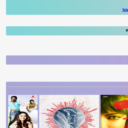
Tel
W