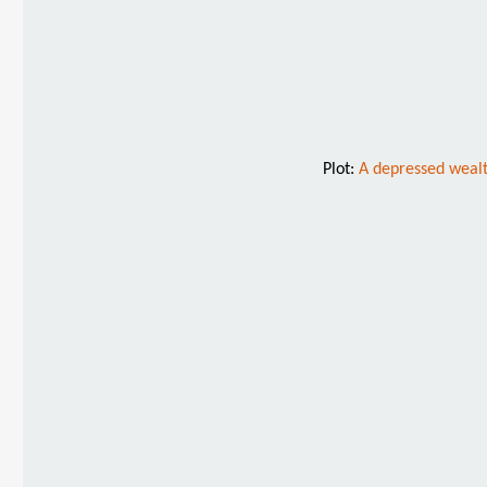
Plot:
A depressed wealt