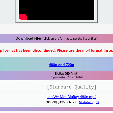
Download Files
(click on the format to get the list of files)
p format has been discontinued. Please use the mp4 format inste
480p and 720p
BluRay (HD Print)
(Uploaded on: 09 Jan 2024)
[Standard Quality]
Jab We Met BluRay 480p.mp4
-
-
(385 MB) { 43589 hits }
MediaInfo
SS