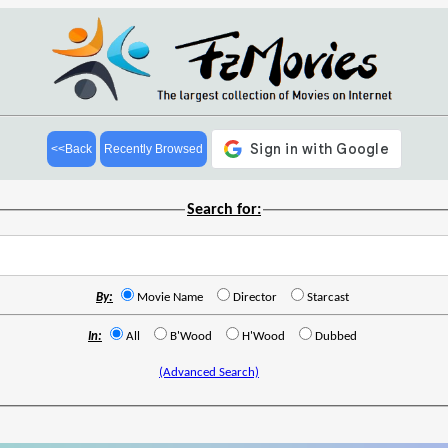
<<Back
Recently Browsed
Search for:
By:
Movie Name
Director
Starcast
In:
All
B'Wood
H'Wood
Dubbed
(Advanced Search)