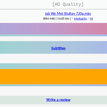
[HD Quality]
Jab We Met BluRay 720p.mkv
-
-
(884 MB) { 5438 hits }
MediaInfo
SS
Subtitles
Write a review