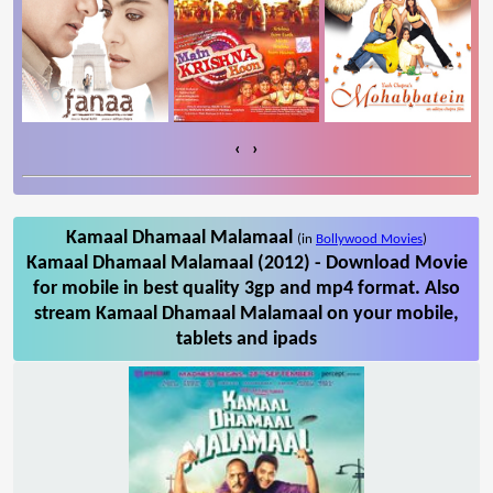
‹
›
Kamaal Dhamaal Malamaal
(in
Bollywood Movies
)
Kamaal Dhamaal Malamaal (2012) - Download Movie
for mobile in best quality 3gp and mp4 format. Also
stream Kamaal Dhamaal Malamaal on your mobile,
tablets and ipads