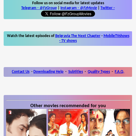
Follow us on social media for latest updates
Telegram -
@FzGroup
|
Instagram
-
@FzMovie
|
Twitter
-
Watch the latest episodes of
Belgravia The Next Chapter
-
MobileTVshows
- TV shows
Contact Us
-
Downloading Help
-
Subtitles
-
Quality Types
-
F.A.Q.
Other movies recommended for you