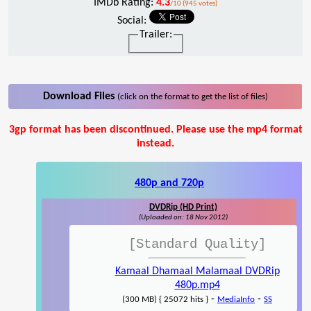
IMDb Rating:
4.3
/10 (945 votes)
Social:
Trailer:
Download Files
(click on the format to get the list of files)
3gp format has been discontinued. Please use the mp4 format
instead.
480p and 720p
DVDRip (HD Print)
(Uploaded on: 18 Nov 2012)
[Standard Quality]
Kamaal Dhamaal Malamaal DVDRip
480p.mp4
-
-
(300 MB) { 25072 hits }
MediaInfo
SS