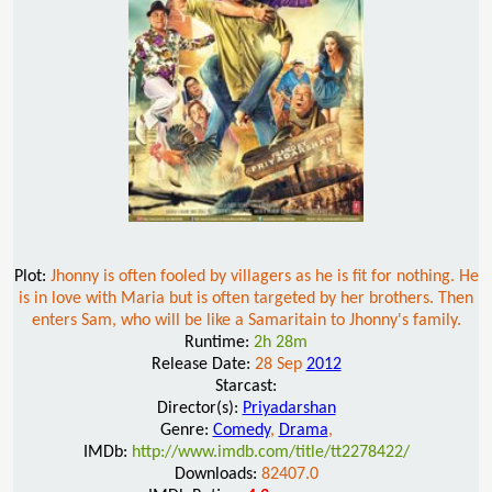
Plot:
Jhonny is often fooled by villagers as he is fit for nothing. He
is in love with Maria but is often targeted by her brothers. Then
enters Sam, who will be like a Samaritain to Jhonny's family.
Runtime:
2h 28m
Release Date:
28 Sep
2012
Starcast:
Director(s):
Priyadarshan
Genre:
Comedy
,
Drama
,
IMDb:
http://www.imdb.com/title/tt2278422/
Downloads:
82407.0