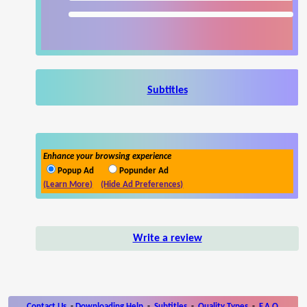
Subtitles
Enhance your browsing experience
Popup Ad
Popunder Ad
(Learn More)
(Hide Ad Preferences)
Write a review
Contact Us
-
Downloading Help
-
Subtitles
-
Quality Types
-
F.A.Q.