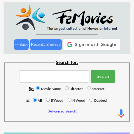
<<Back
Recently Browsed
Search for:
By:
Movie Name
Director
Starcast
In:
All
B'Wood
H'Wood
Dubbed
(Advanced Search)