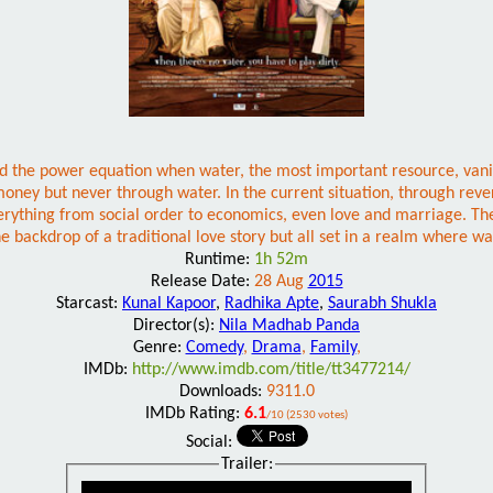
and the power equation when water, the most important resource, van
money but never through water. In the current situation, through reve
thing from social order to economics, even love and marriage. The fi
he backdrop of a traditional love story but all set in a realm where w
Runtime:
1h 52m
Release Date:
28 Aug
2015
Starcast:
Kunal Kapoor
,
Radhika Apte
,
Saurabh Shukla
Director(s):
Nila Madhab Panda
Genre:
Comedy
,
Drama
,
Family
,
IMDb:
http://www.imdb.com/title/tt3477214/
Downloads:
9311.0
IMDb Rating:
6.1
/10 (2530 votes)
Social:
Trailer: