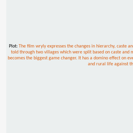
Plot:
The film wryly expresses the changes in hierarchy, caste 
told through two villages which were split based on caste and 
becomes the biggest game changer. It has a domino effect on every
and rural life against t