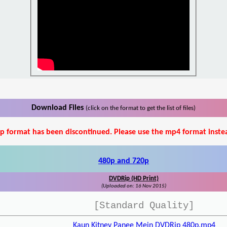
Download Files
(click on the format to get the list of files)
p format has been discontinued. Please use the mp4 format inste
480p and 720p
DVDRip (HD Print)
(Uploaded on: 16 Nov 2015)
[Standard Quality]
Kaun Kitney Panee Mein DVDRip 480p.mp4