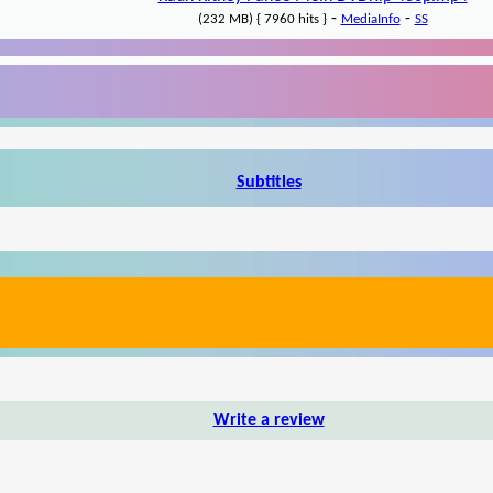
-
-
(232 MB) { 7960 hits }
MediaInfo
SS
Subtitles
Write a review