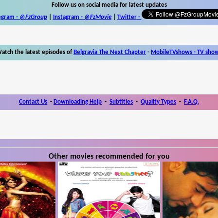
Follow us on social media for latest updates
egram -
@FzGroup
|
Instagram
-
@FzMovie
|
Twitter
-
atch the latest episodes of
Belgravia The Next Chapter
-
MobileTVshows - TV sho
Contact Us
-
Downloading Help
-
Subtitles
-
Quality Types
-
F.A.Q.
Other movies recommended for you