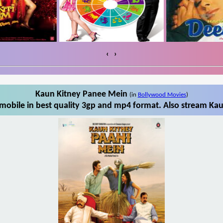
‹
›
Kaun Kitney Panee Mein
(in
Bollywood Movies
)
obile in best quality 3gp and mp4 format. Also stream Kau