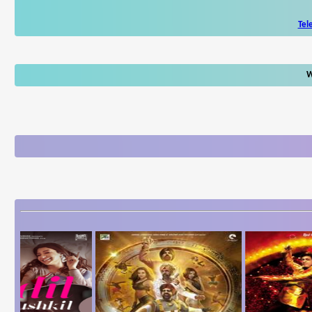
Tel
W