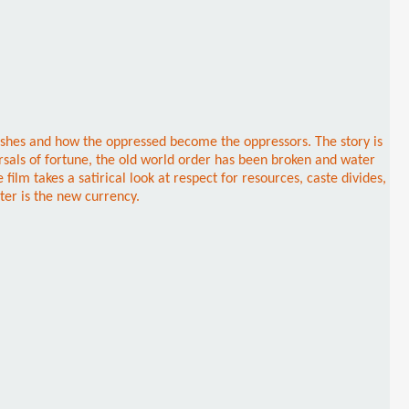
ishes and how the oppressed become the oppressors. The story is
rsals of fortune, the old world order has been broken and water
lm takes a satirical look at respect for resources, caste divides,
ater is the new currency.