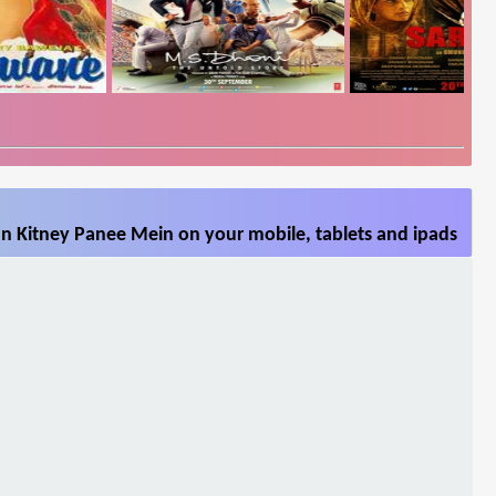
n Kitney Panee Mein on your mobile, tablets and ipads