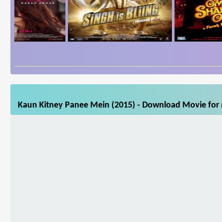
Kaun Kitney Panee Mein (2015) - Download Movie for m