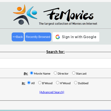
<<Back
Recently Browsed
Search for:
By:
Movie Name
Director
Starcast
In:
All
B'Wood
H'Wood
Dubbed
(Advanced Search)