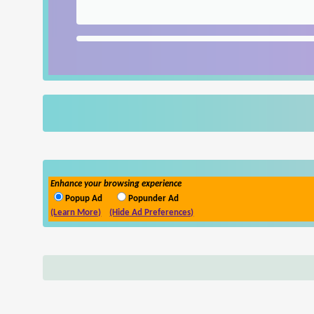
Enhance your browsing experience
Popup Ad
Popunder Ad
(Learn More)
(Hide Ad Preferences)