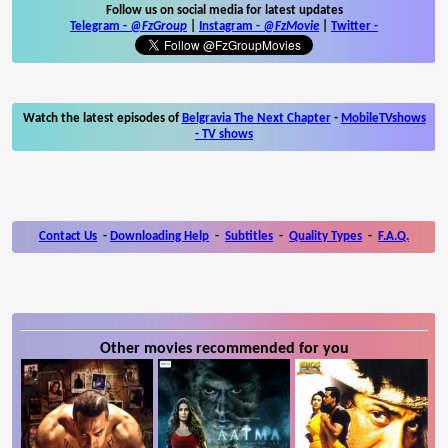
Follow us on social media for latest updates
Telegram -
@FzGroup
|
Instagram
-
@FzMovie
|
Twitter
-
Watch the latest episodes of
Belgravia The Next Chapter
-
MobileTVshows
- TV shows
Contact Us
-
Downloading Help
-
Subtitles
-
Quality Types
-
F.A.Q.
Other movies recommended for you