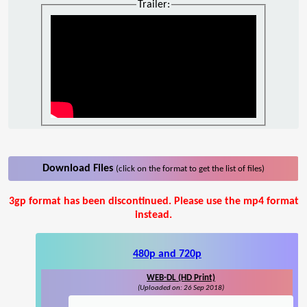
Trailer:
Download Files
(click on the format to get the list of files)
3gp format has been discontinued. Please use the mp4 format
instead.
480p and 720p
WEB-DL (HD Print)
(Uploaded on: 26 Sep 2018)