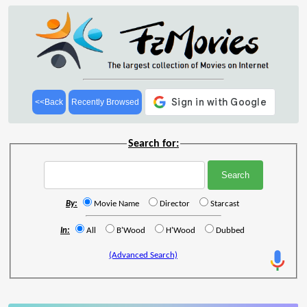
<<Back
Recently Browsed
Search for:
By:
Movie Name
Director
Starcast
In:
All
B'Wood
H'Wood
Dubbed
(Advanced Search)