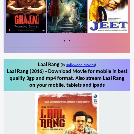
‹
›
Laal Rang
(in
Bollywood Movies
)
Laal Rang (2016) - Download Movie for mobile in best
quality 3gp and mp4 format. Also stream Laal Rang
on your mobile, tablets and ipads