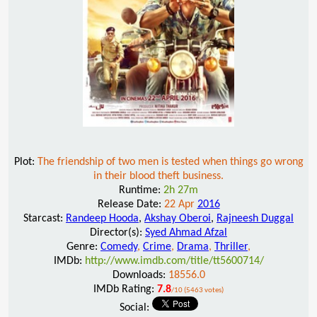
Plot:
The friendship of two men is tested when things go wrong
in their blood theft business.
Runtime:
2h 27m
Release Date:
22 Apr
2016
Starcast:
Randeep Hooda
,
Akshay Oberoi
,
Rajneesh Duggal
Director(s):
Syed Ahmad Afzal
Genre:
Comedy
,
Crime
,
Drama
,
Thriller
,
IMDb:
http://www.imdb.com/title/tt5600714/
Downloads:
18556.0
IMDb Rating:
7.8
/10 (5463 votes)
Social: