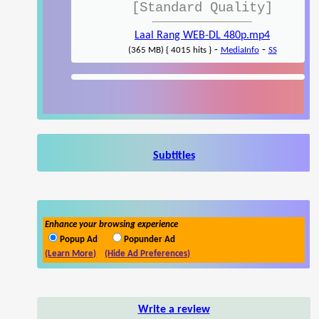
[Standard Quality]
Laal Rang WEB-DL 480p.mp4
-
-
(365 MB) { 4015 hits }
MediaInfo
SS
Subtitles
Enhance your browsing experience
Popup Ad
Popunder Ad
(Learn More)
(Hide Ad Preferences)
Write a review