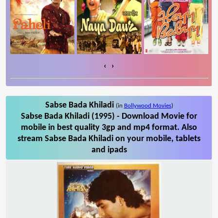
‹
›
Sabse Bada Khiladi
(in
Bollywood Movies
)
Sabse Bada Khiladi (1995) - Download Movie for
mobile in best quality 3gp and mp4 format. Also
stream Sabse Bada Khiladi on your mobile, tablets
and ipads