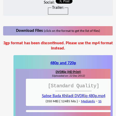
Social:
Trailer:
Download Files
(click on the format to get the list of files)
3gp format has been discontinued. Please use the mp4 format
instead.
480p and 720p
DVDRip (HD Print)
(Uploaded on: 22 Dec 2012)
[Standard Quality]
Sabse Bada Khiladi DVDRip 480p.mp4
-
-
(350 MB) { 12485 hits }
MediaInfo
SS