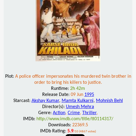
Plot:
A police officer impersonates his murdered twin brother in
order to bring his killers to justice.
Runtime:
2h 42m
Release Date:
09 Jun
1995
Starcast:
Akshay Kumar
,
Mamta Kulkarni
,
Mohnish Behl
Director(s):
Umesh Mehra
Genre:
Action
,
Crime
,
Thriller
,
IMDb:
http://www.imdb.com/title/tt0114317/
Downloads:
22369.5
IMDb Rating:
5.9
/10 (4867 votes)