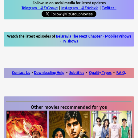
Follow us on social media for latest updates
Telegram -
@FzGroup
|
Instagram
-
@FzMovie
|
Twitter
-
Watch the latest episodes of
Belgravia The Next Chapter
-
MobileTVshows
- TV shows
Contact Us
-
Downloading Help
-
Subtitles
-
Quality Types
-
F.A.Q.
Other movies recommended for you