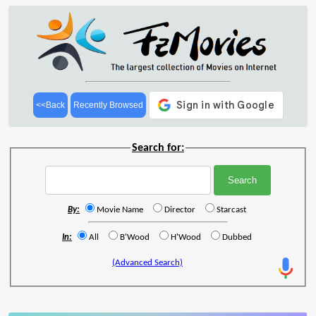
<<Back
Recently Browsed
Search for:
By:
Movie Name
Director
Starcast
In:
All
B'Wood
H'Wood
Dubbed
(Advanced Search)