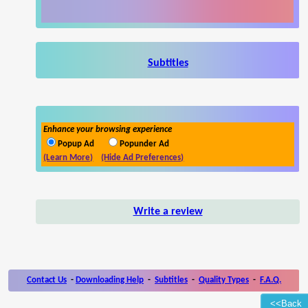
Subtitles
Enhance your browsing experience
Popup Ad
Popunder Ad
(Learn More)
(Hide Ad Preferences)
Write a review
Contact Us
-
Downloading Help
-
Subtitles
-
Quality Types
-
F.A.Q.
<<Back