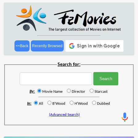
<<Back
Recently Browsed
Search for:
By:
Movie Name
Director
Starcast
In:
All
B'Wood
H'Wood
Dubbed
(Advanced Search)