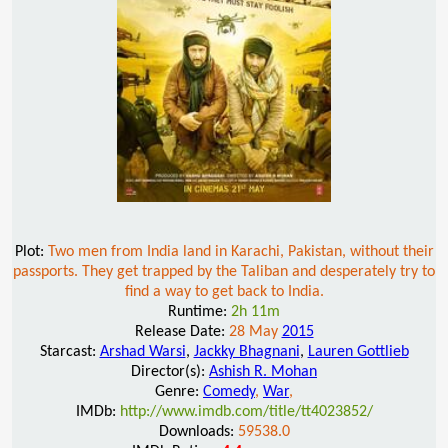
Plot:
Two men from India land in Karachi, Pakistan, without their
passports. They get trapped by the Taliban and desperately try to
find a way to get back to India.
Runtime:
2h 11m
Release Date:
28 May
2015
Starcast:
Arshad Warsi
,
Jackky Bhagnani
,
Lauren Gottlieb
Director(s):
Ashish R. Mohan
Genre:
Comedy
,
War
,
IMDb:
http://www.imdb.com/title/tt4023852/
Downloads:
59538.0