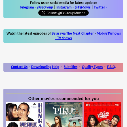
Follow us on social media for latest updates
Telegram -
@FzGroup
|
Instagram
-
@FzMovie
|
Twitter
-
Watch the latest episodes of
Belgravia The Next Chapter
-
MobileTVshows
- TV shows
Contact Us
-
Downloading Help
-
Subtitles
-
Quality Types
-
F.A.Q.
Other movies recommended for you