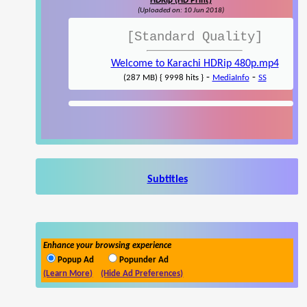
HDRip (HD Print)
(Uploaded on: 10 Jun 2018)
[Standard Quality]
Welcome to Karachi HDRip 480p.mp4
-
-
(287 MB) { 9998 hits }
MediaInfo
SS
Subtitles
Enhance your browsing experience
Popup Ad
Popunder Ad
(Learn More)
(Hide Ad Preferences)