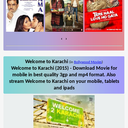
‹
›
Welcome to Karachi
(in
Bollywood Movies
)
Welcome to Karachi (2015) - Download Movie for
mobile in best quality 3gp and mp4 format. Also
stream Welcome to Karachi on your mobile, tablets
and ipads