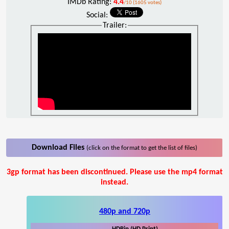
IMDb Rating:
4.4
/10 (1605 votes)
Social:
Trailer:
Download Files
(click on the format to get the list of files)
3gp format has been discontinued. Please use the mp4 format
instead.
480p and 720p