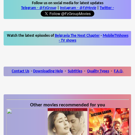
Follow us on social media for latest updates
Telegram -
@FzGroup
|
Instagram
-
@FzMovie
|
Twitter
-
Watch the latest episodes of
Belgravia The Next Chapter
-
MobileTVshows
- TV shows
Contact Us
-
Downloading Help
-
Subtitles
-
Quality Types
-
F.A.Q.
Other movies recommended for you