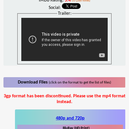
IMDb Rating:
5.4
/10 (288 votes)
Social:
Trailer:
Download Files
(click on the format to get the list of files)
3gp format has been discontinued. Please use the mp4 format
instead.
480p and 720p
BluRay (HD Print)