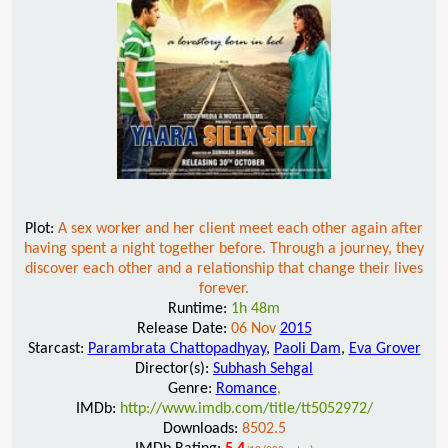
Plot:
A sex worker and her client meet each other again after
having spent a night together before. Through a journey, they
discover each other and a relationship that change their lives
forever.
Runtime:
1h 48m
Release Date:
06 Nov
2015
Starcast:
Parambrata Chattopadhyay
,
Paoli Dam
,
Eva Grover
Director(s):
Subhash Sehgal
Genre:
Romance
,
IMDb:
http://www.imdb.com/title/tt5052972/
Downloads:
8502.5