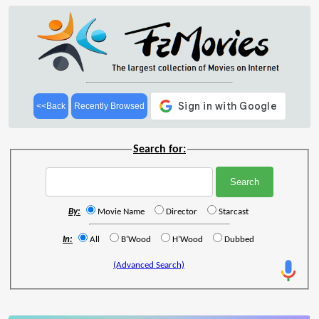
<<Back
Recently Browsed
Search for:
By:
Movie Name
Director
Starcast
In:
All
B'Wood
H'Wood
Dubbed
(Advanced Search)