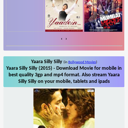
‹
›
Yaara Silly Silly
(in
Bollywood Movies
)
Yaara Silly Silly (2015) - Download Movie for mobile in
best quality 3gp and mp4 format. Also stream Yaara
Silly Silly on your mobile, tablets and ipads