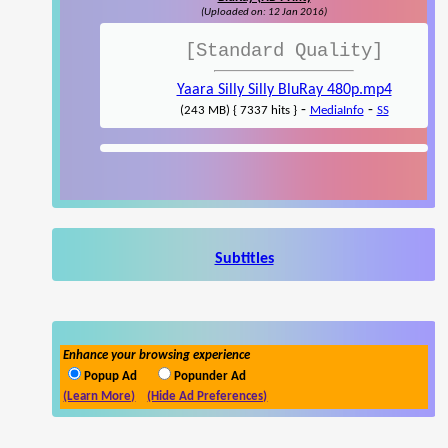
(Uploaded on: 12 Jan 2016)
[Standard Quality]
Yaara Silly Silly BluRay 480p.mp4
-
-
(243 MB) { 7337 hits }
MediaInfo
SS
Subtitles
Enhance your browsing experience
Popup Ad
Popunder Ad
(Learn More)
(Hide Ad Preferences)