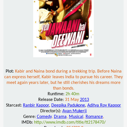
Plot:
Kabir and Naina bond during a trekking trip. Before Naina
can express herself, Kabir leaves India to pursue his career. They
meet again years later, but he still cherishes his dreams more
than bonds.
Runtime:
2h 40m
Release Date:
31 May
2013
Starcast:
Ranbir Kapoor
,
Deepika Padukone
,
Aditya Roy Kapoor
Director(s):
Ayan Mukerji
Genre:
Comedy
,
Drama
,
Musical
,
Romance
,
IMDb:
http://www.imdb.com/title/tt2178470/