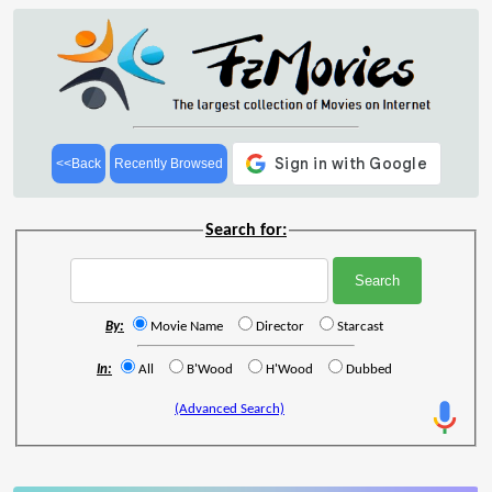
<<Back
Recently Browsed
Search for:
By:
Movie Name
Director
Starcast
In:
All
B'Wood
H'Wood
Dubbed
(Advanced Search)