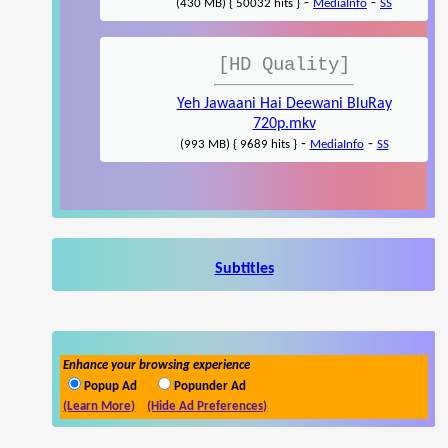
-
-
(430 MB) { 50032 hits }
MediaInfo
SS
[HD Quality]
Yeh Jawaani Hai Deewani BluRay
720p.mkv
-
-
(993 MB) { 9689 hits }
MediaInfo
SS
Subtitles
Enhance your browsing experience
Popup Ad
Popunder Ad
(Learn More)
(Hide Ad Preferences)