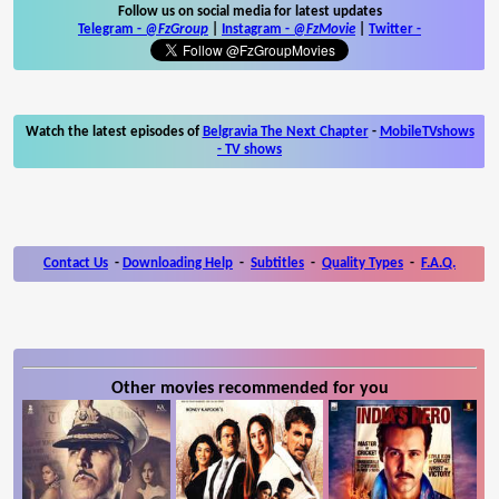
Follow us on social media for latest updates
Telegram -
@FzGroup
|
Instagram
-
@FzMovie
|
Twitter
-
Watch the latest episodes of
Belgravia The Next Chapter
-
MobileTVshows
- TV shows
Contact Us
-
Downloading Help
-
Subtitles
-
Quality Types
-
F.A.Q.
Other movies recommended for you