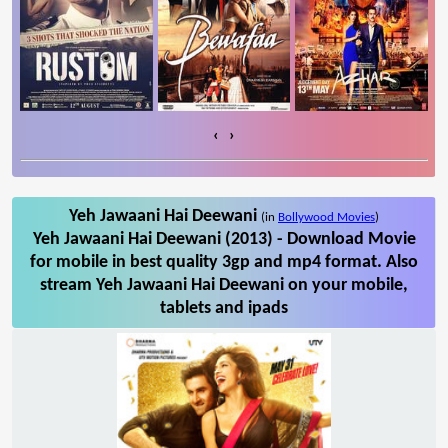
‹
›
Yeh Jawaani Hai Deewani
(in
Bollywood Movies
)
Yeh Jawaani Hai Deewani (2013) - Download Movie
for mobile in best quality 3gp and mp4 format. Also
stream Yeh Jawaani Hai Deewani on your mobile,
tablets and ipads