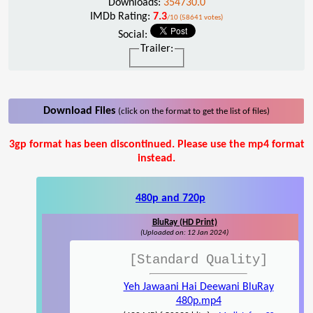
Downloads:
354730.0
IMDb Rating:
7.3
/10 (58641 votes)
Social:
Trailer:
Download Files
(click on the format to get the list of files)
3gp format has been discontinued. Please use the mp4 format
instead.
480p and 720p
BluRay (HD Print)
(Uploaded on: 12 Jan 2024)
[Standard Quality]
Yeh Jawaani Hai Deewani BluRay
480p.mp4