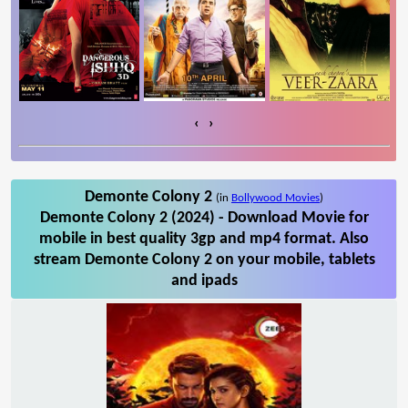
‹
›
Demonte Colony 2
(in
Bollywood Movies
)
Demonte Colony 2 (2024) - Download Movie for
mobile in best quality 3gp and mp4 format. Also
stream Demonte Colony 2 on your mobile, tablets
and ipads