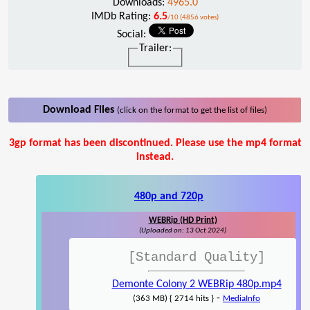
Downloads:
4965.0
IMDb Rating:
6.5
/10 (4856 votes)
Social:
Trailer:
Download Files
(click on the format to get the list of files)
3gp format has been discontinued. Please use the mp4 format
instead.
480p and 720p
WEBRip (HD Print)
(Uploaded on: 13 Oct 2024)
[Standard Quality]
Demonte Colony 2 WEBRip 480p.mp4
-
(363 MB) { 2714 hits }
MediaInfo