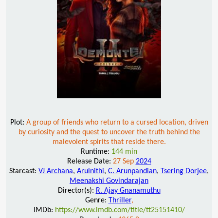
Plot:
A group of friends who return to a cursed location, driven
by curiosity and the quest to uncover the truth behind the
malevolent spirits that reside there.
Runtime:
144 min
Release Date:
27 Sep
2024
Starcast:
VJ Archana
,
Arulnithi
,
C. Arunpandian
,
Tsering Dorjee
,
Meenakshi Govindarajan
Director(s):
R. Ajay Gnanamuthu
Genre:
Thriller
,
IMDb:
https://www.imdb.com/title/tt25151410/