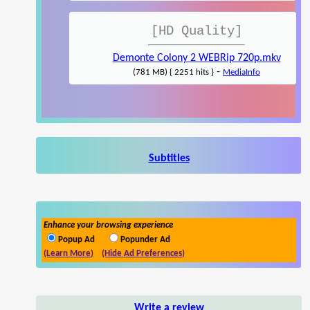
[HD Quality]
Demonte Colony 2 WEBRip 720p.mkv
-
(781 MB) { 2251 hits }
MediaInfo
Subtitles
Enhance your browsing experience
Popup Ad
Popunder Ad
(Learn More)
(Hide Ad Preferences)
Write a review