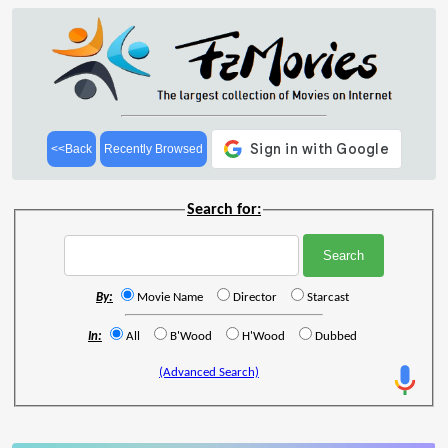
<<Back
Recently Browsed
Search for:
By:
Movie Name
Director
Starcast
In:
All
B'Wood
H'Wood
Dubbed
(Advanced Search)