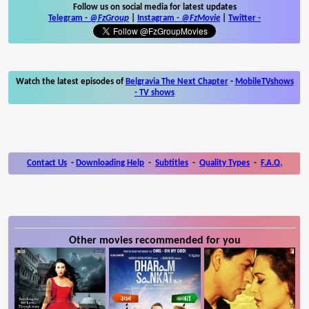
Follow us on social media for latest updates
Telegram -
@FzGroup
|
Instagram
-
@FzMovie
|
Twitter
-
Watch the latest episodes of
Belgravia The Next Chapter
-
MobileTVshows
- TV shows
Contact Us
-
Downloading Help
-
Subtitles
-
Quality Types
-
F.A.Q.
Other movies recommended for you