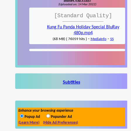
BluRay (HD Print)
(Uploaded on: 14 Mar 2022)
[Standard Quality]
Kung Fu Panda Holiday Special BluRay
480p.mp4
-
-
(68 MB) { 76059 hits }
MediaInfo
SS
Subtitles
Enhance your browsing experience
Popup Ad
Popunder Ad
(Learn More)
(Hide Ad Preferences)