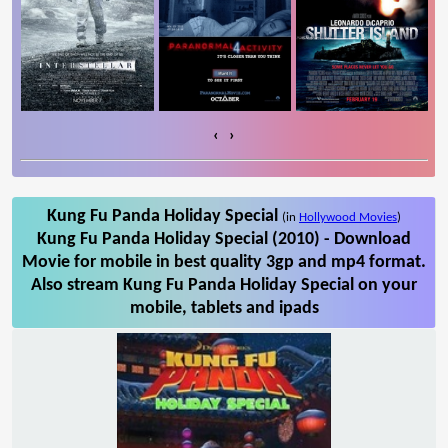
‹
›
Kung Fu Panda Holiday Special
(in
Hollywood Movies
)
Kung Fu Panda Holiday Special (2010) - Download
Movie for mobile in best quality 3gp and mp4 format.
Also stream Kung Fu Panda Holiday Special on your
mobile, tablets and ipads