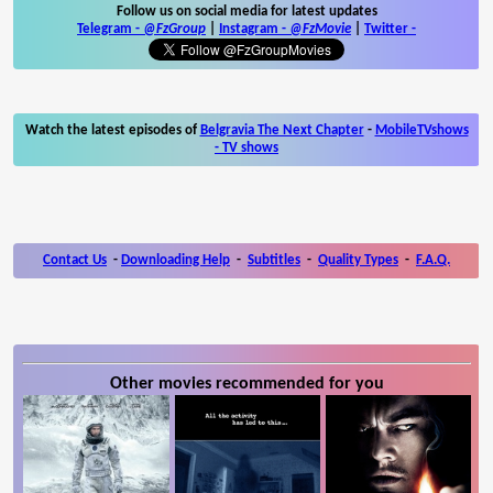
Follow us on social media for latest updates
Telegram -
@FzGroup
|
Instagram
-
@FzMovie
|
Twitter
-
Watch the latest episodes of
Belgravia The Next Chapter
-
MobileTVshows
- TV shows
Contact Us
-
Downloading Help
-
Subtitles
-
Quality Types
-
F.A.Q.
Other movies recommended for you