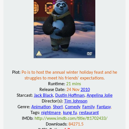
Plot:
Po is to host the annual winter holiday feast and he
struggles to meet his friends' expectations.
Runtime:
21 mins
Release Date:
24 Nov
2010
Starcast:
Jack Black
,
Dustin Hoffman
,
Angelina Jolie
Director(s):
Tim Johnson
Genre:
Animation
,
Short
,
Comedy
,
Family
,
Fantasy
,
Tags:
nightmare
,
kung fu
,
restaurant
IMDb:
http://www.imdb.com/title/tt1702433/
Downloads:
84271.5