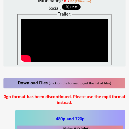
IMDb Rating:
6.7
/10 (7704 votes)
Social:
Trailer:
Download Files
(click on the format to get the list of files)
3gp format has been discontinued. Please use the mp4 format
instead.
480p and 720p