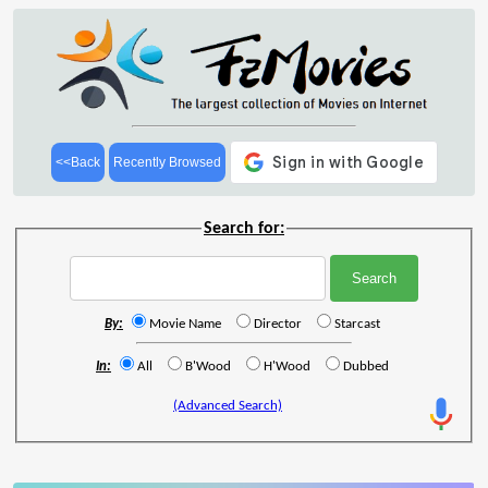
<<Back
Recently Browsed
Search for:
By:
Movie Name
Director
Starcast
In:
All
B'Wood
H'Wood
Dubbed
(Advanced Search)