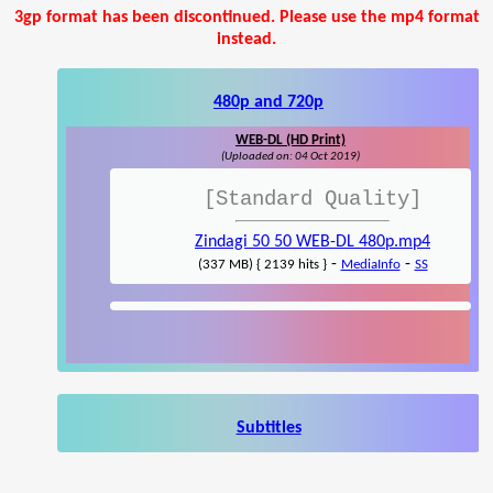
3gp format has been discontinued. Please use the mp4 format
instead.
480p and 720p
WEB-DL (HD Print)
(Uploaded on: 04 Oct 2019)
[Standard Quality]
Zindagi 50 50 WEB-DL 480p.mp4
-
-
(337 MB) { 2139 hits }
MediaInfo
SS
Subtitles