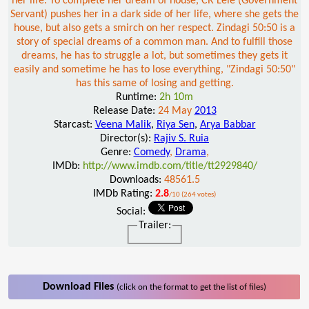
her life. To complete her dream of house, CR Lele (Government
Servant) pushes her in a dark side of her life, where she gets the
house, but also gets a smirch on her respect. Zindagi 50:50 is a
story of special dreams of a common man. And to fulfill those
dreams, he has to struggle a lot, but sometimes they gets it
easily and sometime he has to lose everything, "Zindagi 50:50"
has this same of losing and getting.
Runtime:
2h 10m
Release Date:
24 May
2013
Starcast:
Veena Malik
,
Riya Sen
,
Arya Babbar
Director(s):
Rajiv S. Ruia
Genre:
Comedy
,
Drama
,
IMDb:
http://www.imdb.com/title/tt2929840/
Downloads:
48561.5
IMDb Rating:
2.8
/10 (264 votes)
Social:
Trailer:
Download Files
(click on the format to get the list of files)