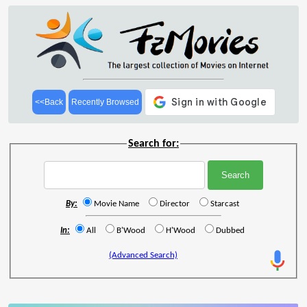
<<Back
Recently Browsed
Search for:
By:
Movie Name
Director
Starcast
In:
All
B'Wood
H'Wood
Dubbed
(Advanced Search)