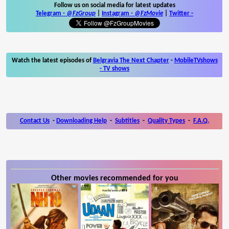
Follow us on social media for latest updates
Telegram -
@FzGroup
|
Instagram
-
@FzMovie
|
Twitter
-
Watch the latest episodes of
Belgravia The Next Chapter
-
MobileTVshows
- TV shows
Contact Us
-
Downloading Help
-
Subtitles
-
Quality Types
-
F.A.Q.
Other movies recommended for you