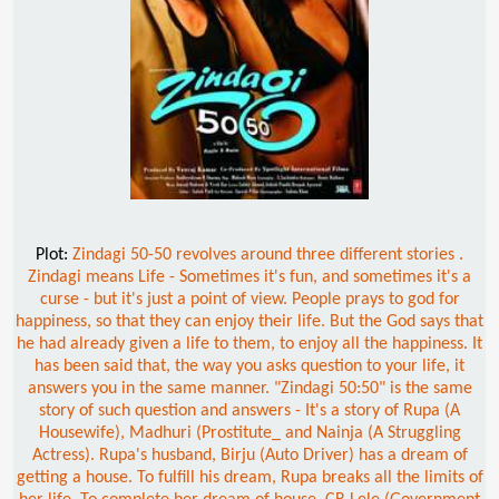
Plot:
Zindagi 50-50 revolves around three different stories .
Zindagi means Life - Sometimes it's fun, and sometimes it's a
curse - but it's just a point of view. People prays to god for
happiness, so that they can enjoy their life. But the God says that
he had already given a life to them, to enjoy all the happiness. It
has been said that, the way you asks question to your life, it
answers you in the same manner. "Zindagi 50:50" is the same
story of such question and answers - It's a story of Rupa (A
Housewife), Madhuri (Prostitute_ and Nainja (A Struggling
Actress). Rupa's husband, Birju (Auto Driver) has a dream of
getting a house. To fulfill his dream, Rupa breaks all the limits of