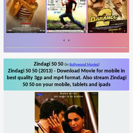
‹
›
Zindagi 50 50
(in
Bollywood Movies
)
Zindagi 50 50 (2013) - Download Movie for mobile in
best quality 3gp and mp4 format. Also stream Zindagi
50 50 on your mobile, tablets and ipads