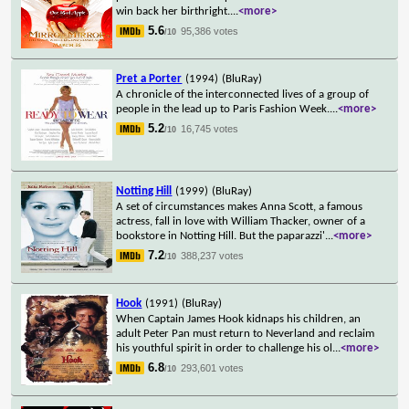
win back her birthright.
...
<more>
5.6
95,386 votes
/10
Pret a Porter
(1994)
(BluRay)
A chronicle of the interconnected lives of a group of
people in the lead up to Paris Fashion Week.
...
<more>
5.2
16,745 votes
/10
Notting Hill
(1999)
(BluRay)
A set of circumstances makes Anna Scott, a famous
actress, fall in love with William Thacker, owner of a
bookstore in Notting Hill. But the paparazzi'
...
<more>
7.2
388,237 votes
/10
Hook
(1991)
(BluRay)
When Captain James Hook kidnaps his children, an
adult Peter Pan must return to Neverland and reclaim
his youthful spirit in order to challenge his ol
...
<more>
6.8
293,601 votes
/10