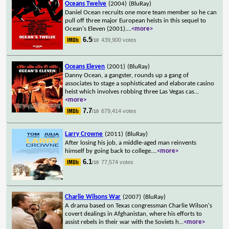
Oceans Twelve
(2004)
(BluRay)
Daniel Ocean recruits one more team member so he can
pull off three major European heists in this sequel to
Ocean's Eleven (2001).
...
<more>
6.5
439,900 votes
/10
Oceans Eleven
(2001)
(BluRay)
Danny Ocean, a gangster, rounds up a gang of
associates to stage a sophisticated and elaborate casino
heist which involves robbing three Las Vegas cas
...
<more>
7.7
679,414 votes
/10
Larry Crowne
(2011)
(BluRay)
After losing his job, a middle-aged man reinvents
himself by going back to college.
...
<more>
6.1
77,574 votes
/10
Charlie Wilsons War
(2007)
(BluRay)
A drama based on Texas congressman Charlie Wilson's
covert dealings in Afghanistan, where his efforts to
assist rebels in their war with the Soviets h
...
<more>