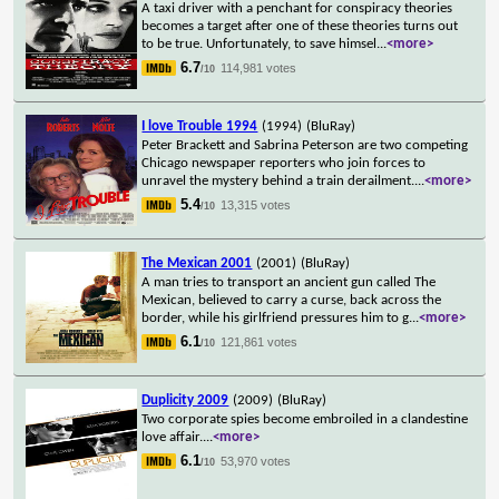
A taxi driver with a penchant for conspiracy theories
becomes a target after one of these theories turns out
to be true. Unfortunately, to save himsel
...
<more>
6.7
114,981 votes
/10
I love Trouble 1994
(1994)
(BluRay)
Peter Brackett and Sabrina Peterson are two competing
Chicago newspaper reporters who join forces to
unravel the mystery behind a train derailment.
...
<more>
5.4
13,315 votes
/10
The Mexican 2001
(2001)
(BluRay)
A man tries to transport an ancient gun called The
Mexican, believed to carry a curse, back across the
border, while his girlfriend pressures him to g
...
<more>
6.1
121,861 votes
/10
Duplicity 2009
(2009)
(BluRay)
Two corporate spies become embroiled in a clandestine
love affair.
...
<more>
6.1
53,970 votes
/10