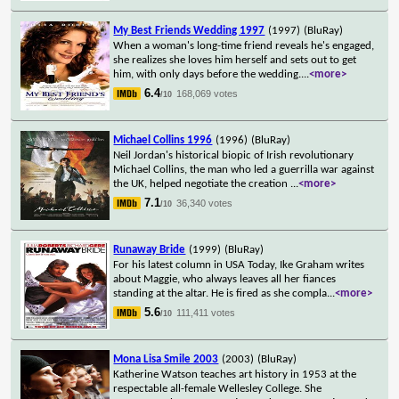
My Best Friends Wedding 1997
(1997)
(BluRay)
When a woman's long-time friend reveals he's engaged,
she realizes she loves him herself and sets out to get
him, with only days before the wedding.
...
<more>
6.4
168,069 votes
/10
Michael Collins 1996
(1996)
(BluRay)
Neil Jordan's historical biopic of Irish revolutionary
Michael Collins, the man who led a guerrilla war against
the UK, helped negotiate the creation
...
<more>
7.1
36,340 votes
/10
Runaway Bride
(1999)
(BluRay)
For his latest column in USA Today, Ike Graham writes
about Maggie, who always leaves all her fiances
standing at the altar. He is fired as she compla
...
<more>
5.6
111,411 votes
/10
Mona Lisa Smile 2003
(2003)
(BluRay)
Katherine Watson teaches art history in 1953 at the
respectable all-female Wellesley College. She