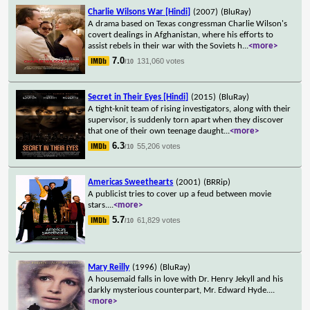
Charlie Wilsons War [Hindi]
(2007)
(BluRay)
A drama based on Texas congressman Charlie Wilson's
covert dealings in Afghanistan, where his efforts to
assist rebels in their war with the Soviets h
...
<more>
7.0
131,060 votes
/10
Secret in Their Eyes [Hindi]
(2015)
(BluRay)
A tight-knit team of rising investigators, along with their
supervisor, is suddenly torn apart when they discover
that one of their own teenage daught
...
<more>
6.3
55,206 votes
/10
Americas Sweethearts
(2001)
(BRRip)
A publicist tries to cover up a feud between movie
stars.
...
<more>
5.7
61,829 votes
/10
Mary Reilly
(1996)
(BluRay)
A housemaid falls in love with Dr. Henry Jekyll and his
darkly mysterious counterpart, Mr. Edward Hyde.
...
<more>