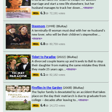
marriage and start a new life elsewhere, but her
husband manages to track her down.
...
<more>
6.3
72,191 votes
/10
Stepmom
(1998)
(BluRay)
A terminally-ill woman must deal with her ex-husband's
new lover, who will be their children's stepmother.
...
<more>
6.8
80,759 votes
/10
Ticket to Paradise
(2022)
(BluRay)
A divorced couple teams up and travels to Bali to stop
their daughter from making the same mistake they think
they made 25 years ago.
...
<more>
6.1
82,182 votes
/10
Fireflies in the Garden
(2008)
(BluRay)
The Taylor family is devastated by an accident that takes
place on the day their matriarch is due to graduate from
college -- decades after leaving to
...
<more>
6.4
14,172 votes
/10