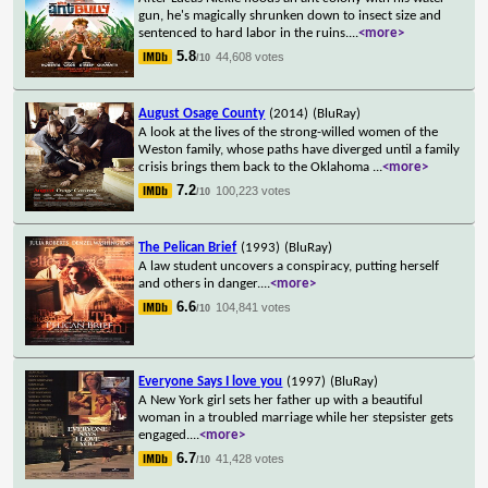
gun, he's magically shrunken down to insect size and
sentenced to hard labor in the ruins.
...
<more>
5.8
44,608 votes
/10
August Osage County
(2014)
(BluRay)
A look at the lives of the strong-willed women of the
Weston family, whose paths have diverged until a family
crisis brings them back to the Oklahoma
...
<more>
7.2
100,223 votes
/10
The Pelican Brief
(1993)
(BluRay)
A law student uncovers a conspiracy, putting herself
and others in danger.
...
<more>
6.6
104,841 votes
/10
Everyone Says I love you
(1997)
(BluRay)
A New York girl sets her father up with a beautiful
woman in a troubled marriage while her stepsister gets
engaged.
...
<more>
6.7
41,428 votes
/10