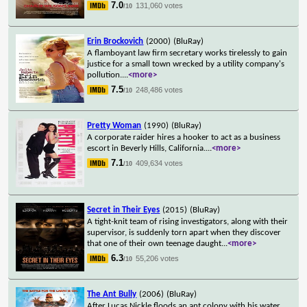
7.0
131,060 votes
/10
Erin Brockovich
(2000)
(BluRay)
A flamboyant law firm secretary works tirelessly to gain
justice for a small town wrecked by a utility company's
pollution.
...
<more>
7.5
248,486 votes
/10
Pretty Woman
(1990)
(BluRay)
A corporate raider hires a hooker to act as a business
escort in Beverly Hills, California.
...
<more>
7.1
409,634 votes
/10
Secret in Their Eyes
(2015)
(BluRay)
A tight-knit team of rising investigators, along with their
supervisor, is suddenly torn apart when they discover
that one of their own teenage daught
...
<more>
6.3
55,206 votes
/10
The Ant Bully
(2006)
(BluRay)
After Lucas Nickle floods an ant colony with his water