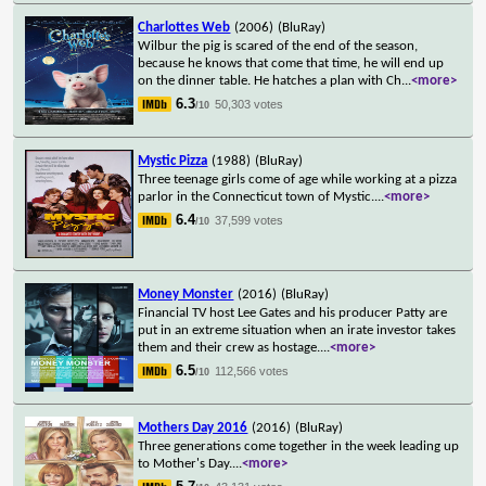
Charlottes Web
(2006)
(BluRay)
Wilbur the pig is scared of the end of the season,
because he knows that come that time, he will end up
on the dinner table. He hatches a plan with Ch
...
<more>
6.3
50,303 votes
/10
Mystic Pizza
(1988)
(BluRay)
Three teenage girls come of age while working at a pizza
parlor in the Connecticut town of Mystic.
...
<more>
6.4
37,599 votes
/10
Money Monster
(2016)
(BluRay)
Financial TV host Lee Gates and his producer Patty are
put in an extreme situation when an irate investor takes
them and their crew as hostage.
...
<more>
6.5
112,566 votes
/10
Mothers Day 2016
(2016)
(BluRay)
Three generations come together in the week leading up
to Mother's Day.
...
<more>