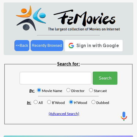
<<Back
Recently Browsed
Search for:
By:
Movie Name
Director
Starcast
In:
All
B'Wood
H'Wood
Dubbed
(Advanced Search)