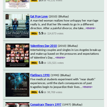
5.7
43,131 votes
/10
Eat Pray Love
(2010)
(BluRay)
A married woman realizes how unhappy her marriage
really is, and that her life needs to go in a different
direction. After a painful divorce, she take
...
<more>
5.9
114,673 votes
/10
Valentines Day 2010
(2010)
(BluRay)
Intertwining couples and singles in Los Angeles break-up
and make-up based on the pressures and expectations
of Valentine's Day.
...
<more>
5.8
131,521 votes
/10
Flatliners 1990
(1990)
(BluRay)
Five medical students experiment with "near death"
experiences, until the dark consequences of past
tragedies begin to jeopardize their lives.
...
<more>
6.6
98,769 votes
/10
Conspiracy Theory 1997
(1997)
(BluRay)