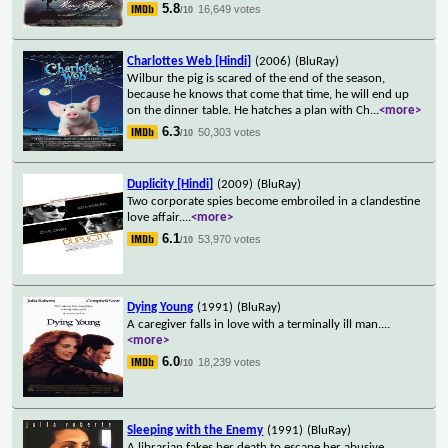
5.8
16,649 votes
/10
Charlottes Web [Hindi]
(2006)
(BluRay)
Wilbur the pig is scared of the end of the season,
because he knows that come that time, he will end up
on the dinner table. He hatches a plan with Ch
...
<more>
6.3
50,303 votes
/10
Duplicity [Hindi]
(2009)
(BluRay)
Two corporate spies become embroiled in a clandestine
love affair.
...
<more>
6.1
53,970 votes
/10
Dying Young
(1991)
(BluRay)
A caregiver falls in love with a terminally ill man.
...
<more>
6.0
18,239 votes
/10
Sleeping with the Enemy
(1991)
(BluRay)
A librarian fakes her death to escape her abusive