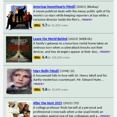
Americas Sweethearts [Hindi]
(2001)
(BluRay)
A movie publicist deals with the messy public split of his
movie's co-stars while keeping reporters at bay while a
reclusive director holds the film's
...
<more>
5.7
61,829 votes
/10
Leave the World Behind
(2023)
(WEB-DL)
A family's getaway to a luxurious rental home takes an
ominous turn when a cyberattack knocks out their
devices, and two strangers appear at their doo
...
<more>
6.4
245,039 votes
/10
Mary Reilly [Hindi]
(1996)
(0)
A housemaid falls in love with Dr. Henry Jekyll and his
darkly mysterious counterpart, Mr. Edward Hyde.
...
<more>
5.8
16,649 votes
/10
After the Hunt 2025
(2025)
(TS)
A college professor finds herself at a personal and
professional crossroads when a star pupil levels an
accusation against one of her colleagues and a
...
<more>