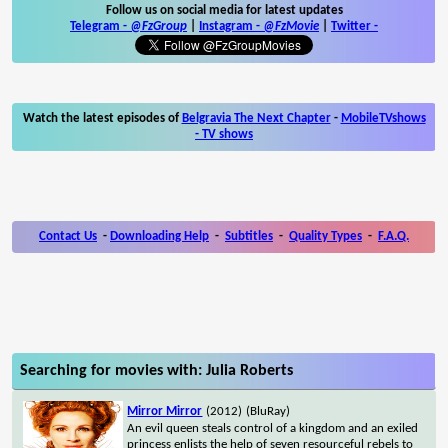
Follow us on social media for latest updates
Telegram -
@FzGroup
|
Instagram
-
@FzMovie
|
Twitter
-
Watch the latest episodes of
Belgravia The Next Chapter
-
MobileTVshows
- TV shows
Contact Us
-
Downloading Help
-
Subtitles
-
Quality Types
-
F.A.Q.
Searching for movies with: Julia Roberts
Mirror Mirror
(2012)
(BluRay)
An evil queen steals control of a kingdom and an exiled
princess enlists the help of seven resourceful rebels to