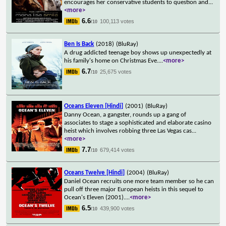
encourages her conservative students to question and
...
<more>
6.6
100,113 votes
/10
Ben Is Back
(2018)
(BluRay)
A drug addicted teenage boy shows up unexpectedly at
his family's home on Christmas Eve.
...
<more>
6.7
25,675 votes
/10
Oceans Eleven [Hindi]
(2001)
(BluRay)
Danny Ocean, a gangster, rounds up a gang of
associates to stage a sophisticated and elaborate casino
heist which involves robbing three Las Vegas cas
...
<more>
7.7
679,414 votes
/10
Oceans Twelve [Hindi]
(2004)
(BluRay)
Daniel Ocean recruits one more team member so he can
pull off three major European heists in this sequel to
Ocean's Eleven (2001).
...
<more>
6.5
439,900 votes
/10