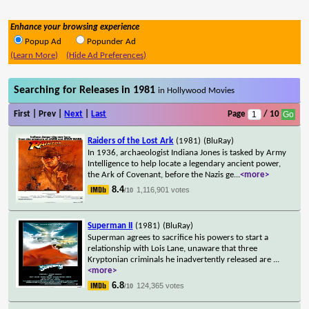
Enhance your browsing experience
Popup Ad
Popunder Ad
(Learn More)
(Hide Ad Preferences)
Searching for Releases in 1981
in Hollywood Movies
First | Prev |
Next
|
Last
Page
/ 10
Raiders of the Lost Ark
(1981)
(BluRay)
In 1936, archaeologist Indiana Jones is tasked by Army
Intelligence to help locate a legendary ancient power,
the Ark of Covenant, before the Nazis ge
...
<more>
8.4
1,116,901 votes
/10
Superman II
(1981)
(BluRay)
Superman agrees to sacrifice his powers to start a
relationship with Lois Lane, unaware that three
Kryptonian criminals he inadvertently released are
...
<more>
6.8
124,365 votes
/10