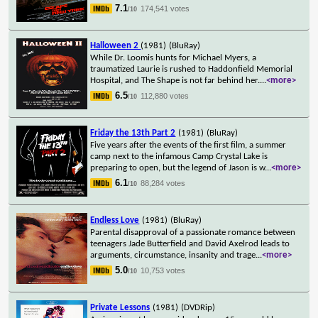
7.1
174,541 votes
/10
Halloween 2
(1981)
(BluRay)
While Dr. Loomis hunts for Michael Myers, a
traumatized Laurie is rushed to Haddonfield Memorial
Hospital, and The Shape is not far behind her.
...
<more>
6.5
112,880 votes
/10
Friday the 13th Part 2
(1981)
(BluRay)
Five years after the events of the first film, a summer
camp next to the infamous Camp Crystal Lake is
preparing to open, but the legend of Jason is w
...
<more>
6.1
88,284 votes
/10
Endless Love
(1981)
(BluRay)
Parental disapproval of a passionate romance between
teenagers Jade Butterfield and David Axelrod leads to
arguments, circumstance, insanity and trage
...
<more>
5.0
10,753 votes
/10
Private Lessons
(1981)
(DVDRip)