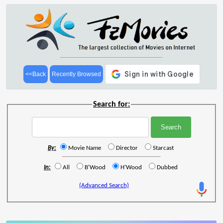
<<Back
Recently Browsed
Search for:
By:
Movie Name
Director
Starcast
In:
All
B'Wood
H'Wood
Dubbed
(Advanced Search)