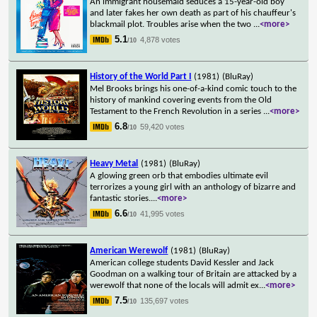
An immigrant housemaid seduces a 15-year-old boy
and later fakes her own death as part of his chauffeur's
blackmail plot. Troubles arise when the two
...
<more>
5.1
4,878 votes
/10
History of the World Part I
(1981)
(BluRay)
Mel Brooks brings his one-of-a-kind comic touch to the
history of mankind covering events from the Old
Testament to the French Revolution in a series
...
<more>
6.8
59,420 votes
/10
Heavy Metal
(1981)
(BluRay)
A glowing green orb that embodies ultimate evil
terrorizes a young girl with an anthology of bizarre and
fantastic stories.
...
<more>
6.6
41,995 votes
/10
American Werewolf
(1981)
(BluRay)
American college students David Kessler and Jack
Goodman on a walking tour of Britain are attacked by a
werewolf that none of the locals will admit ex
...
<more>
7.5
135,697 votes
/10