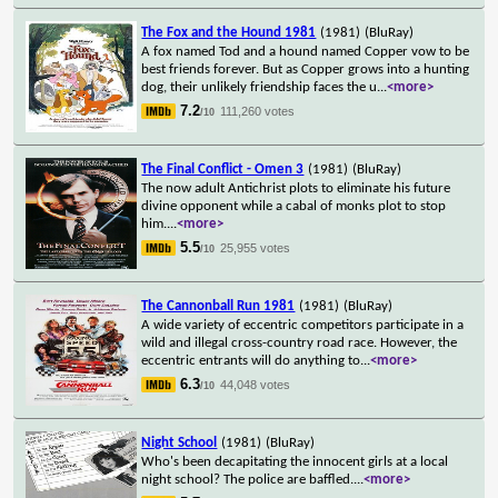
The Fox and the Hound 1981
(1981)
(BluRay)
A fox named Tod and a hound named Copper vow to be
best friends forever. But as Copper grows into a hunting
dog, their unlikely friendship faces the u
...
<more>
7.2
111,260 votes
/10
The Final Conflict - Omen 3
(1981)
(BluRay)
The now adult Antichrist plots to eliminate his future
divine opponent while a cabal of monks plot to stop
him.
...
<more>
5.5
25,955 votes
/10
The Cannonball Run 1981
(1981)
(BluRay)
A wide variety of eccentric competitors participate in a
wild and illegal cross-country road race. However, the
eccentric entrants will do anything to
...
<more>
6.3
44,048 votes
/10
Night School
(1981)
(BluRay)
Who's been decapitating the innocent girls at a local
night school? The police are baffled.
...
<more>