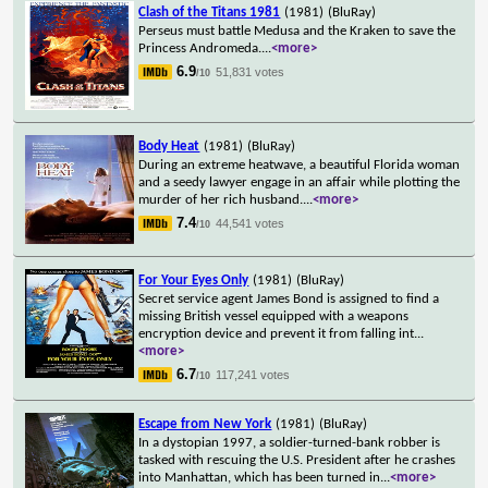
Clash of the Titans 1981
(1981)
(BluRay)
Perseus must battle Medusa and the Kraken to save the
Princess Andromeda.
...
<more>
6.9
51,831 votes
/10
Body Heat
(1981)
(BluRay)
During an extreme heatwave, a beautiful Florida woman
and a seedy lawyer engage in an affair while plotting the
murder of her rich husband.
...
<more>
7.4
44,541 votes
/10
For Your Eyes Only
(1981)
(BluRay)
Secret service agent James Bond is assigned to find a
missing British vessel equipped with a weapons
encryption device and prevent it from falling int
...
<more>
6.7
117,241 votes
/10
Escape from New York
(1981)
(BluRay)
In a dystopian 1997, a soldier-turned-bank robber is
tasked with rescuing the U.S. President after he crashes
into Manhattan, which has been turned in
...
<more>