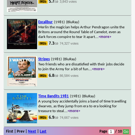
5.7
3,843 votes
/10
Excalibur
(1981)
(BluRay)
Merlin the magician helps Arthur Pendragon unite the
Britons around the Round Table of Camelot, even as
dark forces conspire to tear it apart.
...
<more>
7.3
74,327 votes
/10
Stripes
(1981)
(BluRay)
Two friends who are dissatisfied with their jobs decide
to join the Army for a bit of fun.
...
<more>
6.8
86,584 votes
/10
Time Bandits 1981
(1981)
(BluRay)
A young boy accidentally joins a band of time travelling
dwarves, as they jump from era to era looking for
treasure to steal.
...
<more>
6.9
74,667 votes
/10
First | Prev |
Next
|
Last
Page
/ 10