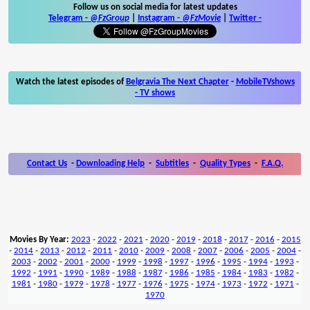
Follow us on social media for latest updates
Telegram -
@FzGroup
|
Instagram
-
@FzMovie
|
Twitter
-
Watch the latest episodes of
Belgravia The Next Chapter
-
MobileTVshows
- TV shows
Contact Us
-
Downloading Help
-
Subtitles
-
Quality Types
-
F.A.Q.
Movies By Year:
2023
-
2022
-
2021
-
2020
-
2019
-
2018
-
2017
-
2016
-
2015
-
2014
-
2013
-
2012
-
2011
-
2010
-
2009
-
2008
-
2007
-
2006
-
2005
-
2004
-
2003
-
2002
-
2001
-
2000
-
1999
-
1998
-
1997
-
1996
-
1995
-
1994
-
1993
-
1992
-
1991
-
1990
-
1989
-
1988
-
1987
-
1986
-
1985
-
1984
-
1983
-
1982
-
1981
-
1980
-
1979
-
1978
-
1977
-
1976
-
1975
-
1974
-
1973
-
1972
-
1971
-
1970