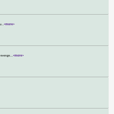
cu
...
<more>
revenge.
...
<more>