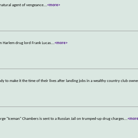
atural agent of vengeance.
...
<more>
n Harlem drug lord Frank Lucas.
...
<more>
y to make it the time of their lives after landing jobs in a wealthy country club own
rge "Iceman" Chambers is sent to a Russian Jail on trumped-up drug charges.
...
<mor