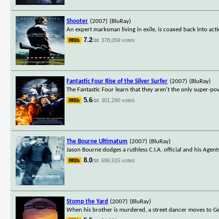
Shooter
(2007)
(BluRay)
An expert marksman living in exile, is coaxed back into acti
7.2
378,059 votes
/10
Fantastic Four Rise of the Silver Surfer
(2007)
(BluRay)
The Fantastic Four learn that they aren't the only super-po
5.6
301,290 votes
/10
The Bourne Ultimatum
(2007)
(BluRay)
Jason Bourne dodges a ruthless C.I.A. official and his Agent
8.0
686,915 votes
/10
Stomp the Yard
(2007)
(BluRay)
When his brother is murdered, a street dancer moves to Geo