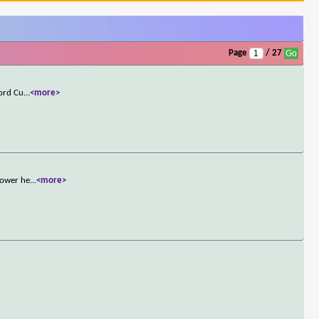
Page
/ 27
Lord Cu
...
<more>
power he
...
<more>