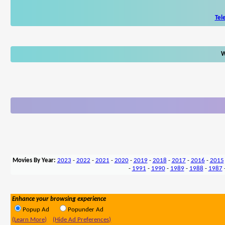
Tel
W
Movies By Year:
2023
-
2022
-
2021
-
2020
-
2019
-
2018
-
2017
-
2016
-
2015
-
1991
-
1990
-
1989
-
1988
-
1987
Enhance your browsing experience
Popup Ad
Popunder Ad
(Learn More)
(Hide Ad Preferences)