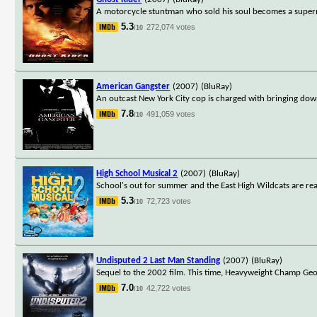
A motorcycle stuntman who sold his soul becomes a supern
5.3
272,074 votes
/10
American Gangster
(2007)
(BluRay)
An outcast New York City cop is charged with bringing dow
7.8
491,059 votes
/10
High School Musical 2
(2007)
(BluRay)
School's out for summer and the East High Wildcats are read
5.3
72,723 votes
/10
Undisputed 2 Last Man Standing
(2007)
(BluRay)
Sequel to the 2002 film. This time, Heavyweight Champ Geo
7.0
42,722 votes
/10