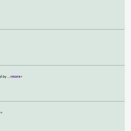
ed by
...
<more>
e>