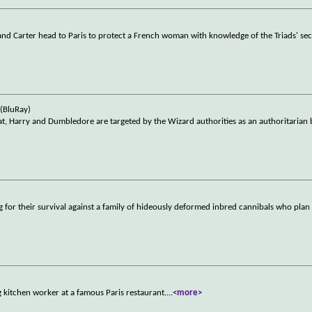
nd Carter head to Paris to protect a French woman with knowledge of the Triads' sec
(BluRay)
at, Harry and Dumbledore are targeted by the Wizard authorities as an authoritarian
g for their survival against a family of hideously deformed inbred cannibals who plan
 kitchen worker at a famous Paris restaurant.
...
<more>