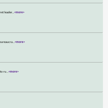
ret leader
...
<more>
 bureaucra
...
<more>
 to ru
...
<more>