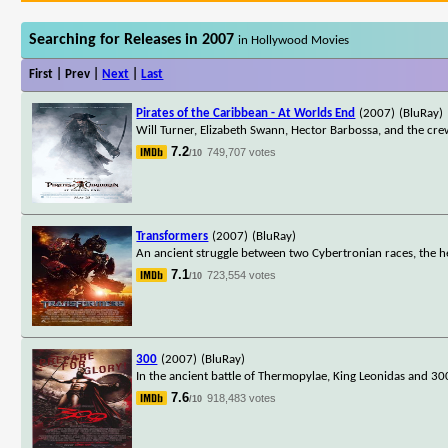
Searching for Releases in 2007
in Hollywood Movies
First | Prev |
Next
|
Last
Pirates of the Caribbean - At Worlds End
(2007)
(BluRay)
Will Turner, Elizabeth Swann, Hector Barbossa, and the cre
7.2
749,707 votes
/10
Transformers
(2007)
(BluRay)
An ancient struggle between two Cybertronian races, the he
7.1
723,554 votes
/10
300
(2007)
(BluRay)
In the ancient battle of Thermopylae, King Leonidas and 30
7.6
918,483 votes
/10