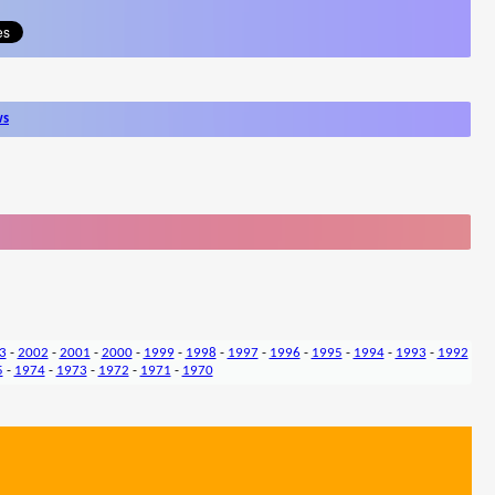
ws
3
-
2002
-
2001
-
2000
-
1999
-
1998
-
1997
-
1996
-
1995
-
1994
-
1993
-
1992
5
-
1974
-
1973
-
1972
-
1971
-
1970