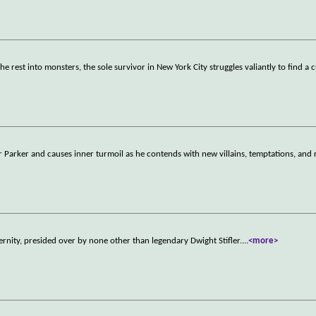
e rest into monsters, the sole survivor in New York City struggles valiantly to find a 
 Parker and causes inner turmoil as he contends with new villains, temptations, and 
ernity, presided over by none other than legendary Dwight Stifler.
...
<more>