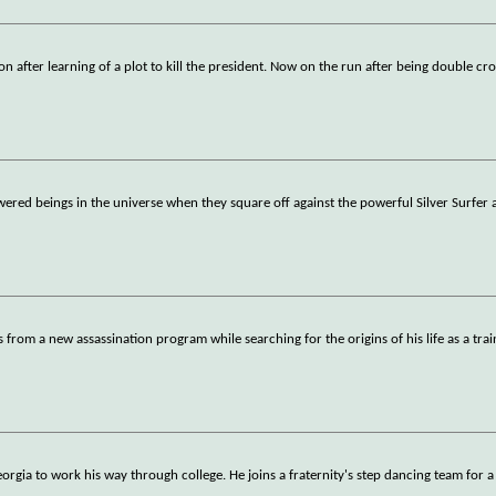
on after learning of a plot to kill the president. Now on the run after being double cr
wered beings in the universe when they square off against the powerful Silver Surfer 
s from a new assassination program while searching for the origins of his life as a tra
rgia to work his way through college. He joins a fraternity's step dancing team for 