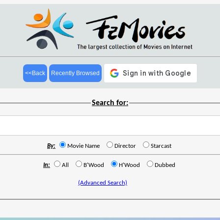
<<Back
Recently Browsed
Search for:
By:
Movie Name
Director
Starcast
In:
All
B'Wood
H'Wood
Dubbed
(Advanced Search)