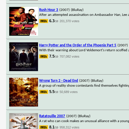
Rush Hour 3
(2007)
(BluRay)
After an attempted assassination on Ambassador Han, Lee a
6.3
201,370 votes
/10
Harry Potter and the Order of the Phoenix Part 5
(2007)
With their warning about Lord Voldemort's return scoffed 
7.5
707,082 votes
/10
Wrong Turn 2 - Dead End
(2007)
(BluRay)
A group of reality show contestants find themselves fightin
5.5
50,689 votes
/10
Ratatouille 2007
(2007)
(BluRay)
A rat who can cook makes an unusual alliance with a young
8.1
958,312 votes
/10