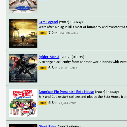
I Am Legend
(2007)
(BluRay)
Years after a plague kills most of humanity and transforms th
7.2
884,386 votes
/10
Spider-Man 3
(2007)
(BluRay)
A strange black entity from another world bonds with Peter
6.3
711,111 votes
/10
American Pie Presents - Beta House
(2007)
(BluRay)
Erik and Cooze start college and pledge the Beta House frat
5.3
71,314 votes
/10
Ghost Rider
(2007)
(BluRay)