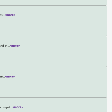
oss
...
<more>
and th
...
<more>
ine
...
<more>
a compet
...
<more>