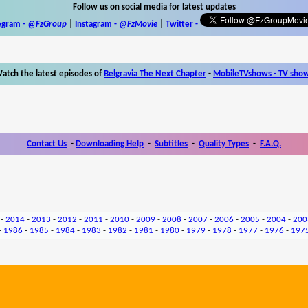
Follow us on social media for latest updates
egram -
@FzGroup
|
Instagram
-
@FzMovie
|
Twitter
-
atch the latest episodes of
Belgravia The Next Chapter
-
MobileTVshows - TV sho
Contact Us
-
Downloading Help
-
Subtitles
-
Quality Types
-
F.A.Q.
-
2014
-
2013
-
2012
-
2011
-
2010
-
2009
-
2008
-
2007
-
2006
-
2005
-
2004
-
200
-
1986
-
1985
-
1984
-
1983
-
1982
-
1981
-
1980
-
1979
-
1978
-
1977
-
1976
-
197