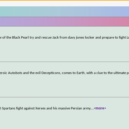
w of the Black Pearl try and rescue Jack from davy jones locker and prepare to fight 
roic Autobots and the evil Decepticons, comes to Earth, with a clue to the ultimate 
0 Spartans fight against Xerxes and his massive Persian army.
...
<more>