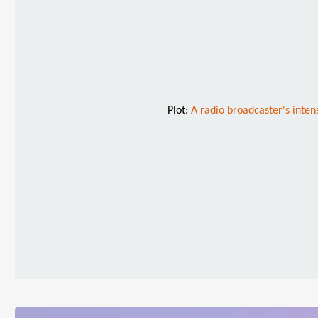
Plot:
A radio broadcaster's inten