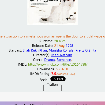
se attraction to a mysterious woman opens the door to a tidal wave 
Runtime:
2h 43m
Release Date:
21 Aug
1998
Starcast:
Shah Rukh Khan
,
Manisha Koirala
,
Preity G Zinta
Director(s):
Mani Ratnam
Genre:
Drama
,
Romance
,
IMDb:
http://www.imdb.com/title/tt0164538/
Downloads:
58816.0
IMDb Rating:
7.5
/10 (33630 votes)
Social:
Trailer: