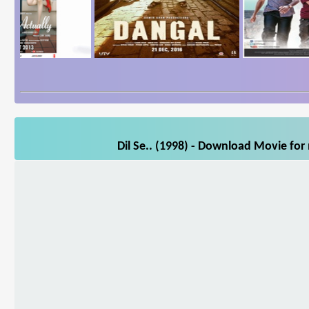
Dil Se.. (1998) - Download Movie for 