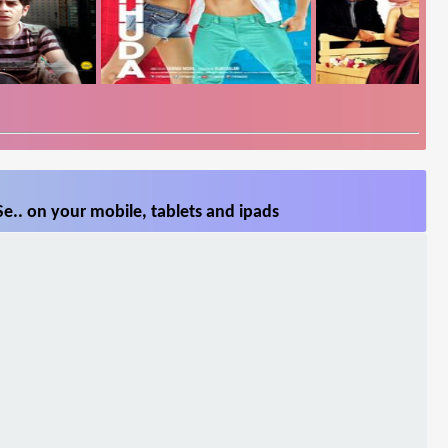
Se.. on your mobile, tablets and ipads