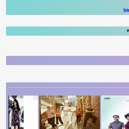
Tel
W