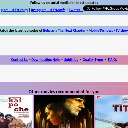
Follow us on social media for latest updates
egram -
@FzGroup
|
Instagram
-
@FzMovie
|
Twitter
-
atch the latest episodes of
Belgravia The Next Chapter
-
MobileTVshows - TV sho
Contact Us
-
Downloading Help
-
Subtitles
-
Quality Types
-
F.A.Q.
Other movies recommended for you