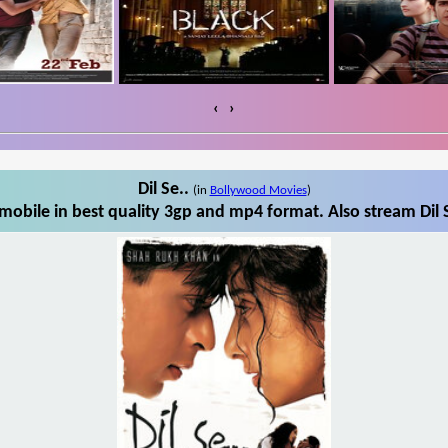
‹
›
Dil Se..
(in
Bollywood Movies
)
mobile in best quality 3gp and mp4 format. Also stream Dil 