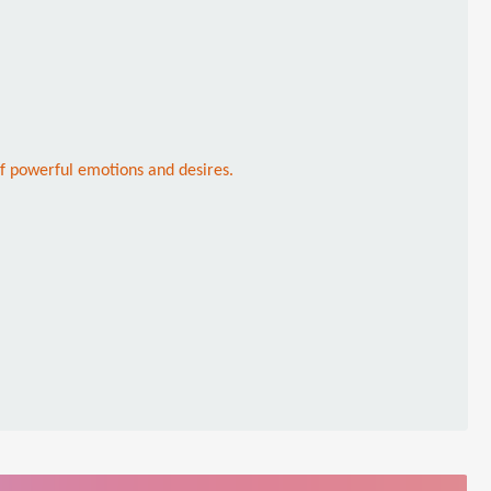
of powerful emotions and desires.