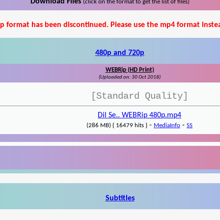
Download Files
(click on the format to get the list of files)
p format has been discontinued. Please use the mp4 format inste
480p and 720p
WEBRip (HD Print)
(Uploaded on: 30 Oct 2018)
[Standard Quality]
Dil Se.. WEBRip 480p.mp4
-
-
(286 MB) { 16479 hits }
MediaInfo
SS
Subtitles