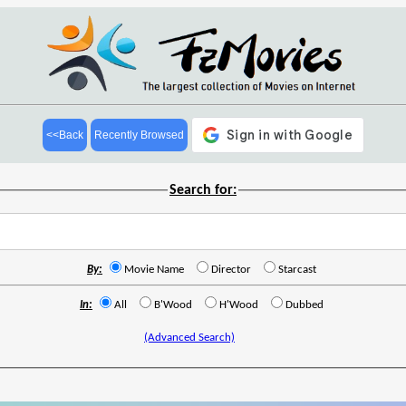
<<Back
Recently Browsed
Search for:
By:
Movie Name
Director
Starcast
In:
All
B'Wood
H'Wood
Dubbed
(Advanced Search)