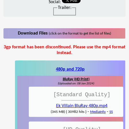
Social:
Trailer:
Download Files
(click on the format to get the list of files)
3gp format has been discontinued. Please use the mp4 format
instead.
480p and 720p
BluRay (HD Print)
(Uploaded on: 08 Jan 2024)
[Standard Quality]
Ek Villain BluRay 480p.mp4
-
-
(345 MB) { 30982 hits }
MediaInfo
SS