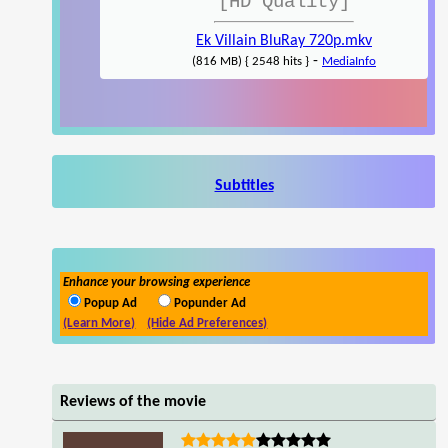
[HD Quality]
Ek Villain BluRay 720p.mkv
-
(816 MB) { 2548 hits }
MediaInfo
Subtitles
Enhance your browsing experience
Popup Ad
Popunder Ad
(Learn More)
(Hide Ad Preferences)
Reviews of the movie