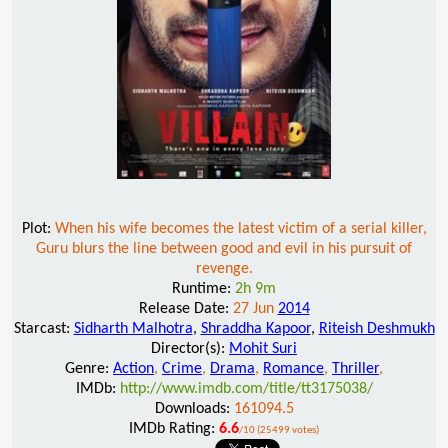
Plot:
When his wife becomes the latest victim of a serial killer,
Guru blurs the line between good and evil in his pursuit of
revenge.
Runtime:
2h 9m
Release Date:
27 Jun
2014
Starcast:
Sidharth Malhotra
,
Shraddha Kapoor
,
Riteish Deshmukh
Director(s):
Mohit Suri
Genre:
Action
,
Crime
,
Drama
,
Romance
,
Thriller
,
IMDb:
http://www.imdb.com/title/tt3175038/
Downloads:
161094.5
IMDb Rating:
6.6
/10 (25499 votes)