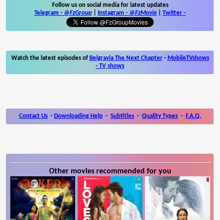
Follow us on social media for latest updates
Telegram -
@FzGroup
|
Instagram
-
@FzMovie
|
Twitter
-
Watch the latest episodes of
Belgravia The Next Chapter
-
MobileTVshows
- TV shows
Contact Us
-
Downloading Help
-
Subtitles
-
Quality Types
-
F.A.Q.
Other movies recommended for you