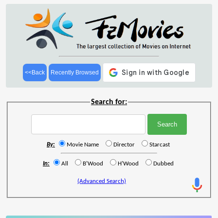
<<Back
Recently Browsed
Search for:
By:
Movie Name
Director
Starcast
In:
All
B'Wood
H'Wood
Dubbed
(Advanced Search)