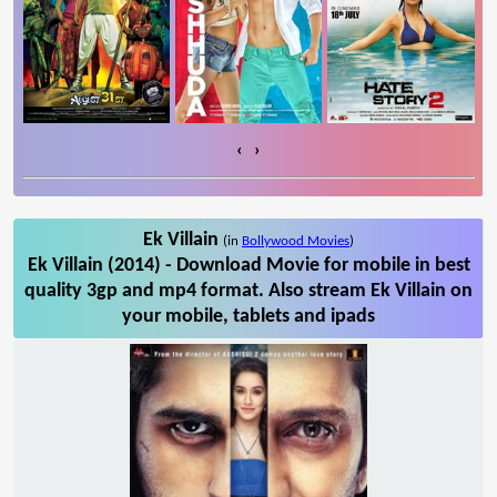
‹
›
Ek Villain
(in
Bollywood Movies
)
Ek Villain (2014) - Download Movie for mobile in best
quality 3gp and mp4 format. Also stream Ek Villain on
your mobile, tablets and ipads