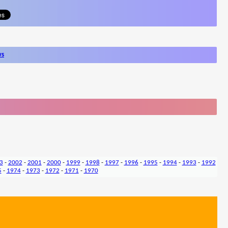
ws
3
-
2002
-
2001
-
2000
-
1999
-
1998
-
1997
-
1996
-
1995
-
1994
-
1993
-
1992
5
-
1974
-
1973
-
1972
-
1971
-
1970