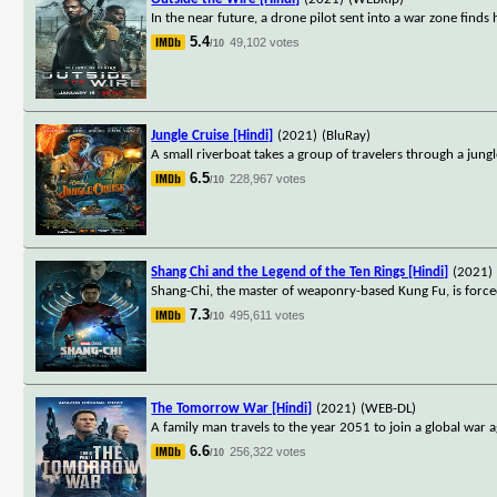
In the near future, a drone pilot sent into a war zone finds
5.4
49,102 votes
/10
Jungle Cruise [Hindi]
(2021)
(BluRay)
A small riverboat takes a group of travelers through a jungl
6.5
228,967 votes
/10
Shang Chi and the Legend of the Ten Rings [Hindi]
(2021)
Shang-Chi, the master of weaponry-based Kung Fu, is forced
7.3
495,611 votes
/10
The Tomorrow War [Hindi]
(2021)
(WEB-DL)
A family man travels to the year 2051 to join a global war a
6.6
256,322 votes
/10