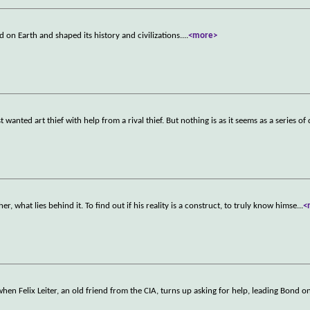
d on Earth and shaped its history and civilizations.
...
<more>
anted art thief with help from a rival thief. But nothing is as it seems as a series of 
er, what lies behind it. To find out if his reality is a construct, to truly know himse
...
<
when Felix Leiter, an old friend from the CIA, turns up asking for help, leading Bond o