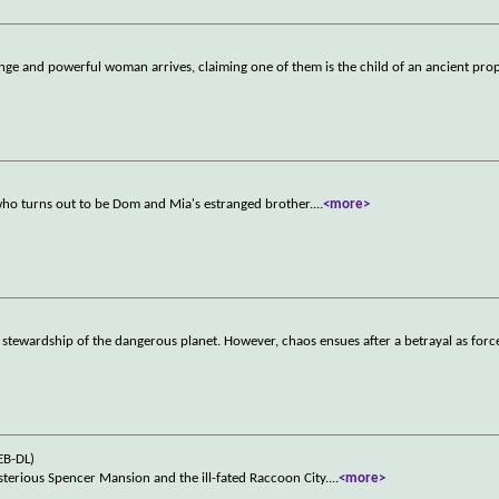
range and powerful woman arrives, claiming one of them is the child of an ancient pr
)
who turns out to be Dom and Mia's estranged brother.
...
<more>
he stewardship of the dangerous planet. However, chaos ensues after a betrayal as force
EB-DL)
ysterious Spencer Mansion and the ill-fated Raccoon City.
...
<more>