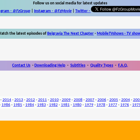
Follow us on social media for latest updates
egram -
@FzGroup
|
Instagram
-
@FzMovie
|
Twitter
-
atch the latest episodes of
Belgravia The Next Chapter
-
MobileTVshows - TV sho
Contact Us
-
Downloading Help
-
Subtitles
-
Quality Types
-
F.A.Q.
-
2014
-
2013
-
2012
-
2011
-
2010
-
2009
-
2008
-
2007
-
2006
-
2005
-
2004
-
200
-
1986
-
1985
-
1984
-
1983
-
1982
-
1981
-
1980
-
1979
-
1978
-
1977
-
1976
-
197