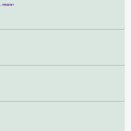
...
<more>