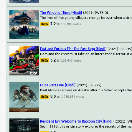
The Wheel of Time [Hindi]
(2021)
(WEB-DL)
The lives of five young villagers change forever when a st
7.2
165,086 votes
/10
Fast and Furious F9 - The Fast Saga [Hindi]
(2021)
(BluRay
Dom and the crew must take on an international terrorist 
5.2
182,445 votes
/10
Dune Part One [Hindi]
(2021)
(BluRay)
Paul Atreides arrives on Arrakis after his father accepts t
8.0
1,080,864 votes
/10
Resident Evil Welcome to Raccoon City [Hindi]
(2021)
(W
Set in 1998, this origin story explores the secrets of the m