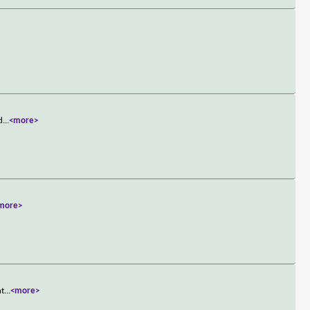
d
...
<more>
more>
nt
...
<more>