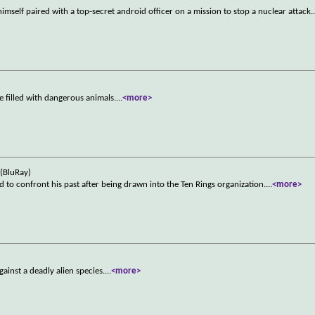
 himself paired with a top-secret android officer on a mission to stop a nuclear attack.
e filled with dangerous animals.
...
<more>
(BluRay)
 to confront his past after being drawn into the Ten Rings organization.
...
<more>
gainst a deadly alien species.
...
<more>