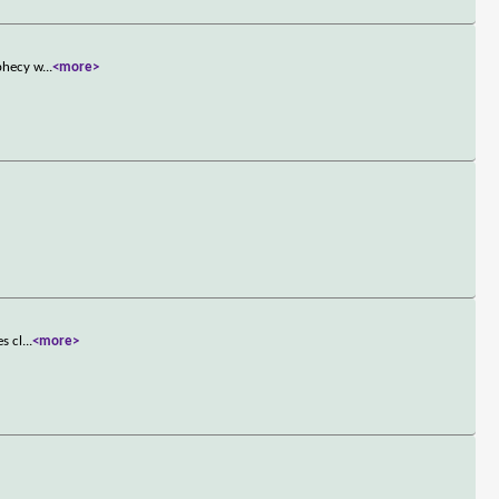
ophecy w
...
<more>
s cl
...
<more>