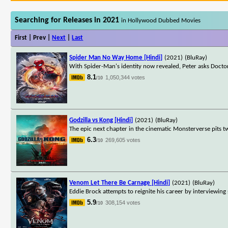
Searching for Releases in 2021
in Hollywood Dubbed Movies
First | Prev |
Next
|
Last
Spider Man No Way Home [Hindi]
(2021)
(BluRay)
With Spider-Man's identity now revealed, Peter asks Docto
8.1
1,050,344 votes
/10
Godzilla vs Kong [Hindi]
(2021)
(BluRay)
The epic next chapter in the cinematic Monsterverse pits tw
6.3
269,605 votes
/10
Venom Let There Be Carnage [Hindi]
(2021)
(BluRay)
Eddie Brock attempts to reignite his career by interviewing
5.9
308,154 votes
/10