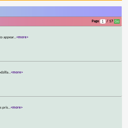
Page
/ 17
to appear
...
<more>
dzilla
...
<more>
s pris
...
<more>