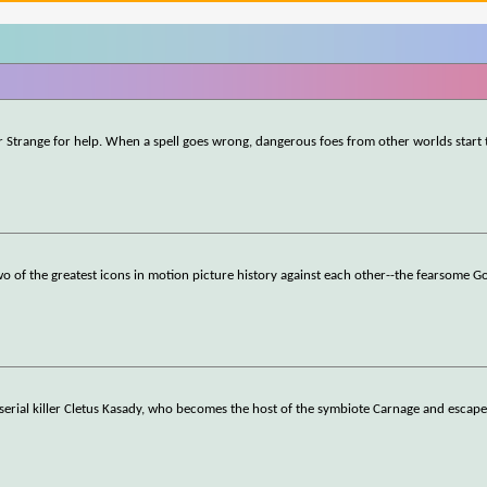
r Strange for help. When a spell goes wrong, dangerous foes from other worlds start 
o of the greatest icons in motion picture history against each other--the fearsome Go
 serial killer Cletus Kasady, who becomes the host of the symbiote Carnage and escape