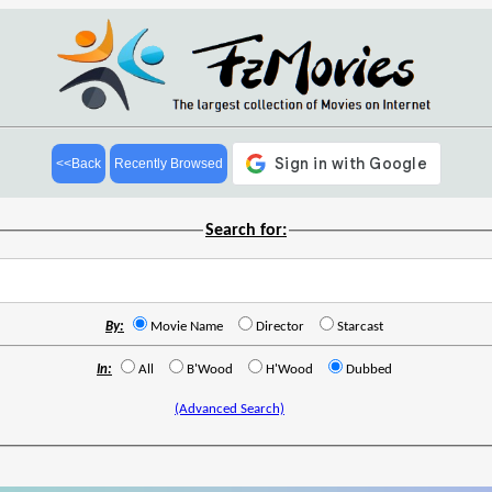
<<Back
Recently Browsed
Search for:
By:
Movie Name
Director
Starcast
In:
All
B'Wood
H'Wood
Dubbed
(Advanced Search)