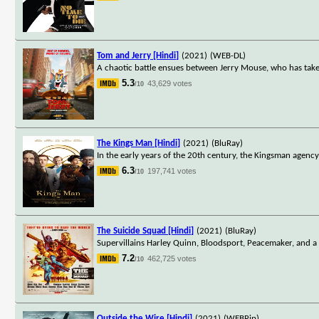
Tom and Jerry [Hindi]
(2021)
(WEB-DL)
A chaotic battle ensues between Jerry Mouse, who has take
5.3
43,629 votes
/10
The Kings Man [Hindi]
(2021)
(BluRay)
In the early years of the 20th century, the Kingsman agency 
6.3
197,741 votes
/10
The Suicide Squad [Hindi]
(2021)
(BluRay)
Supervillains Harley Quinn, Bloodsport, Peacemaker, and a 
7.2
462,725 votes
/10
Outside the Wire [Hindi]
(2021)
(WEBRip)