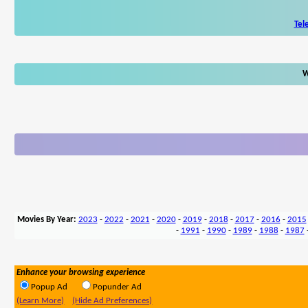
Tel
W
Movies By Year:
2023
-
2022
-
2021
-
2020
-
2019
-
2018
-
2017
-
2016
-
2015
-
1991
-
1990
-
1989
-
1988
-
1987
Enhance your browsing experience
Popup Ad
Popunder Ad
(Learn More)
(Hide Ad Preferences)