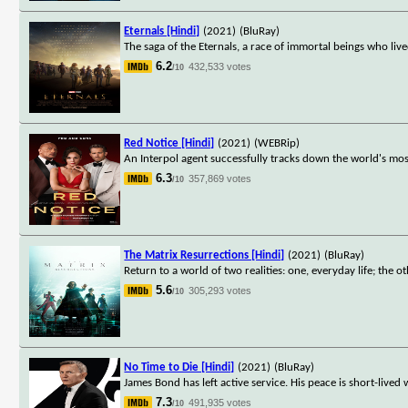
Eternals [Hindi]
(2021)
(BluRay)
The saga of the Eternals, a race of immortal beings who live
6.2
432,533 votes
/10
Red Notice [Hindi]
(2021)
(WEBRip)
An Interpol agent successfully tracks down the world's most w
6.3
357,869 votes
/10
The Matrix Resurrections [Hindi]
(2021)
(BluRay)
Return to a world of two realities: one, everyday life; the oth
5.6
305,293 votes
/10
No Time to Die [Hindi]
(2021)
(BluRay)
James Bond has left active service. His peace is short-lived 
7.3
491,935 votes
/10