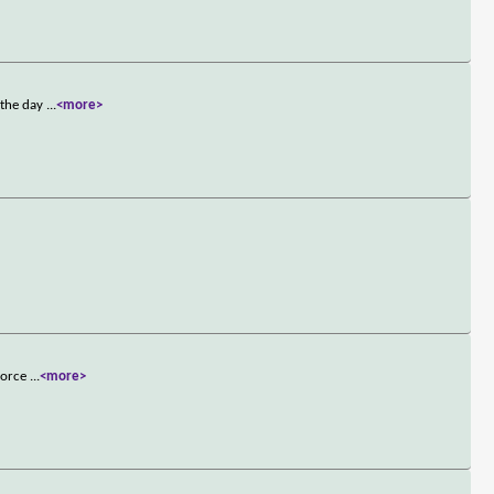
 the day
...
<more>
 Force
...
<more>