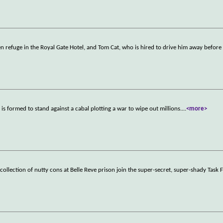
n refuge in the Royal Gate Hotel, and Tom Cat, who is hired to drive him away before
is formed to stand against a cabal plotting a war to wipe out millions.
...
<more>
collection of nutty cons at Belle Reve prison join the super-secret, super-shady Task