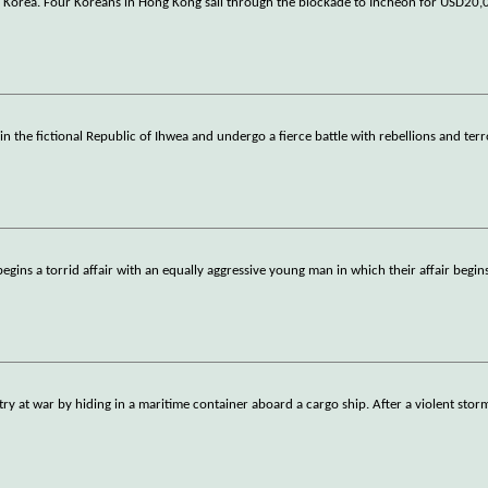
outh Korea. Four Koreans in Hong Kong sail through the blockade to Incheon for USD2
 the fictional Republic of Ihwea and undergo a fierce battle with rebellions and terr
ins a torrid affair with an equally aggressive young man in which their affair begins
t war by hiding in a maritime container aboard a cargo ship. After a violent storm