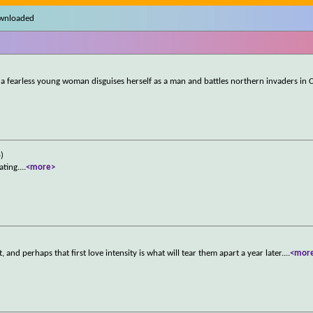
ownloaded
, a fearless young woman disguises herself as a man and battles northern invaders in 
)
ating.
...
<more>
 and perhaps that first love intensity is what will tear them apart a year later.
...
<mor