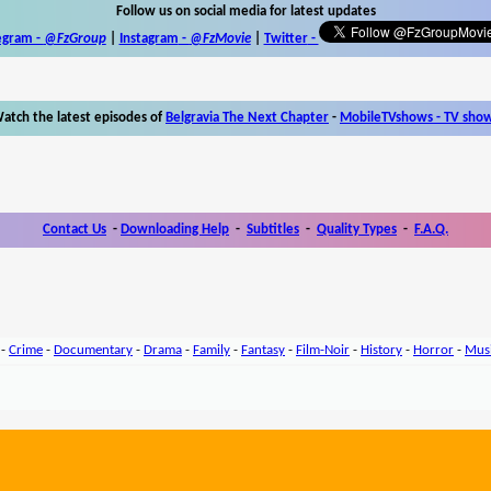
Follow us on social media for latest updates
egram -
@FzGroup
|
Instagram
-
@FzMovie
|
Twitter
-
atch the latest episodes of
Belgravia The Next Chapter
-
MobileTVshows - TV sho
Contact Us
-
Downloading Help
-
Subtitles
-
Quality Types
-
F.A.Q.
-
Crime
-
Documentary
-
Drama
-
Family
-
Fantasy
-
Film-Noir
-
History
-
Horror
-
Mus