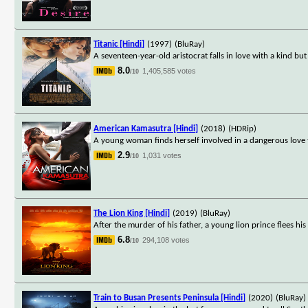
Titanic [Hindi]
(1997)
(BluRay)
A seventeen-year-old aristocrat falls in love with a kind but 
8.0
1,405,585 votes
/10
American Kamasutra [Hindi]
(2018)
(HDRip)
A young woman finds herself involved in a dangerous love t
2.9
1,031 votes
/10
The Lion King [Hindi]
(2019)
(BluRay)
After the murder of his father, a young lion prince flees hi
6.8
294,108 votes
/10
Train to Busan Presents Peninsula [Hindi]
(2020)
(BluRay)