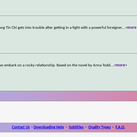
g Tin Chi gets into trouble after getting in a fight with a powerful foreigner.
...
<more
two embark on a rocky relationship. Based on the novel by Anna Todd.
...
<more>
Contact Us
-
Downloading Help
-
Subtitles
-
Quality Types
-
F.A.Q.