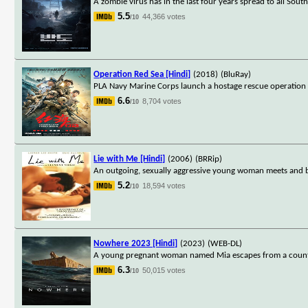
A zombie virus has in the last four years spread to all S
5.5
44,366 votes
/10
Operation Red Sea [Hindi]
(2018)
(BluRay)
PLA Navy Marine Corps launch a hostage rescue operation in
6.6
8,704 votes
/10
Lie with Me [Hindi]
(2006)
(BRRip)
An outgoing, sexually aggressive young woman meets and beg
5.2
18,594 votes
/10
Nowhere 2023 [Hindi]
(2023)
(WEB-DL)
A young pregnant woman named Mia escapes from a country a
6.3
50,015 votes
/10