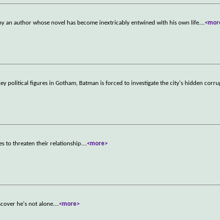
d by an author whose novel has become inextricably entwined with his own life.
...
<mor
key political figures in Gotham, Batman is forced to investigate the city's hidden corr
s to threaten their relationship.
...
<more>
scover he's not alone.
...
<more>