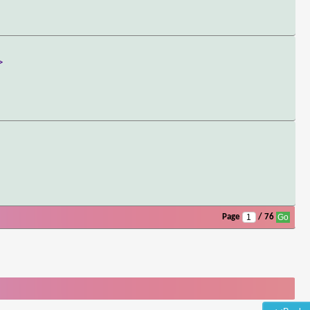
>
Page
/ 76