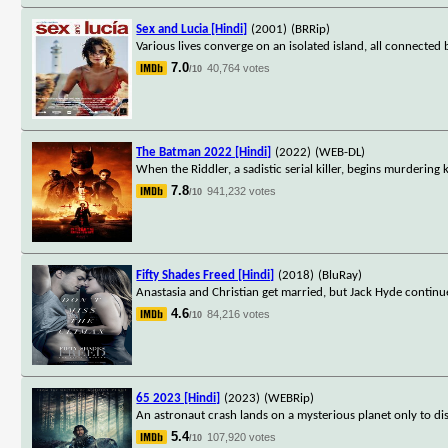
Sex and Lucia [Hindi]
(2001)
(BRRip)
Various lives converge on an isolated island, all connecte
7.0
40,764 votes
/10
The Batman 2022 [Hindi]
(2022)
(WEB-DL)
When the Riddler, a sadistic serial killer, begins murdering 
7.8
941,232 votes
/10
Fifty Shades Freed [Hindi]
(2018)
(BluRay)
Anastasia and Christian get married, but Jack Hyde continue
4.6
84,216 votes
/10
65 2023 [Hindi]
(2023)
(WEBRip)
An astronaut crash lands on a mysterious planet only to di
5.4
107,920 votes
/10