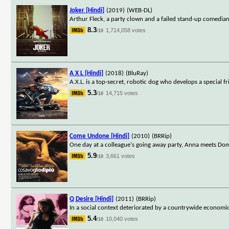
Joker [Hindi]
(2019)
(WEB-DL)
Arthur Fleck, a party clown and a failed stand-up comedian
8.3
1,714,058 votes
/10
A X L [Hindi]
(2018)
(BluRay)
A.X.L. is a top-secret, robotic dog who develops a special 
5.3
14,715 votes
/10
Come Undone [Hindi]
(2010)
(BRRip)
One day at a colleague's going away party, Anna meets Domen
5.9
3,661 votes
/10
Q Desire [Hindi]
(2011)
(BRRip)
In a social context deteriorated by a countrywide economic c
5.4
10,040 votes
/10