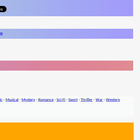
ws
ic
-
Musical
-
Mystery
-
Romance
-
Sci-Fi
-
Sport
-
Thriller
-
War
-
Western