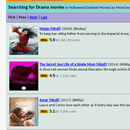
Searching for Drama movies
in Hollywood Dubbed Movies by Most D
First | Prev |
Next
|
Last
Mulan [Hindi]
(2020)
(BluRay)
To keep her ailing father from serving in the Imperial Army
5.8
168,184 votes
/10
The Secret Sex Life of a Single Mom [Hindi]
(2014)
(HDRip
A divorced woman finds sexual liberation through online d
4.5
1,120 votes
/10
Amar [Hindi]
(2017)
(BRRip)
Laura and Carlos love each other as if every day was the last,
5.1
5,358 votes
/10