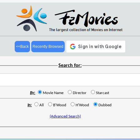
<<Back
Recently Browsed
Search for:
By:
Movie Name
Director
Starcast
In:
All
B'Wood
H'Wood
Dubbed
(Advanced Search)