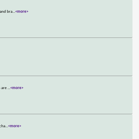
 and bra
...
<more>
>
s are
...
<more>
 cha
...
<more>