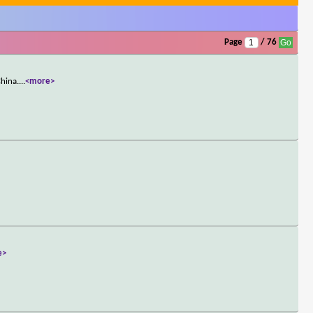
Page
/ 76
China.
...
<more>
e>