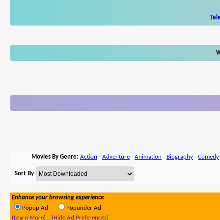
Tel
W
Movies By Genre:
Action
-
Adventure
-
Animation
-
Biography
-
Comedy
Sort By
Enhance your browsing experience
Popup Ad
Popunder Ad
(Learn More)
(Hide Ad Preferences)