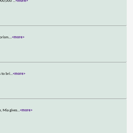
0,000,000
...
<more>
orism.
...
<more>
 to bri
...
<more>
, Mia gives
...
<more>