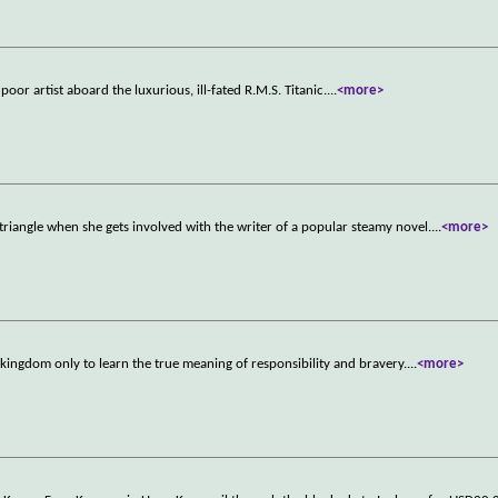
poor artist aboard the luxurious, ill-fated R.M.S. Titanic.
...
<more>
riangle when she gets involved with the writer of a popular steamy novel.
...
<more>
s kingdom only to learn the true meaning of responsibility and bravery.
...
<more>