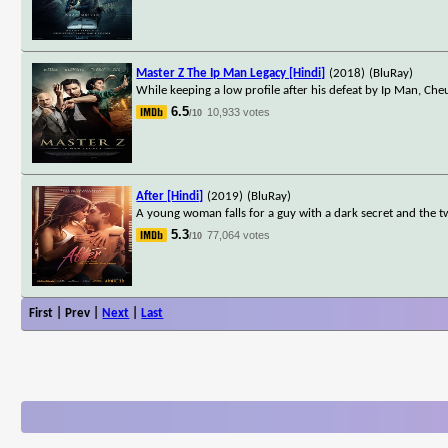
Master Z The Ip Man Legacy [Hindi]
(2018)
(BluRay)
While keeping a low profile after his defeat by Ip Man, Cheun
6.5
10,933 votes
/10
After [Hindi]
(2019)
(BluRay)
A young woman falls for a guy with a dark secret and the 
5.3
77,064 votes
/10
First | Prev |
Next
|
Last