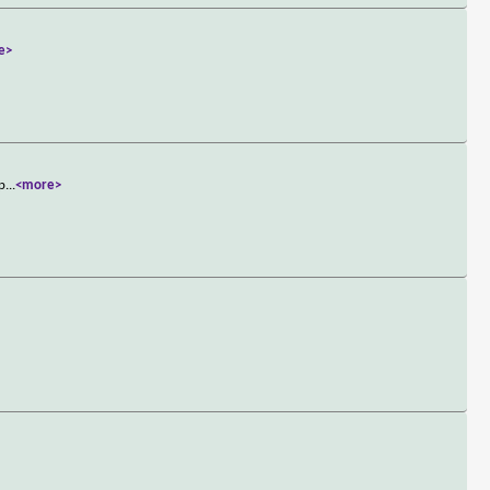
e>
up
...
<more>