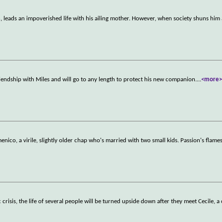
, leads an impoverished life with his ailing mother. However, when society shuns him
friendship with Miles and will go to any length to protect his new companion.
...
<more
ico, a virile, slightly older chap who's married with two small kids. Passion's flame
risis, the life of several people will be turned upside down after they meet Cecile, a