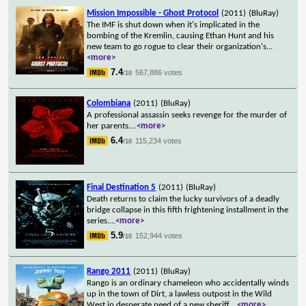
Mission Impossible - Ghost Protocol
(2011)
(BluRay)
The IMF is shut down when it's implicated in the
bombing of the Kremlin, causing Ethan Hunt and his
new team to go rogue to clear their organization's
...
<more>
7.4
567,886 votes
/10
Colombiana
(2011)
(BluRay)
A professional assassin seeks revenge for the murder of
her parents.
...
<more>
6.4
115,234 votes
/10
Final Destination 5
(2011)
(BluRay)
Death returns to claim the lucky survivors of a deadly
bridge collapse in this fifth frightening installment in the
series.
...
<more>
5.9
152,944 votes
/10
Rango 2011
(2011)
(BluRay)
Rango is an ordinary chameleon who accidentally winds
up in the town of Dirt, a lawless outpost in the Wild
West in desperate need of a new sheriff.
...
<more>