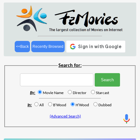
<<Back
Recently Browsed
Search for:
By:
Movie Name
Director
Starcast
In:
All
B'Wood
H'Wood
Dubbed
(Advanced Search)