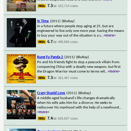
7.3
322,714 votes
/10
In Time
(2011)
(BluRay)
In a future where people stop aging at 25, but are
engineered to live only one more year, having the means
to buy your way out of the situation is a s
...
<more>
6.7
486,869 votes
/10
Kung Fu Panda 2
(2011)
(BluRay)
Po and his friends fight to stop a peacock villain from
conquering China with a deadly new weapon, but first
the Dragon Warrior must come to terms wit
...
<more>
7.3
361,467 votes
/10
Crazy Stupid Love
(2011)
(BluRay)
A middle-aged husband's life changes dramatically
when his wife asks him for a divorce. He seeks to
rediscover his manhood with the help of a newfound
...
<more>
7.4
625,607 votes
/10