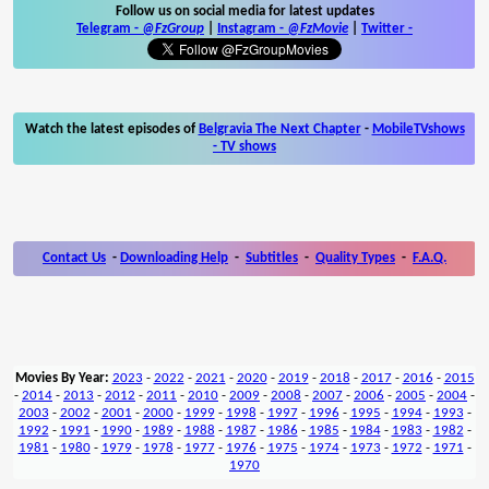
Follow us on social media for latest updates
Telegram -
@FzGroup
|
Instagram
-
@FzMovie
|
Twitter
-
Watch the latest episodes of
Belgravia The Next Chapter
-
MobileTVshows
- TV shows
Contact Us
-
Downloading Help
-
Subtitles
-
Quality Types
-
F.A.Q.
Movies By Year:
2023
-
2022
-
2021
-
2020
-
2019
-
2018
-
2017
-
2016
-
2015
-
2014
-
2013
-
2012
-
2011
-
2010
-
2009
-
2008
-
2007
-
2006
-
2005
-
2004
-
2003
-
2002
-
2001
-
2000
-
1999
-
1998
-
1997
-
1996
-
1995
-
1994
-
1993
-
1992
-
1991
-
1990
-
1989
-
1988
-
1987
-
1986
-
1985
-
1984
-
1983
-
1982
-
1981
-
1980
-
1979
-
1978
-
1977
-
1976
-
1975
-
1974
-
1973
-
1972
-
1971
-
1970