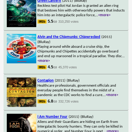
Green Lantern
(2011)
(BluRay)
Reckless test pilot Hal Jordan is granted an alien ring
that bestows him with otherworldly powers that inducts
him into an intergalactic police force,
...
<more>
5.5
310,250 votes
/10
Alvin and the Chipmunks: Chipwrecked
(2011)
(BluRay)
Playing around while aboard a cruise ship, the
Chipmunks and Chipettes accidentally go overboard
and end up marooned in a tropical paradise. They disc
...
<more>
4.5
45,370 votes
/10
Contagion
(2011)
(BluRay)
Healthcare professionals, government officials and
everyday people find themselves in the midst of a
pandemic as the CDC works to find a cure.
...
<more>
6.8
332,726 votes
/10
I Am Number Four
(2011)
(BluRay)
Aliens and their Guardians are hiding on Earth from
intergalactic bounty hunters. They can only be killed in
numerical order, and Number Four is next
...
<more>