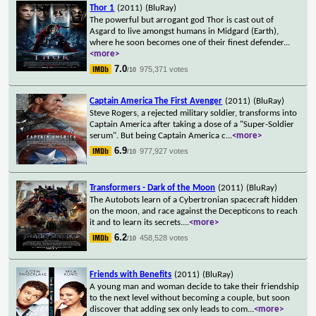
Thor 1
(2011)
(BluRay)
The powerful but arrogant god Thor is cast out of
Asgard to live amongst humans in Midgard (Earth),
where he soon becomes one of their finest defender
...
<more>
7.0
975,371 votes
/10
Captain America The First Avenger
(2011)
(BluRay)
Steve Rogers, a rejected military soldier, transforms into
Captain America after taking a dose of a "Super-Soldier
serum". But being Captain America c
...
<more>
6.9
977,927 votes
/10
Transformers - Dark of the Moon
(2011)
(BluRay)
The Autobots learn of a Cybertronian spacecraft hidden
on the moon, and race against the Decepticons to reach
it and to learn its secrets.
...
<more>
6.2
458,528 votes
/10
Friends with Benefits
(2011)
(BluRay)
A young man and woman decide to take their friendship
to the next level without becoming a couple, but soon
discover that adding sex only leads to com
...
<more>