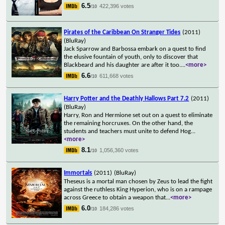
6.5
422,396 votes
/10
Pirates of the Caribbean On Stranger Tides
(2011)
(BluRay)
Jack Sparrow and Barbossa embark on a quest to find
the elusive fountain of youth, only to discover that
Blackbeard and his daughter are after it too.
...
<more>
6.6
611,668 votes
/10
Harry Potter and the Deathly Hallows Part 7.2
(2011)
(BluRay)
Harry, Ron and Hermione set out on a quest to eliminate
the remaining horcruxes. On the other hand, the
students and teachers must unite to defend Hog
...
<more>
8.1
1,056,360 votes
/10
Immortals
(2011)
(BluRay)
Theseus is a mortal man chosen by Zeus to lead the fight
against the ruthless King Hyperion, who is on a rampage
across Greece to obtain a weapon that
...
<more>
6.0
184,286 votes
/10