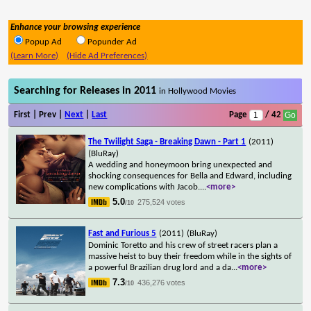
Enhance your browsing experience
Popup Ad
Popunder Ad
(Learn More)
(Hide Ad Preferences)
Searching for Releases in 2011
in Hollywood Movies
First | Prev |
Next
|
Last
Page
/ 42
The Twilight Saga - Breaking Dawn - Part 1
(2011)
(BluRay)
A wedding and honeymoon bring unexpected and
shocking consequences for Bella and Edward, including
new complications with Jacob.
...
<more>
5.0
275,524 votes
/10
Fast and Furious 5
(2011)
(BluRay)
Dominic Toretto and his crew of street racers plan a
massive heist to buy their freedom while in the sights of
a powerful Brazilian drug lord and a da
...
<more>
7.3
436,276 votes
/10