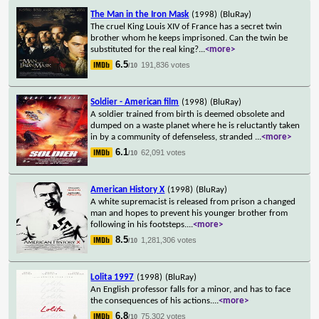
The Man in the Iron Mask
(1998)
(BluRay)
The cruel King Louis XIV of France has a secret twin
brother whom he keeps imprisoned. Can the twin be
substituted for the real king?
...
<more>
6.5
191,836 votes
/10
Soldier - American film
(1998)
(BluRay)
A soldier trained from birth is deemed obsolete and
dumped on a waste planet where he is reluctantly taken
in by a community of defenseless, stranded
...
<more>
6.1
62,091 votes
/10
American History X
(1998)
(BluRay)
A white supremacist is released from prison a changed
man and hopes to prevent his younger brother from
following in his footsteps.
...
<more>
8.5
1,281,306 votes
/10
Lolita 1997
(1998)
(BluRay)
An English professor falls for a minor, and has to face
the consequences of his actions.
...
<more>
6.8
75,302 votes
/10