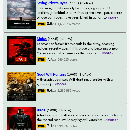
Saving Private Ryan
(1998)
(BluRay)
Following the Normandy Landings, a group of U.S.
soldiers go behind enemy lines to retrieve a paratrooper
whose comrades have been killed in action.
...
<more>
8.6
1,653,787 votes
/10
Mulan
(1998)
(BluRay)
To save her father from death in the army, a young
maiden secretly goes in his place and becomes one of
China's greatest heroines in the process.
...
<more>
7.7
349,325 votes
/10
Good Will Hunting
(1998)
(BluRay)
A therapist counsels Will Hunting, a janitor with a
genius IQ.
...
<more>
8.4
1,232,951 votes
/10
Blade
(1998)
(BluRay)
A half-vampire, half-mortal man becomes a protector of
the mortal race, while slaying evil vampires.
...
<more>
7.1
333,594 votes
/10