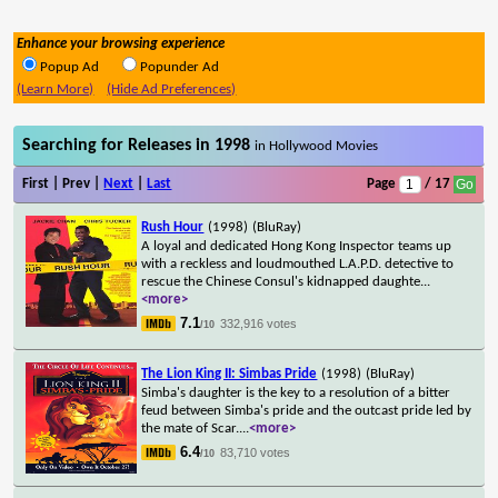
Enhance your browsing experience
Popup Ad
Popunder Ad
(Learn More)
(Hide Ad Preferences)
Searching for Releases in 1998
in Hollywood Movies
First | Prev |
Next
|
Last
Page
/ 17
Rush Hour
(1998)
(BluRay)
A loyal and dedicated Hong Kong Inspector teams up
with a reckless and loudmouthed L.A.P.D. detective to
rescue the Chinese Consul's kidnapped daughte
...
<more>
7.1
332,916 votes
/10
The Lion King II: Simbas Pride
(1998)
(BluRay)
Simba's daughter is the key to a resolution of a bitter
feud between Simba's pride and the outcast pride led by
the mate of Scar.
...
<more>
6.4
83,710 votes
/10