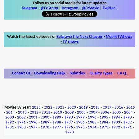
Follow us on social media for latest updates
Telegram -
@FzGroup
|
Instagram
-
@FzMovie
|
Twitter
-
Watch the latest episodes of
Belgravia The Next Chapter
-
MobileTVshows
- TV shows
Contact Us
-
Downloading Help
-
Subtitles
-
Quality Types
-
F.A.Q.
Movies By Year:
2023
-
2022
-
2021
-
2020
-
2019
-
2018
-
2017
-
2016
-
2015
-
2014
-
2013
-
2012
-
2011
-
2010
-
2009
-
2008
-
2007
-
2006
-
2005
-
2004
-
2003
-
2002
-
2001
-
2000
-
1999
-
1998
-
1997
-
1996
-
1995
-
1994
-
1993
-
1992
-
1991
-
1990
-
1989
-
1988
-
1987
-
1986
-
1985
-
1984
-
1983
-
1982
-
1981
-
1980
-
1979
-
1978
-
1977
-
1976
-
1975
-
1974
-
1973
-
1972
-
1971
-
1970