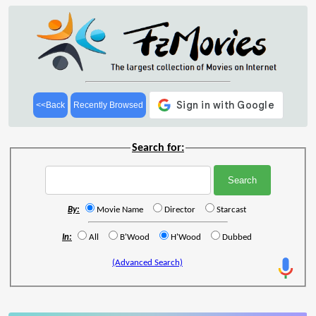
<<Back
Recently Browsed
Search for:
By:
Movie Name
Director
Starcast
In:
All
B'Wood
H'Wood
Dubbed
(Advanced Search)