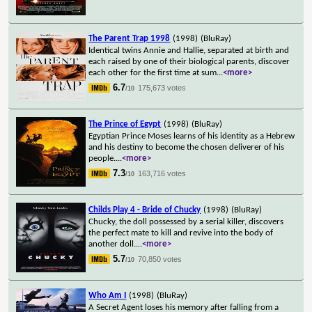
The Parent Trap 1998
(1998)
(BluRay)
Identical twins Annie and Hallie, separated at birth and
each raised by one of their biological parents, discover
each other for the first time at sum
...
<more>
6.7
175,673 votes
/10
The Prince of Egypt
(1998)
(BluRay)
Egyptian Prince Moses learns of his identity as a Hebrew
and his destiny to become the chosen deliverer of his
people.
...
<more>
7.3
163,716 votes
/10
Childs Play 4 - Bride of Chucky
(1998)
(BluRay)
Chucky, the doll possessed by a serial killer, discovers
the perfect mate to kill and revive into the body of
another doll.
...
<more>
5.7
70,850 votes
/10
Who Am I
(1998)
(BluRay)
A Secret Agent loses his memory after falling from a