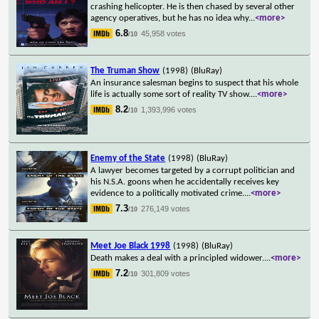
crashing helicopter. He is then chased by several other
agency operatives, but he has no idea why
...
<more>
6.8
45,958 votes
/10
The Truman Show
(1998)
(BluRay)
An insurance salesman begins to suspect that his whole
life is actually some sort of reality TV show.
...
<more>
8.2
1,393,996 votes
/10
Enemy of the State
(1998)
(BluRay)
A lawyer becomes targeted by a corrupt politician and
his N.S.A. goons when he accidentally receives key
evidence to a politically motivated crime.
...
<more>
7.3
276,149 votes
/10
Meet Joe Black 1998
(1998)
(BluRay)
Death makes a deal with a principled widower.
...
<more>
7.2
301,809 votes
/10