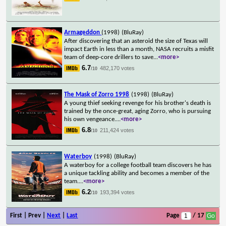
Armageddon
(1998)
(BluRay)
After discovering that an asteroid the size of Texas will
impact Earth in less than a month, NASA recruits a misfit
team of deep-core drillers to save
...
<more>
6.7
482,170 votes
/10
The Mask of Zorro 1998
(1998)
(BluRay)
A young thief seeking revenge for his brother's death is
trained by the once-great, aging Zorro, who is pursuing
his own vengeance.
...
<more>
6.8
211,424 votes
/10
Waterboy
(1998)
(BluRay)
A waterboy for a college football team discovers he has
a unique tackling ability and becomes a member of the
team.
...
<more>
6.2
193,394 votes
/10
First | Prev |
Next
|
Last
Page
/ 17