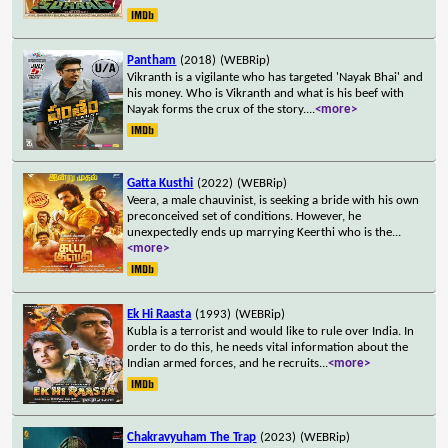
Pantham
(2018)
(WEBRip)
Vikranth is a vigilante who has targeted 'Nayak Bhai' and
his money. Who is Vikranth and what is his beef with
Nayak forms the crux of the story.
...
<more>
Gatta Kusthi
(2022)
(WEBRip)
Veera, a male chauvinist, is seeking a bride with his own
preconceived set of conditions. However, he
unexpectedly ends up marrying Keerthi who is the
...
<more>
Ek Hi Raasta
(1993)
(WEBRip)
Kubla is a terrorist and would like to rule over India. In
order to do this, he needs vital information about the
Indian armed forces, and he recruits
...
<more>
Chakravyuham The Trap
(2023)
(WEBRip)