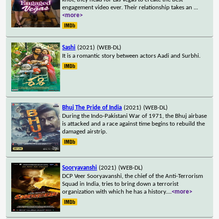
engagement video ever. Their relationship takes an
...
<more>
Sashi
(2021)
(WEB-DL)
It is a romantic story between actors Aadi and Surbhi.
Bhuj The Pride of India
(2021)
(WEB-DL)
During the Indo-Pakistani War of 1971, the Bhuj airbase
is attacked and a race against time begins to rebuild the
damaged airstrip.
Sooryavanshi
(2021)
(WEB-DL)
DCP Veer Sooryavanshi, the chief of the Anti-Terrorism
Squad in India, tries to bring down a terrorist
organization with which he has a history.
...
<more>