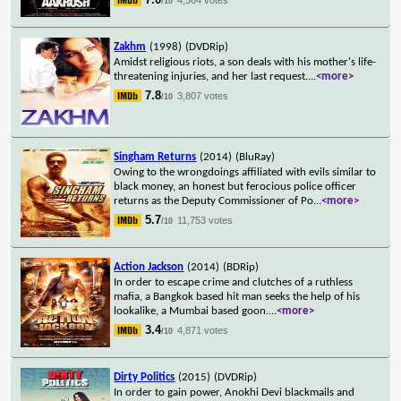
/10
Zakhm
(1998)
(DVDRip)
Amidst religious riots, a son deals with his mother's life-
threatening injuries, and her last request.
...
<more>
7.8
3,807 votes
/10
Singham Returns
(2014)
(BluRay)
Owing to the wrongdoings affiliated with evils similar to
black money, an honest but ferocious police officer
returns as the Deputy Commissioner of Po
...
<more>
5.7
11,753 votes
/10
Action Jackson
(2014)
(BDRip)
In order to escape crime and clutches of a ruthless
mafia, a Bangkok based hit man seeks the help of his
lookalike, a Mumbai based goon.
...
<more>
3.4
4,871 votes
/10
Dirty Politics
(2015)
(DVDRip)
In order to gain power, Anokhi Devi blackmails and