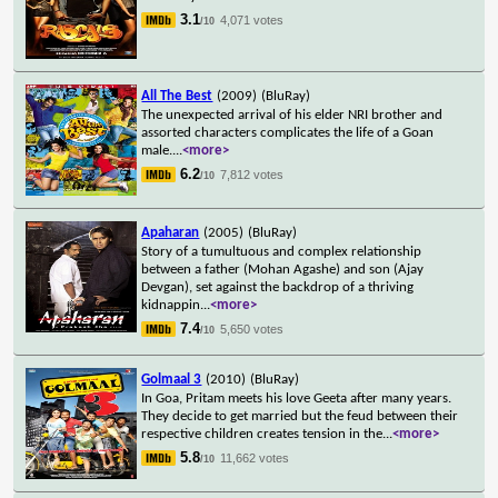
3.1
4,071 votes
/10
All The Best
(2009)
(BluRay)
The unexpected arrival of his elder NRI brother and
assorted characters complicates the life of a Goan
male.
...
<more>
6.2
7,812 votes
/10
Apaharan
(2005)
(BluRay)
Story of a tumultuous and complex relationship
between a father (Mohan Agashe) and son (Ajay
Devgan), set against the backdrop of a thriving
kidnappin
...
<more>
7.4
5,650 votes
/10
Golmaal 3
(2010)
(BluRay)
In Goa, Pritam meets his love Geeta after many years.
They decide to get married but the feud between their
respective children creates tension in the
...
<more>
5.8
11,662 votes
/10