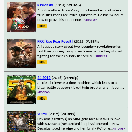
Kavacham
(2018)
(WEBRip)
A police officer from Vizag finds himself in a rut when
false allegations are levied against him. He has 24 hours
now to prove his innocence.
...
<more>
RRR [Rise Roar Revolt]
(2022)
(WEBRip)
A fictitious story about two legendary revolutionaries
and their journey away from home before they started
fighting for their country in 1920's.
...
<more>
24 2016
(2016)
(WEBRip)
A scientist invents a time machine, which leads to a
bitter battle between his evil twin brother and his son.
...
<more>
90 ML
(2019)
(WEBRip)
Devadas(Kartikeya) an MBA gold medalist falls in love
with Suvasana (Neha Solanki) a physiotherapist. How
Devadas faced heroine and her family (Who're
...
<more>