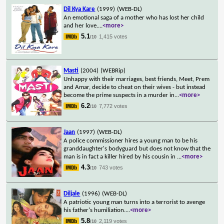
Dil Kya Kare
(1999)
(WEB-DL)
An emotional saga of a mother who has lost her child
and her love.
...
<more>
5.1
1,415 votes
/10
Masti
(2004)
(WEBRip)
Unhappy with their marriages, best friends, Meet, Prem
and Amar, decide to cheat on their wives - but instead
become the prime suspects in a murder in
...
<more>
6.2
7,772 votes
/10
Jaan
(1997)
(WEB-DL)
A police commissioner hires a young man to be his
granddaughter's bodyguard but does not know that the
man is in fact a killer hired by his cousin in
...
<more>
4.3
743 votes
/10
Diljale
(1996)
(WEB-DL)
A patriotic young man turns into a terrorist to avenge
his father's humiliation.
...
<more>
5.8
2,119 votes
/10