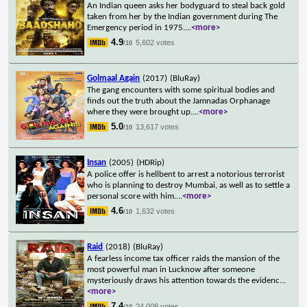
An Indian queen asks her bodyguard to steal back gold
taken from her by the Indian government during The
Emergency period in 1975.
...
<more>
4.9
5,602 votes
/10
Golmaal Again
(2017)
(BluRay)
The gang encounters with some spiritual bodies and
finds out the truth about the Jamnadas Orphanage
where they were brought up.
...
<more>
5.0
13,617 votes
/10
Insan
(2005)
(HDRip)
A police offer is hellbent to arrest a notorious terrorist
who is planning to destroy Mumbai, as well as to settle a
personal score with him.
...
<more>
4.6
1,632 votes
/10
Raid
(2018)
(BluRay)
A fearless income tax officer raids the mansion of the
most powerful man in Lucknow after someone
mysteriously draws his attention towards the evidenc
...
<more>
7.4
24,008 votes
/10