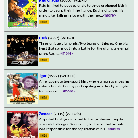
Raju Chacha
(2000)
(WEBRip)
Raju is hired to pose as uncle to three orphaned kids in
order to usurp their inheritance. But he changes his
mind after falling in love with their go
...
<more>
Cash
(2007)
(WEB-DL)
Three unique diamonds. Two teams of thieves. One big
heist that spins out into a battle for the ultimate eternal
prize: Cash.
...
<more>
Jigar
(1992)
(WEB-DL)
An engaging action-sport film, where a man avenges his
sister's humiliation by participating in a deadly kung-fu
tournament.
...
<more>
Zameer
(2005)
(WEBRip)
A spoiled brat gets married to her professor despite
several challenges. Soon after, he learns that his wife
was responsible for the separation of his
...
<more>