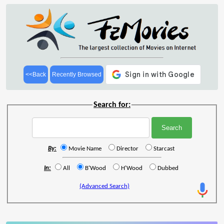
<<Back
Recently Browsed
Search for:
By:
Movie Name
Director
Starcast
In:
All
B'Wood
H'Wood
Dubbed
(Advanced Search)