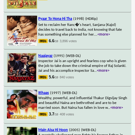
Pyaar To Hona Hi Tha
(1998)
(HDRip)
Set to reclaim her fianc�'s heart, Sanjana (Kajol)
decides to travel back to India, not knowing that fate
has something else planned for her.
...
<more>
6.6
3,896 votes
/10
Naajayaz
(1995)
(WEB-DL)
Inspector Jai is an upright and fearless cop who is given
the job to take down the criminal empire of Raj Solanki.
Jai and his accomplice Inspector Sa
...
<more>
5.6
840 votes
/10
Itihaas
(1997)
(WEB-DL)
Wealthy, powerful, and influential Thakur Digvijay Singh
and beautiful Naina are bethrothed and are to be
married soon. But Naina has fallen in love w
...
<more>
3.7
408 votes
/10
Main Aisa Hi Hoon
(2005)
(WEB-DL)