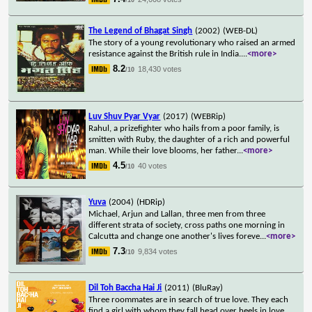
The Legend of Bhagat Singh
(2002)
(WEB-DL)
The story of a young revolutionary who raised an armed
resistance against the British rule in India.
...
<more>
8.2
18,430 votes
/10
Luv Shuv Pyar Vyar
(2017)
(WEBRip)
Rahul, a prizefighter who hails from a poor family, is
smitten with Ruby, the daughter of a rich and powerful
man. While their love blooms, her father
...
<more>
4.5
40 votes
/10
Yuva
(2004)
(HDRip)
Michael, Arjun and Lallan, three men from three
different strata of society, cross paths one morning in
Calcutta and change one another's lives foreve
...
<more>
7.3
9,834 votes
/10
Dil Toh Baccha Hai Ji
(2011)
(BluRay)
Three roommates are in search of true love. They each
find a girl with whom they fall head over heels in love