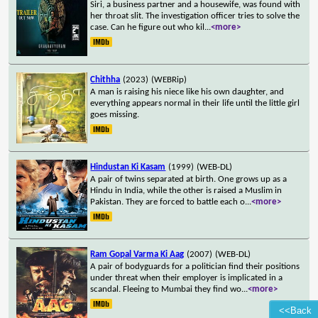
Siri, a business partner and a housewife, was found with
her throat slit. The investigation officer tries to solve the
case. Can he figure out who kil
...
<more>
Chithha
(2023)
(WEBRip)
A man is raising his niece like his own daughter, and
everything appears normal in their life until the little girl
goes missing.
Hindustan Ki Kasam
(1999)
(WEB-DL)
A pair of twins separated at birth. One grows up as a
Hindu in India, while the other is raised a Muslim in
Pakistan. They are forced to battle each o
...
<more>
Ram Gopal Varma Ki Aag
(2007)
(WEB-DL)
A pair of bodyguards for a politician find their positions
under threat when their employer is implicated in a
scandal. Fleeing to Mumbai they find wo
...
<more>
<<Back