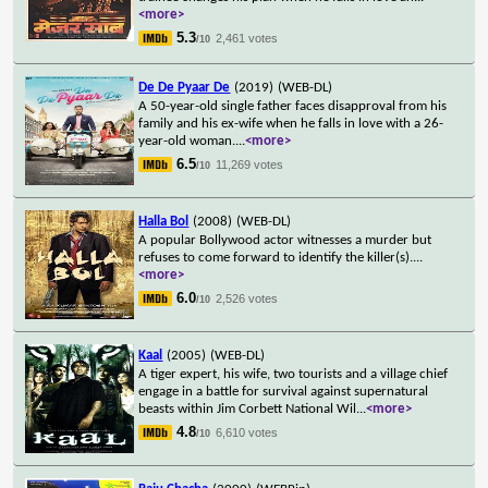
<more>
5.3
2,461 votes
/10
De De Pyaar De
(2019)
(WEB-DL)
A 50-year-old single father faces disapproval from his
family and his ex-wife when he falls in love with a 26-
year-old woman.
...
<more>
6.5
11,269 votes
/10
Halla Bol
(2008)
(WEB-DL)
A popular Bollywood actor witnesses a murder but
refuses to come forward to identify the killer(s).
...
<more>
6.0
2,526 votes
/10
Kaal
(2005)
(WEB-DL)
A tiger expert, his wife, two tourists and a village chief
engage in a battle for survival against supernatural
beasts within Jim Corbett National Wil
...
<more>
4.8
6,610 votes
/10