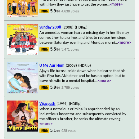
with. Now they just have to get the wome
...
<more>
5.9
4,638 votes
/10
Sunday 2008
(2008)
(HDRip)
An amnesiac woman fears a missing day in her life may
connect her to a crime, and tries to retrace her steps
between Saturday evening and Monday morni
...
<more>
5.5
3,471 votes
/10
U Me Aur Hum
(2008)
(HDRip)
Ajay's life turns upside down when he learns that his
wife Piya has Alzheimer and he has no option, but to
leave his wife in a mental hospital.
...
<more>
5.9
2,789 votes
/10
Vijaypath
(1994)
(HDRip)
When a notorious criminal is apprehended by an
industrious inspector and subsequently convicted by
the officer's brother, he seeks the ultimate reveng
...
<more>
5.1
928 votes
/10