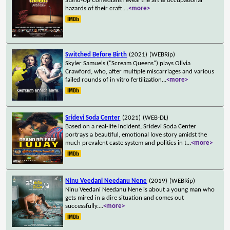
Stand-Up Comedians reveal the art & occupational
hazards of their craft.
...
<more>
Switched Before Birth
(2021)
(WEBRip)
Skyler Samuels ("Scream Queens") plays Olivia
Crawford, who, after multiple miscarriages and various
failed rounds of in vitro fertilization
...
<more>
Sridevi Soda Center
(2021)
(WEB-DL)
Based on a real-life incident, Sridevi Soda Center
portrays a beautiful, emotional love story amidst the
much prevalent caste system and politics in t
...
<more>
Ninu Veedani Needanu Nene
(2019)
(WEBRip)
Ninu Veedani Needanu Nene is about a young man who
gets mired in a dire situation and comes out
successfully.
...
<more>