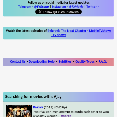
Follow us on social media for latest updates
Telegram -
@FzGroup
|
Instagram
-
@FzMovie
|
Twitter
-
Watch the latest episodes of
Belgravia The Next Chapter
-
MobileTVshows
- TV shows
Contact Us
-
Downloading Help
-
Subtitles
-
Quality Types
-
F.A.Q.
Searching for movies with: Ajay
Rascals
(2011)
(DVDRip)
Two rival con-men attempt to outdo each other to woo
a wealthy woman.
...
<more>