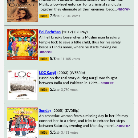
Malik, a low-level enforcer for a criminal syndicate.
Together they eliminate all their enemies, beco
...
<more>
7.9
17,316 votes
/10
Bol Bachchan
(2012)
(BluRay)
All hell breaks loose when a Muslim man breaks a
temple lock to save a little child, thus for his safety
keeps a Hindu name, where he starts making we
...
<more>
5.7
11,105 votes
/10
LOC Kargil
(2003)
(WEBRip)
Based on the real story during Kargil war fought
between India and Pakistan in 1999.
...
<more>
5.5
3,760 votes
/10
Sunday
(2008)
(DVDRip)
An amnesiac woman fears a missing day in her life may
connect her to a crime, and tries to retrace her steps
between Saturday evening and Monday morni
...
<more>
5.5
3,471 votes
/10