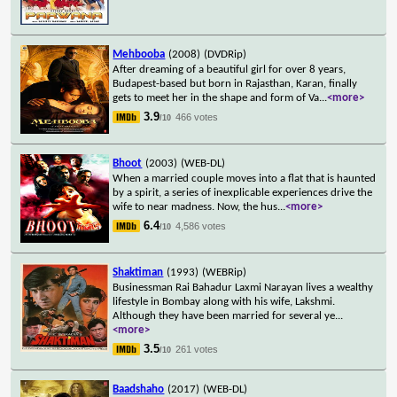
Mehbooba
(2008)
(DVDRip)
After dreaming of a beautiful girl for over 8 years,
Budapest-based but born in Rajasthan, Karan, finally
gets to meet her in the shape and form of Va
...
<more>
3.9
466 votes
/10
Bhoot
(2003)
(WEB-DL)
When a married couple moves into a flat that is haunted
by a spirit, a series of inexplicable experiences drive the
wife to near madness. Now, the hus
...
<more>
6.4
4,586 votes
/10
Shaktiman
(1993)
(WEBRip)
Businessman Rai Bahadur Laxmi Narayan lives a wealthy
lifestyle in Bombay along with his wife, Lakshmi.
Although they have been married for several ye
...
<more>
3.5
261 votes
/10
Baadshaho
(2017)
(WEB-DL)