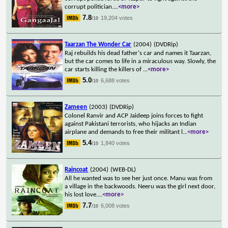
corrupt politician.
...
<more>
7.8
19,204 votes
/10
Taarzan The Wonder Car
(2004)
(DVDRip)
Raj rebuilds his dead father's car and names it Taarzan,
but the car comes to life in a miraculous way. Slowly, the
car starts killing the killers of
...
<more>
5.0
6,688 votes
/10
Zameen
(2003)
(DVDRip)
Colonel Ranvir and ACP Jaideep joins forces to fight
against Pakistani terrorists, who hijacks an Indian
airplane and demands to free their militant l
...
<more>
5.4
1,840 votes
/10
Raincoat
(2004)
(WEB-DL)
All he wanted was to see her just once. Manu was from
a village in the backwoods. Neeru was the girl next door,
his lost love.
...
<more>
7.7
6,008 votes
/10