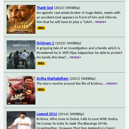
Thank God
(2022)
(WEBRip)
An egoistic real estate broker in huge debts, meets with
an accident.God appears in front of him and informs
him that he will have to play a "GAM
...
<more>
Drishyam 2
(2022)
(WEBRip)
A gripping tale of an investigation and a family which is
threatened by it. Will Vijay Salgaonkar be able to protect
his family this time?
...
<more>
Ardha Shathabdham
(2021)
(WEBRip)
The story revolve around the life of krishna.
...
<more>
Legend 2014
(2014)
(WEBRip)
Krishna, Who Lives In Dubai, Falls In Love With Sneha.
He Comes To India To Seek The Blessings Of His
Grandmother, Unaware That Don Jeetendra's Gang I
...