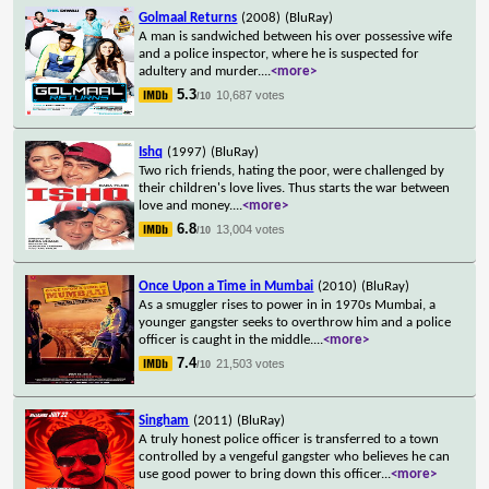
Golmaal Returns
(2008)
(BluRay)
A man is sandwiched between his over possessive wife
and a police inspector, where he is suspected for
adultery and murder.
...
<more>
5.3
10,687 votes
/10
Ishq
(1997)
(BluRay)
Two rich friends, hating the poor, were challenged by
their children's love lives. Thus starts the war between
love and money.
...
<more>
6.8
13,004 votes
/10
Once Upon a Time in Mumbai
(2010)
(BluRay)
As a smuggler rises to power in in 1970s Mumbai, a
younger gangster seeks to overthrow him and a police
officer is caught in the middle.
...
<more>
7.4
21,503 votes
/10
Singham
(2011)
(BluRay)
A truly honest police officer is transferred to a town
controlled by a vengeful gangster who believes he can
use good power to bring down this officer
...
<more>