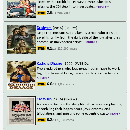
sleeps with a politician. However, when she goes
missing; the CBI step in to investigate.
...
<more>
2.6
688 votes
/10
Drishyam
(2015)
(BluRay)
Desperate measures are taken by a man who tries to
save his family from the dark side of the law, after they
commit an unexpected crime.
...
<more>
8.2
110,296 votes
/10
Kachche Dhaage
(1999)
(WEB-DL)
Two stepbrothers who loathe each other have to work
together to avoid being framed for terrorist activities.
...
<more>
6.0
1,855 votes
/10
Car Wash
(1976)
(BluRay)
A comedic take on the daily life of car-wash employees,
chronicling their hopes, fears, joys, dreams, and
tribulations, and meeting some eccentric cus
...
<more>
6.2
9,134 votes
/10