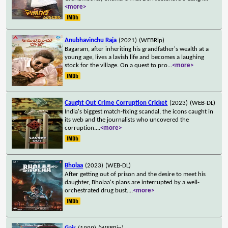
<more>
Anubhavinchu Raja
(2021)
(WEBRip)
Bagaram, after inheriting his grandfather's wealth at a
young age, lives a lavish life and becomes a laughing
stock for the village. On a quest to pro
...
<more>
Caught Out Crime Corruption Cricket
(2023)
(WEB-DL)
India's biggest match-fixing scandal, the icons caught in
its web and the journalists who uncovered the
corruption.
...
<more>
Bholaa
(2023)
(WEB-DL)
After getting out of prison and the desire to meet his
daughter, Bholaa's plans are interrupted by a well-
orchestrated drug bust.
...
<more>