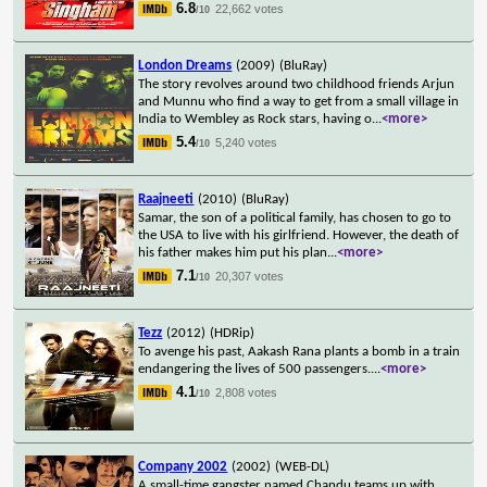
6.8
22,662 votes
/10
London Dreams
(2009)
(BluRay)
The story revolves around two childhood friends Arjun
and Munnu who find a way to get from a small village in
India to Wembley as Rock stars, having o
...
<more>
5.4
5,240 votes
/10
Raajneeti
(2010)
(BluRay)
Samar, the son of a political family, has chosen to go to
the USA to live with his girlfriend. However, the death of
his father makes him put his plan
...
<more>
7.1
20,307 votes
/10
Tezz
(2012)
(HDRip)
To avenge his past, Aakash Rana plants a bomb in a train
endangering the lives of 500 passengers.
...
<more>
4.1
2,808 votes
/10
Company 2002
(2002)
(WEB-DL)
A small-time gangster named Chandu teams up with