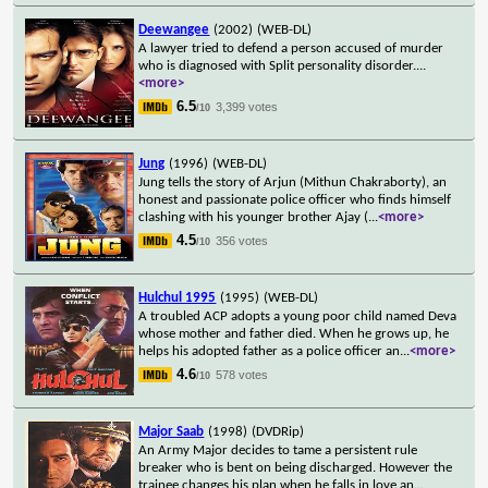
Deewangee
(2002)
(WEB-DL)
A lawyer tried to defend a person accused of murder
who is diagnosed with Split personality disorder.
...
<more>
6.5
3,399 votes
/10
Jung
(1996)
(WEB-DL)
Jung tells the story of Arjun (Mithun Chakraborty), an
honest and passionate police officer who finds himself
clashing with his younger brother Ajay (
...
<more>
4.5
356 votes
/10
Hulchul 1995
(1995)
(WEB-DL)
A troubled ACP adopts a young poor child named Deva
whose mother and father died. When he grows up, he
helps his adopted father as a police officer an
...
<more>
4.6
578 votes
/10
Major Saab
(1998)
(DVDRip)
An Army Major decides to tame a persistent rule
breaker who is bent on being discharged. However the
trainee changes his plan when he falls in love an
...