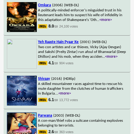
Omkara
(2006)
(WEB-DL)
A politically-minded enforcer's misguided trust in his
lieutenant leads him to suspect his wife of infidelity in
this adaptation of Shakespeare's 'Oth
...
<more>
8.0
24,100 votes
/10
Yeh Raaste Hain Pyaar Ke
(2001)
(WEB-DL)
Two con artistes and car thieves, Vicky (Ajay Devgan)
and Sakshi (Preity Zintar) run afoul of Bhanwarlal (Deep
Dhillon) and his mob, when they acciden
...
<more>
4.1
904 votes
/10
Shivaay
(2016)
(HDRip)
A skilled mountaineer races against time to rescue his
mute daughter from the clutches of human traffickers
in Bulgaria.
...
<more>
6.1
13,772 votes
/10
Parwana
(2003)
(WEB-DL)
A con-man/thief robs a suitcase containing explosives
belonging to terrorists.
2.6
363 votes
/10