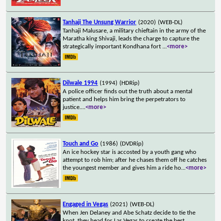
Tanhaji The Unsung Warrior
(2020)
(WEB-DL)
Tanhaji Malusare, a military chieftain in the army of the
Maratha king Shivaji, leads the charge to capture the
strategically important Kondhana fort
...
<more>
Dilwale 1994
(1994)
(HDRip)
A police officer finds out the truth about a mental
patient and helps him bring the perpetrators to
justice.
...
<more>
Touch and Go
(1986)
(DVDRip)
An ice hockey star is accosted by a youth gang who
attempt to rob him; after he chases them off he catches
the youngest member and gives him a ride ho
...
<more>
Engaged in Vegas
(2021)
(WEB-DL)
When Jen Delaney and Abe Schatz decide to tie the
knot, they head for Las Vegas to create the best