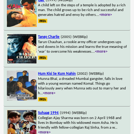
Gair
(1999)
(WEBRip)
A child left on the steps of a temple is adopted by a rich
man. The child grows up to be rich and successful and
generates hatred and envy by others.
...
<more>
Tango Charlie
(2005)
(WEBRip)
Tarun Chauhan, a rookie army officer undergoes ups
and downs in his mission and learns the true meaning of
'war' to overcome his weaknesses.
...
<more>
Hum Kisi Se Kum Nahin
(2002)
(WEBRip)
Munna Bhai, a dreaded Mumbai gangster, falls in love
with a young woman named Komal. Things go
hilariously awry when Munna sets out to marry her and
h
...
<more>
Suhaag 1994
(1994)
(WEBRip)
Collegian Ajay Sharma was born on 2 April 1968 and
lives in Bombay with his widowed mom Asha. He is
friendly with fellow-collegian Raj Sinha, from a w
...
<more>