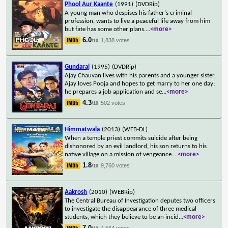
Phool Aur Kaante
(1991)
(DVDRip)
A young man who despises his father's criminal
profession, wants to live a peaceful life away from him
but fate has some other plans.
...
<more>
6.0
1,838 votes
/10
Gundaraj
(1995)
(DVDRip)
Ajay Chauvan lives with his parents and a younger sister.
Ajay loves Pooja and hopes to get marry to her one day;
he prepares a job application and se
...
<more>
4.3
502 votes
/10
Himmatwala
(2013)
(WEB-DL)
When a temple priest commits suicide after being
dishonored by an evil landlord, his son returns to his
native village on a mission of vengeance.
...
<more>
1.8
9,760 votes
/10
Aakrosh
(2010)
(WEBRip)
The Central Bureau of Investigation deputes two officers
to investigate the disappearance of three medical
students, which they believe to be an incid
...
<more>
7.0
4,564 votes