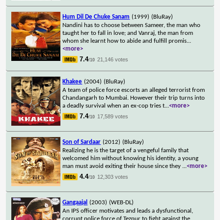
Hum Dil De Chuke Sanam
(1999)
(BluRay)
Nandini has to choose between Sameer, the man who
taught her to fall in love; and Vanraj, the man from
whom she learnt how to abide and fulfill promis
...
<more>
7.4
21,146 votes
/10
Khakee
(2004)
(BluRay)
A team of police force escorts an alleged terrorist from
Chandangarh to Mumbai. However their trip turns into
a deadly survival when an ex-cop tries t
...
<more>
7.4
17,589 votes
/10
Son of Sardaar
(2012)
(BluRay)
Realizing he is the target of a vengeful family that
welcomed him without knowing his identity, a young
man must avoid exiting their house since they
...
<more>
4.4
12,303 votes
/10
Gangaajal
(2003)
(WEB-DL)
An IPS officer motivates and leads a dysfunctional,
corrupt police force of Tezpur to fight against the