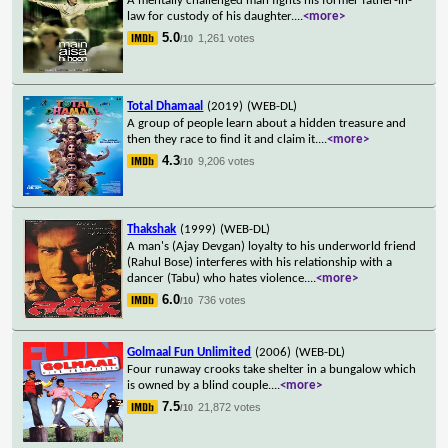
A mentally challenged man fights his former father-in-
law for custody of his daughter.
...
<more>
5.0
1,261 votes
/10
Total Dhamaal
(2019)
(WEB-DL)
A group of people learn about a hidden treasure and
then they race to find it and claim it.
...
<more>
4.3
9,206 votes
/10
Thakshak
(1999)
(WEB-DL)
A man's (Ajay Devgan) loyalty to his underworld friend
(Rahul Bose) interferes with his relationship with a
dancer (Tabu) who hates violence.
...
<more>
6.0
736 votes
/10
Golmaal Fun Unlimited
(2006)
(WEB-DL)
Four runaway crooks take shelter in a bungalow which
is owned by a blind couple.
...
<more>
7.5
21,872 votes
/10