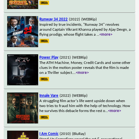
Runway 34 2022
(2022)
(WEBRip)
Inspired by true incidents, "Runway 34" revolves
around Captain Vikrant Khanna played by Ajay Devgn, a
flying prodigy, whose flight takes a
...
<more>
Power Play
(2021)
(WEBRip)
The ATM Machine, Money, Credit Cards and some other
clues in the motion poster reveals that the film is made
on a Thriller subject.
...
<more>
Innale Vare
(2022)
(WEBRip)
A struggling film actor's life went upside down when
two tries to fraud him with the help of technology. How
he survives this debacle forms the rest o
...
<more>
I Am Comic
(2010)
(BluRay)