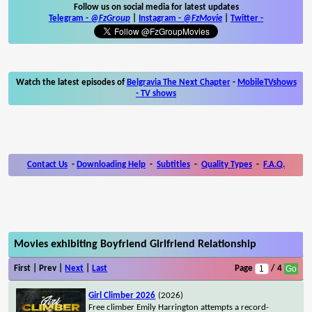
Follow us on social media for latest updates
Telegram -
@FzGroup
|
Instagram
-
@FzMovie
|
Twitter
-
Watch the latest episodes of
Belgravia The Next Chapter
-
MobileTVshows
- TV shows
Contact Us
-
Downloading Help
-
Subtitles
-
Quality Types
-
F.A.Q.
Movies exhibiting Boyfriend Girlfriend Relationship
First | Prev |
Next
|
Last
Page
/ 4
Girl Climber 2026
(2026)
Free climber Emily Harrington attempts a record-