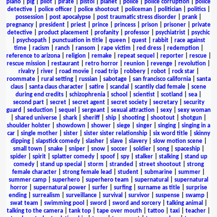
piano
|
pig
|
pilot
|
pirate
|
pistol
|
planet
|
police
|
police corruption
|
police
detective
|
police officer
|
police shootout
|
policeman
|
politician
|
politics
|
possession
|
post apocalypse
|
post traumatic stress disorder
|
prank
|
pregnancy
|
president
|
priest
|
prince
|
princess
|
prison
|
prisoner
|
private
detective
|
product placement
|
profanity
|
professor
|
psychiatrist
|
psychic
|
psychopath
|
punctuation in title
|
queen
|
quest
|
rabbit
|
race against
time
|
racism
|
ranch
|
ransom
|
rape victim
|
red dress
|
redemption
|
reference to arizona
|
religion
|
remake
|
repeat sequel
|
reporter
|
rescue
|
rescue mission
|
restaurant
|
retro horror
|
reunion
|
revenge
|
revolution
|
rivalry
|
river
|
road movie
|
road trip
|
robbery
|
robot
|
rock star
|
roommate
|
rural setting
|
russian
|
sabotage
|
san francisco california
|
santa
claus
|
santa claus character
|
satire
|
scandal
|
scantily clad female
|
scene
during end credits
|
schizophrenia
|
school
|
scientist
|
scotland
|
sea
|
second part
|
secret
|
secret agent
|
secret society
|
secretary
|
security
guard
|
seduction
|
sequel
|
sergeant
|
sexual attraction
|
sexy
|
sexy woman
|
shared universe
|
shark
|
sheriff
|
ship
|
shooting
|
shootout
|
shotgun
|
shoulder holster
|
showdown
|
shower
|
siege
|
singer
|
singing
|
singing in a
car
|
single mother
|
sister
|
sister sister relationship
|
six word title
|
skinny
dipping
|
slapstick comedy
|
slasher
|
slave
|
slavery
|
slow motion scene
|
small town
|
snake
|
sniper
|
snow
|
soccer
|
soldier
|
song
|
spaceship
|
spider
|
spirit
|
splatter comedy
|
spoof
|
spy
|
stalker
|
stalking
|
stand up
comedy
|
stand up special
|
storm
|
stranded
|
street shootout
|
strong
female character
|
strong female lead
|
student
|
submarine
|
summer
|
summer camp
|
superhero
|
superhero team
|
supernatural
|
supernatural
horror
|
supernatural power
|
surfer
|
surfing
|
surname as title
|
surprise
ending
|
surrealism
|
surveillance
|
survival
|
survivor
|
suspense
|
swamp
|
swat team
|
swimming pool
|
sword
|
sword and sorcery
|
talking animal
|
talking to the camera
|
tank top
|
tape over mouth
|
tattoo
|
taxi
|
teacher
|