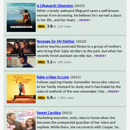
A Lifeguards Obsession
(2023)
When a lonely, awkward lifeguard saves a well-known
woman from drowning, he believes he's earned a place
in her life...and her heart.
...
<more>
3.8
219 votes
/10
Revenge for My Mother
(2022)
Audrey teaches postnatal fitness to a group of mothers
who bring their baby strollers to the park, but when her
recently hired assistant secretly star
...
<more>
5.1
186 votes
/10
Raise a Glass to Love
(2021)
Follows aspiring Master Sommelier Jenna who returns
to her family vineyard to study and is fascinated by the
natural methods of the new winemaker, Mar
...
<more>
6.9
1,404 votes
/10
Sweet Carolina
(2021)
Marketing executive, Josie, returns home when she
becomes the unexpected guardian of her niece and
nephew. While there, she reconnects with Cooper, he
...