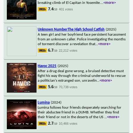
breaking climb of El Capitan in Yosemite.
...
<more>
7.4
401 votes
/10
Unknown NumberThe High School Catfish
(2025)
A teen girl and her boyfriend face persistent harassment
from an unknown caller. Police investigating the months
of torment discover a revelation that
...
<more>
6.7
22,212 votes
/10
Havoc 2025
(2025)
After a drug deal gone wrong, a bruised detective must
fight his way through the criminal underworld to rescue
a politician's estranged son, unravelin
...
<more>
5.6
70,738 votes
/10
Lumina
(2024)
Lumina follows four friends desperately searching for
their abductee friend in a DUMB. Whether they find
their friend or not in the deserts of the US
...
<more>
2.7
10,466 votes
/10