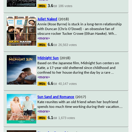
3.6
186 votes
/10
Juliet Naked
(2018)
Annie (Rose Byrne) is stuck in a long-term relationship
with Duncan (Chris O'Dowd) - an obsessive fan of
obscure rocker Tucker Crowe (Ethan Hawke). Wh
...
<more>
6.6
26,563 votes
/10
Midnight Sun
(2018)
Based on the Japanese film, Midnight Sun centers on
Katie, a 17-year-old sheltered since childhood and
confined to her house during the day by a rare
...
<more>
6.6
40,147 votes
/10
Sun Sand and Romance
(2017)
Kate reunites with an old friend when her boyfriend
spends too much time working during their vacation.
...
<more>
6.1
1,673 votes
/10