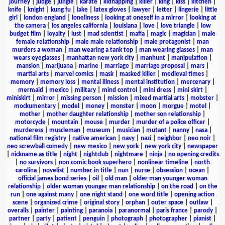
journey
|
judge
|
jungle
|
karate
|
kidnapping
|
killer
|
king
|
kiss
|
kitchen
|
knife
|
knight
|
kung fu
|
lake
|
latex gloves
|
lawyer
|
letter
|
lingerie
|
little
girl
|
london england
|
loneliness
|
looking at oneself in a mirror
|
looking at
the camera
|
los angeles california
|
louisiana
|
love
|
love triangle
|
low
budget film
|
loyalty
|
lust
|
mad scientist
|
mafia
|
magic
|
magician
|
male
female relationship
|
male male relationship
|
male protagonist
|
man
murders a woman
|
man wearing a tank top
|
man wearing glasses
|
man
wears eyeglasses
|
manhattan new york city
|
manhunt
|
manipulation
|
mansion
|
marijuana
|
marine
|
marriage
|
marriage proposal
|
mars
|
martial arts
|
marvel comics
|
mask
|
masked killer
|
medieval times
|
memory
|
memory loss
|
mental illness
|
mental institution
|
mercenary
|
mermaid
|
mexico
|
military
|
mind control
|
mini dress
|
mini skirt
|
miniskirt
|
mirror
|
missing person
|
mission
|
mixed martial arts
|
mobster
|
mockumentary
|
model
|
money
|
monster
|
moon
|
morgue
|
motel
|
mother
|
mother daughter relationship
|
mother son relationship
|
motorcycle
|
mountain
|
mouse
|
murder
|
murder of a police officer
|
murderess
|
muscleman
|
museum
|
musician
|
mutant
|
nanny
|
nasa
|
national film registry
|
native american
|
navy
|
nazi
|
neighbor
|
neo noir
|
neo screwball comedy
|
new mexico
|
new york
|
new york city
|
newspaper
|
nickname as title
|
night
|
nightclub
|
nightmare
|
ninja
|
no opening credits
|
no survivors
|
non comic book superhero
|
nonlinear timeline
|
north
carolina
|
novelist
|
number in title
|
nun
|
nurse
|
obsession
|
ocean
|
official james bond series
|
oil
|
old man
|
older man younger woman
relationship
|
older woman younger man relationship
|
on the road
|
on the
run
|
one against many
|
one night stand
|
one word title
|
opening action
scene
|
organized crime
|
original story
|
orphan
|
outer space
|
outlaw
|
overalls
|
painter
|
painting
|
paranoia
|
paranormal
|
paris france
|
parody
|
partner
|
party
|
patient
|
penguin
|
photograph
|
photographer
|
pianist
|