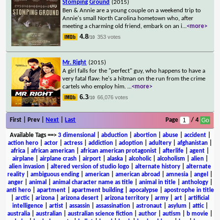
Stomping Ground
(2015)
Ben & Annie are a young couple on a weekend trip to
Annie's small North Carolina hometown who, after
meeting a charming old friend, embark on an i
...
<more>
4.8
353 votes
/10
Mr. Right
(2015)
A girl falls for the "perfect" guy, who happens to have a
very fatal flaw: he's a hitman on the run from the crime
cartels who employ him.
...
<more>
6.3
66,076 votes
/10
First | Prev |
Next
|
Last
Page
/ 4
Available Tags
==>
3 dimensional
|
abduction
|
abortion
|
abuse
|
accident
|
action hero
|
actor
|
actress
|
addiction
|
adoption
|
adultery
|
afghanistan
|
africa
|
african american
|
african american protagonist
|
afterlife
|
agent
|
airplane
|
airplane crash
|
airport
|
alaska
|
alcoholic
|
alcoholism
|
alien
|
alien invasion
|
altered version of studio logo
|
alternate history
|
alternate
reality
|
ambiguous ending
|
american
|
american abroad
|
amnesia
|
angel
|
anger
|
animal
|
animal character name as title
|
animal in title
|
anthology
|
anti hero
|
apartment
|
apartment building
|
apocalypse
|
apostrophe in title
|
arctic
|
arizona
|
arizona desert
|
arizona territory
|
army
|
art
|
artificial
intelligence
|
artist
|
assassin
|
assassination
|
astronaut
|
asylum
|
attic
|
australia
|
australian
|
australian science fiction
|
author
|
autism
|
b movie
|