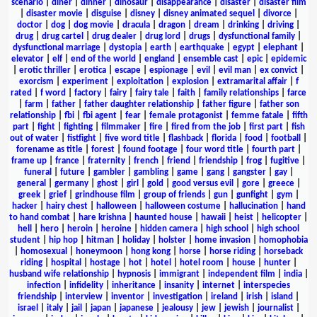
scenario
|
diner
|
dinner
|
dinosaur
|
disappearance
|
disaster
|
disaster film
|
disaster movie
|
disguise
|
disney
|
disney animated sequel
|
divorce
|
doctor
|
dog
|
dog movie
|
dracula
|
dragon
|
dream
|
drinking
|
driving
|
drug
|
drug cartel
|
drug dealer
|
drug lord
|
drugs
|
dysfunctional family
|
dysfunctional marriage
|
dystopia
|
earth
|
earthquake
|
egypt
|
elephant
|
elevator
|
elf
|
end of the world
|
england
|
ensemble cast
|
epic
|
epidemic
|
erotic thriller
|
erotica
|
escape
|
espionage
|
evil
|
evil man
|
ex convict
|
exorcism
|
experiment
|
exploitation
|
explosion
|
extramarital affair
|
f
rated
|
f word
|
factory
|
fairy
|
fairy tale
|
faith
|
family relationships
|
farce
|
farm
|
father
|
father daughter relationship
|
father figure
|
father son
relationship
|
fbi
|
fbi agent
|
fear
|
female protagonist
|
femme fatale
|
fifth
part
|
fight
|
fighting
|
filmmaker
|
fire
|
fired from the job
|
first part
|
fish
out of water
|
fistfight
|
five word title
|
flashback
|
florida
|
food
|
football
|
forename as title
|
forest
|
found footage
|
four word title
|
fourth part
|
frame up
|
france
|
fraternity
|
french
|
friend
|
friendship
|
frog
|
fugitive
|
funeral
|
future
|
gambler
|
gambling
|
game
|
gang
|
gangster
|
gay
|
general
|
germany
|
ghost
|
girl
|
gold
|
good versus evil
|
gore
|
greece
|
greek
|
grief
|
grindhouse film
|
group of friends
|
gun
|
gunfight
|
gym
|
hacker
|
hairy chest
|
halloween
|
halloween costume
|
hallucination
|
hand
to hand combat
|
hare krishna
|
haunted house
|
hawaii
|
heist
|
helicopter
|
hell
|
hero
|
heroin
|
heroine
|
hidden camera
|
high school
|
high school
student
|
hip hop
|
hitman
|
holiday
|
holster
|
home invasion
|
homophobia
|
homosexual
|
honeymoon
|
hong kong
|
horse
|
horse riding
|
horseback
riding
|
hospital
|
hostage
|
hot
|
hotel
|
hotel room
|
house
|
hunter
|
husband wife relationship
|
hypnosis
|
immigrant
|
independent film
|
india
|
infection
|
infidelity
|
inheritance
|
insanity
|
internet
|
interspecies
friendship
|
interview
|
inventor
|
investigation
|
ireland
|
irish
|
island
|
israel
|
italy
|
jail
|
japan
|
japanese
|
jealousy
|
jew
|
jewish
|
journalist
|