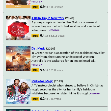
<more>
6.9
1,894 votes
/10
A Rainy Day in New York
(2020)
A young couple arrives in New York for a weekend
where they are met with bad weather and a series of
adventures.
...
<more>
6.4
58,818 votes
/10
Dirt Music
(2020)
In Gregor Jordan's adaptation of the acclaimed novel by
Tim Winton, the stunning landscape of Western
Australia is the backdrop for an impassioned tal
...
<more>
5.4
1,208 votes
/10
Mistletoe Magic
(2019)
A TV meteorologist who refuses to believe in Christmas
magic searches the city for her family's heirloom
mistletoe because her sister thinks it's magi
...
<more>
6.2
716 votes
/10