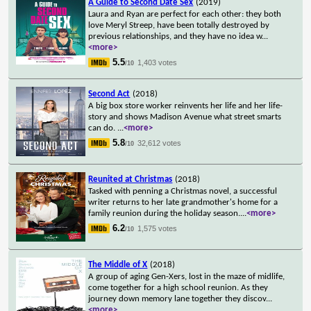
A Guide to Second Date Sex
(2019)
Laura and Ryan are perfect for each other: they both
love Meryl Streep, have been totally destroyed by
previous relationships, and they have no idea w
...
<more>
5.5
1,403 votes
/10
Second Act
(2018)
A big box store worker reinvents her life and her life-
story and shows Madison Avenue what street smarts
can do.
...
<more>
5.8
32,612 votes
/10
Reunited at Christmas
(2018)
Tasked with penning a Christmas novel, a successful
writer returns to her late grandmother's home for a
family reunion during the holiday season.
...
<more>
6.2
1,575 votes
/10
The Middle of X
(2018)
A group of aging Gen-Xers, lost in the maze of midlife,
come together for a high school reunion. As they
journey down memory lane together they discov
...
<more>