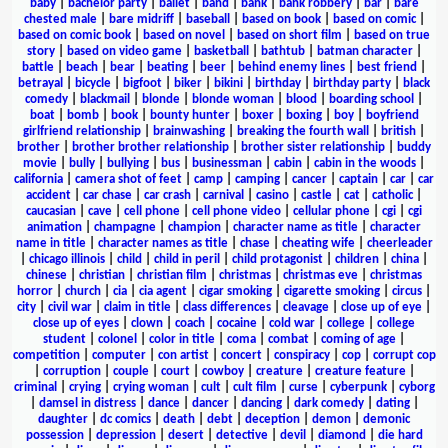
baby
|
bachelor party
|
ballet
|
band
|
bank
|
bank robbery
|
bar
|
bare
chested male
|
bare midriff
|
baseball
|
based on book
|
based on comic
|
based on comic book
|
based on novel
|
based on short film
|
based on true
story
|
based on video game
|
basketball
|
bathtub
|
batman character
|
battle
|
beach
|
bear
|
beating
|
beer
|
behind enemy lines
|
best friend
|
betrayal
|
bicycle
|
bigfoot
|
biker
|
bikini
|
birthday
|
birthday party
|
black
comedy
|
blackmail
|
blonde
|
blonde woman
|
blood
|
boarding school
|
boat
|
bomb
|
book
|
bounty hunter
|
boxer
|
boxing
|
boy
|
boyfriend
girlfriend relationship
|
brainwashing
|
breaking the fourth wall
|
british
|
brother
|
brother brother relationship
|
brother sister relationship
|
buddy
movie
|
bully
|
bullying
|
bus
|
businessman
|
cabin
|
cabin in the woods
|
california
|
camera shot of feet
|
camp
|
camping
|
cancer
|
captain
|
car
|
car
accident
|
car chase
|
car crash
|
carnival
|
casino
|
castle
|
cat
|
catholic
|
caucasian
|
cave
|
cell phone
|
cell phone video
|
cellular phone
|
cgi
|
cgi
animation
|
champagne
|
champion
|
character name as title
|
character
name in title
|
character names as title
|
chase
|
cheating wife
|
cheerleader
|
chicago illinois
|
child
|
child in peril
|
child protagonist
|
children
|
china
|
chinese
|
christian
|
christian film
|
christmas
|
christmas eve
|
christmas
horror
|
church
|
cia
|
cia agent
|
cigar smoking
|
cigarette smoking
|
circus
|
city
|
civil war
|
claim in title
|
class differences
|
cleavage
|
close up of eye
|
close up of eyes
|
clown
|
coach
|
cocaine
|
cold war
|
college
|
college
student
|
colonel
|
color in title
|
coma
|
combat
|
coming of age
|
competition
|
computer
|
con artist
|
concert
|
conspiracy
|
cop
|
corrupt cop
|
corruption
|
couple
|
court
|
cowboy
|
creature
|
creature feature
|
criminal
|
crying
|
crying woman
|
cult
|
cult film
|
curse
|
cyberpunk
|
cyborg
|
damsel in distress
|
dance
|
dancer
|
dancing
|
dark comedy
|
dating
|
daughter
|
dc comics
|
death
|
debt
|
deception
|
demon
|
demonic
possession
|
depression
|
desert
|
detective
|
devil
|
diamond
|
die hard