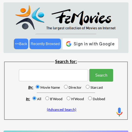
<<Back
Recently Browsed
Search for:
By:
Movie Name
Director
Starcast
In:
All
B'Wood
H'Wood
Dubbed
(Advanced Search)