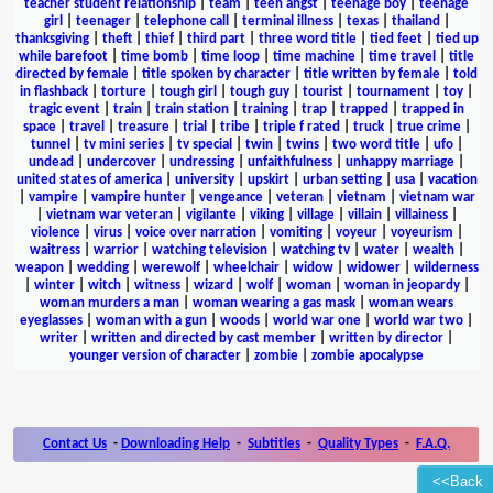
teacher student relationship
|
team
|
teen angst
|
teenage boy
|
teenage
girl
|
teenager
|
telephone call
|
terminal illness
|
texas
|
thailand
|
thanksgiving
|
theft
|
thief
|
third part
|
three word title
|
tied feet
|
tied up
while barefoot
|
time bomb
|
time loop
|
time machine
|
time travel
|
title
directed by female
|
title spoken by character
|
title written by female
|
told
in flashback
|
torture
|
tough girl
|
tough guy
|
tourist
|
tournament
|
toy
|
tragic event
|
train
|
train station
|
training
|
trap
|
trapped
|
trapped in
space
|
travel
|
treasure
|
trial
|
tribe
|
triple f rated
|
truck
|
true crime
|
tunnel
|
tv mini series
|
tv special
|
twin
|
twins
|
two word title
|
ufo
|
undead
|
undercover
|
undressing
|
unfaithfulness
|
unhappy marriage
|
united states of america
|
university
|
upskirt
|
urban setting
|
usa
|
vacation
|
vampire
|
vampire hunter
|
vengeance
|
veteran
|
vietnam
|
vietnam war
|
vietnam war veteran
|
vigilante
|
viking
|
village
|
villain
|
villainess
|
violence
|
virus
|
voice over narration
|
vomiting
|
voyeur
|
voyeurism
|
waitress
|
warrior
|
watching television
|
watching tv
|
water
|
wealth
|
weapon
|
wedding
|
werewolf
|
wheelchair
|
widow
|
widower
|
wilderness
|
winter
|
witch
|
witness
|
wizard
|
wolf
|
woman
|
woman in jeopardy
|
woman murders a man
|
woman wearing a gas mask
|
woman wears
eyeglasses
|
woman with a gun
|
woods
|
world war one
|
world war two
|
writer
|
written and directed by cast member
|
written by director
|
younger version of character
|
zombie
|
zombie apocalypse
Contact Us
-
Downloading Help
-
Subtitles
-
Quality Types
-
F.A.Q.
<<Back