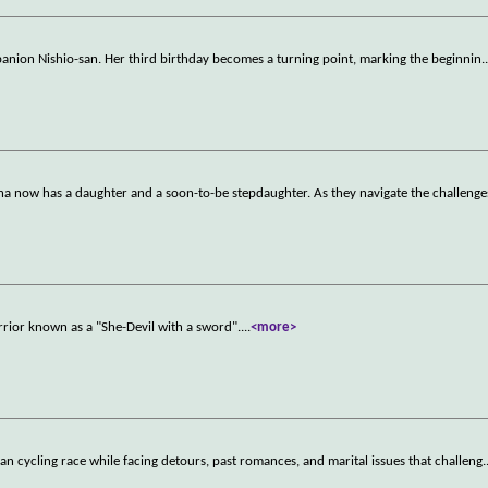
mpanion Nishio-san. Her third birthday becomes a turning point, marking the beginnin
.
nna now has a daughter and a soon-to-be stepdaughter. As they navigate the challenge
rrior known as a "She-Devil with a sword".
...
<more>
dan cycling race while facing detours, past romances, and marital issues that challeng
.