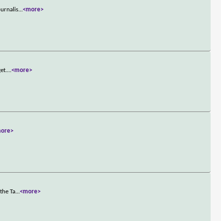
ournalis
...
<more>
et.
...
<more>
ore>
the Ta
...
<more>