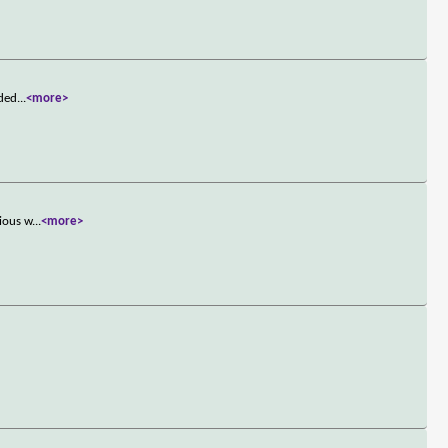
nded
...
<more>
rious w
...
<more>