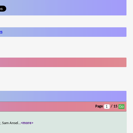
ws
Page
/ 15
r, Sam Ansel
...
<more>