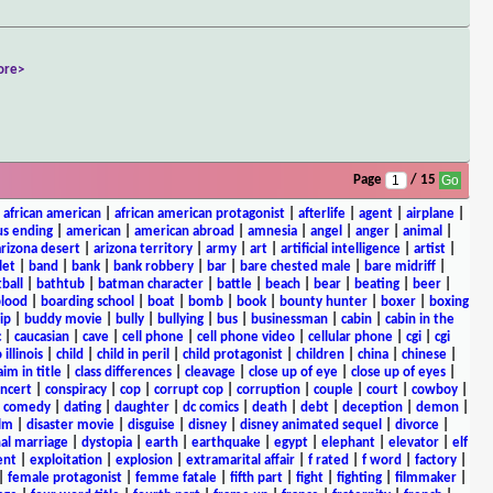
ore>
Page
/ 15
|
african american
|
african american protagonist
|
afterlife
|
agent
|
airplane
|
s ending
|
american
|
american abroad
|
amnesia
|
angel
|
anger
|
animal
|
arizona desert
|
arizona territory
|
army
|
art
|
artificial intelligence
|
artist
|
let
|
band
|
bank
|
bank robbery
|
bar
|
bare chested male
|
bare midriff
|
ball
|
bathtub
|
batman character
|
battle
|
beach
|
bear
|
beating
|
beer
|
lood
|
boarding school
|
boat
|
bomb
|
book
|
bounty hunter
|
boxer
|
boxing
ip
|
buddy movie
|
bully
|
bullying
|
bus
|
businessman
|
cabin
|
cabin in the
c
|
caucasian
|
cave
|
cell phone
|
cell phone video
|
cellular phone
|
cgi
|
cgi
 illinois
|
child
|
child in peril
|
child protagonist
|
children
|
china
|
chinese
|
aim in title
|
class differences
|
cleavage
|
close up of eye
|
close up of eyes
|
ncert
|
conspiracy
|
cop
|
corrupt cop
|
corruption
|
couple
|
court
|
cowboy
|
k comedy
|
dating
|
daughter
|
dc comics
|
death
|
debt
|
deception
|
demon
|
ilm
|
disaster movie
|
disguise
|
disney
|
disney animated sequel
|
divorce
|
al marriage
|
dystopia
|
earth
|
earthquake
|
egypt
|
elephant
|
elevator
|
elf
ent
|
exploitation
|
explosion
|
extramarital affair
|
f rated
|
f word
|
factory
|
|
female protagonist
|
femme fatale
|
fifth part
|
fight
|
fighting
|
filmmaker
|