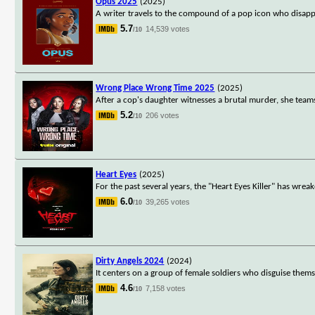
Opus 2025
(2025)
A writer travels to the compound of a pop icon who disappe
5.7
14,539 votes
/10
Wrong Place Wrong Time 2025
(2025)
After a cop's daughter witnesses a brutal murder, she teams
5.2
206 votes
/10
Heart Eyes
(2025)
For the past several years, the "Heart Eyes Killer" has wre
6.0
39,265 votes
/10
Dirty Angels 2024
(2024)
It centers on a group of female soldiers who disguise thems
4.6
7,158 votes
/10