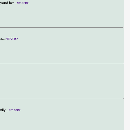
eyond her
...
<more>
a.
...
<more>
mily.
...
<more>