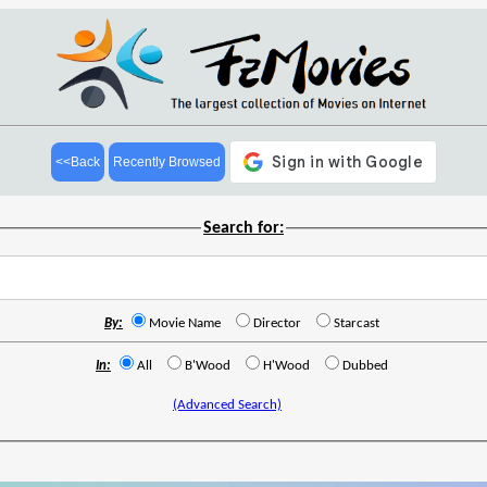
<<Back
Recently Browsed
Search for:
By:
Movie Name
Director
Starcast
In:
All
B'Wood
H'Wood
Dubbed
(Advanced Search)