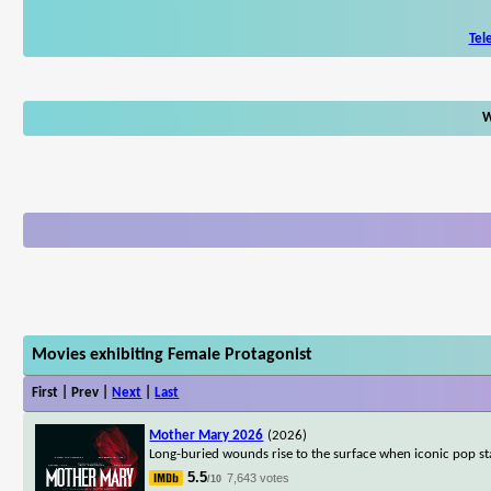
Tel
W
Movies exhibiting Female Protagonist
First | Prev |
Next
|
Last
Mother Mary 2026
(2026)
Long-buried wounds rise to the surface when iconic pop s
5.5
7,643 votes
/10