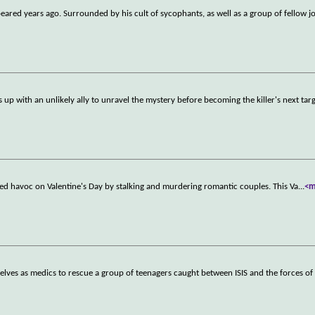
ared years ago. Surrounded by his cult of sycophants, as well as a group of fellow j
 up with an unlikely ally to unravel the mystery before becoming the killer's next targ
aked havoc on Valentine's Day by stalking and murdering romantic couples. This Va
...
<m
elves as medics to rescue a group of teenagers caught between ISIS and the forces of 