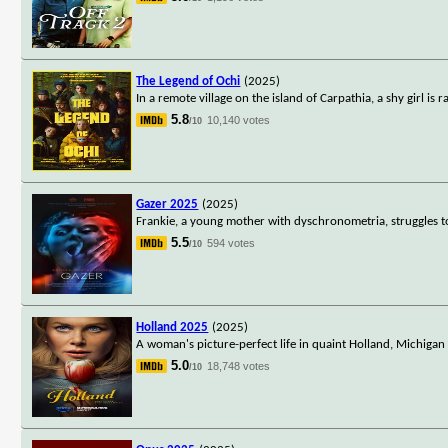
The Legend of Ochi
(2025)
In a remote village on the island of Carpathia, a shy girl i
5.8
10,140 votes
/10
Gazer 2025
(2025)
Frankie, a young mother with dyschronometria, struggles to 
5.5
594 votes
/10
Holland 2025
(2025)
A woman's picture-perfect life in quaint Holland, Michigan
5.0
18,748 votes
/10