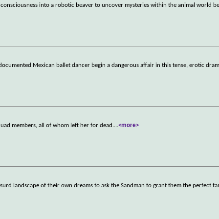
r consciousness into a robotic beaver to uncover mysteries within the animal world b
documented Mexican ballet dancer begin a dangerous affair in this tense, erotic dram
quad members, all of whom left her for dead.
...
<more>
y absurd landscape of their own dreams to ask the Sandman to grant them the perfect fa