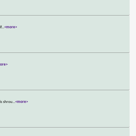
if
...
<more>
ore>
is shrou
...
<more>