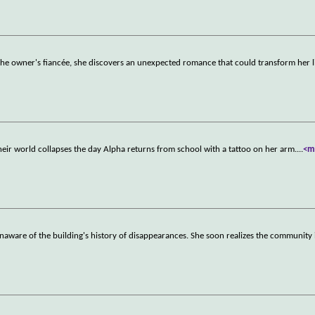
the owner's fiancée, she discovers an unexpected romance that could transform her l
heir world collapses the day Alpha returns from school with a tattoo on her arm.
...
<m
naware of the building's history of disappearances. She soon realizes the community 