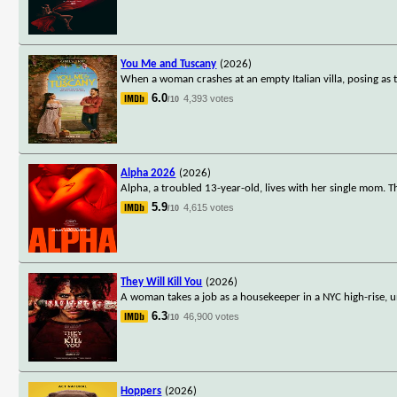
You Me and Tuscany
(2026)
When a woman crashes at an empty Italian villa, posing as 
6.0
4,393 votes
/10
Alpha 2026
(2026)
Alpha, a troubled 13-year-old, lives with her single mom. T
5.9
4,615 votes
/10
They Will Kill You
(2026)
A woman takes a job as a housekeeper in a NYC high-rise, u
6.3
46,900 votes
/10
Hoppers
(2026)