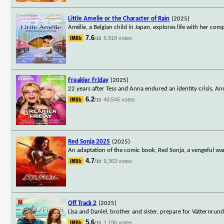
Little Amelie or the Character of Rain
(2025)
Amélie, a Belgian child in Japan, explores life with her co
7.6
5,918 votes
/10
Freakier Friday
(2025)
22 years after Tess and Anna endured an identity crisis, A
6.2
40,545 votes
/10
Red Sonja 2025
(2025)
An adaptation of the comic book, Red Sonja, a vengeful wa
4.7
9,363 votes
/10
Off Track 2
(2025)
Lisa and Daniel, brother and sister, prepare for Vätternrun
5.6
1,196 votes
/10