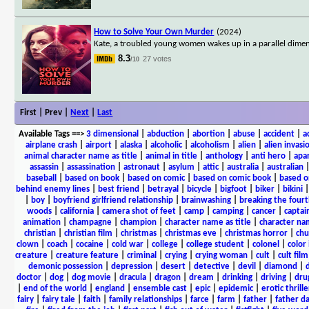
How to Solve Your Own Murder
(2024)
Kate, a troubled young women wakes up in a parallel dimen
8.3
27 votes
/10
First | Prev |
Next
|
Last
Available Tags
==>
3 dimensional
|
abduction
|
abortion
|
abuse
|
accident
|
a
airplane crash
|
airport
|
alaska
|
alcoholic
|
alcoholism
|
alien
|
alien invasi
animal character name as title
|
animal in title
|
anthology
|
anti hero
|
apa
assassin
|
assassination
|
astronaut
|
asylum
|
attic
|
australia
|
australian
baseball
|
based on book
|
based on comic
|
based on comic book
|
based o
behind enemy lines
|
best friend
|
betrayal
|
bicycle
|
bigfoot
|
biker
|
bikini
|
boy
|
boyfriend girlfriend relationship
|
brainwashing
|
breaking the fourt
woods
|
california
|
camera shot of feet
|
camp
|
camping
|
cancer
|
captai
animation
|
champagne
|
champion
|
character name as title
|
character nam
christian
|
christian film
|
christmas
|
christmas eve
|
christmas horror
|
chu
clown
|
coach
|
cocaine
|
cold war
|
college
|
college student
|
colonel
|
color 
creature
|
creature feature
|
criminal
|
crying
|
crying woman
|
cult
|
cult film
demonic possession
|
depression
|
desert
|
detective
|
devil
|
diamond
|
d
doctor
|
dog
|
dog movie
|
dracula
|
dragon
|
dream
|
drinking
|
driving
|
dru
|
end of the world
|
england
|
ensemble cast
|
epic
|
epidemic
|
erotic thrille
fairy
|
fairy tale
|
faith
|
family relationships
|
farce
|
farm
|
father
|
father d