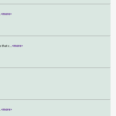
..
<more>
s that c
...
<more>
..
<more>