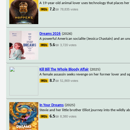
A 19-year-old animal lover uses technology that places he
7.2
78,835 votes
/10
Dreams 2026
(2026)
A powerful American socialite (Jessica Chastain) and an un
5.6
3,720 votes
/10
Kill Bill The Whole Bloody Affair
(2025)
A female assassin seeks revenge on her former lover and s
8.7
51,869 votes
/10
In Your Dreams
(2025)
Stevie and her little brother Elliot journey into the wildl
6.5
8,380 votes
/10