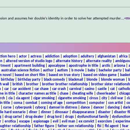
sion and assumes her double's identity in order to solve her attempted murder.
...
<m
ction hero
|
actor
|
actress
|
addiction
|
adoption
|
adultery
|
afghanistan
|
africa
on
|
altered version of studio logo
|
alternate history
|
alternate reality
|
ambiguou
rtment
|
apartment building
|
apocalypse
|
apostrophe in title
|
arctic
|
arizona
|
|
australian science fiction
|
author
|
autism
|
b movie
|
baby
|
bachelor party
|
bal
n novel
|
based on short film
|
based on true story
|
based on video game
|
basket
|
birthday
|
birthday party
|
black comedy
|
blackmail
|
blonde
|
blonde woman
|
b
h wall
|
british
|
brother
|
brother brother relationship
|
brother sister relationsh
n
|
car
|
car accident
|
car chase
|
car crash
|
carnival
|
casino
|
castle
|
cat
|
catholi
e in title
|
character names as title
|
chase
|
cheating wife
|
cheerleader
|
chicago
rch
|
cia
|
cia agent
|
cigar smoking
|
cigarette smoking
|
circus
|
city
|
civil war
|
cl
in title
|
coma
|
combat
|
coming of age
|
competition
|
computer
|
con artist
|
co
|
curse
|
cyberpunk
|
cyborg
|
damsel in distress
|
dance
|
dancer
|
dancing
|
dar
ie hard scenario
|
diner
|
dinner
|
dinosaur
|
disappearance
|
disaster
|
disaster f
g
|
drug cartel
|
drug dealer
|
drug lord
|
drugs
|
dysfunctional family
|
dysfunction
r
|
erotica
|
escape
|
espionage
|
evil
|
evil man
|
ex convict
|
exorcism
|
experim
aughter relationship
|
father figure
|
father son relationship
|
fbi
|
fbi agent
|
fear