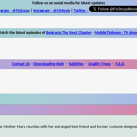
Follow us on social media for latest updates
egram -
@FzGroup
|
Instagram
-
@FzMovie
|
Twitter
-
atch the latest episodes of
Belgravia The Next Chapter
-
MobileTVshows - TV sho
Contact Us
-
Downloading Help
-
Subtitles
-
Quality Types
-
F.A.Q.
tar Mother Mary reunites with her estranged best friend and former costume designe