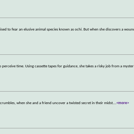
s raised to fear an elusive animal species known as ochi. But when she discovers a wou
perceive time. Using cassette tapes for guidance, she takes a risky job from a myste
 crumbles, when she and a friend uncover a twisted secret in their midst.
...
<more>