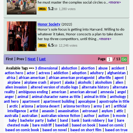
he must master the complex social circles o
...
<more>
5.2
1,280 votes
/10
Honor Society
(2022)
Honor's sole focus is getting into Harvard. Willing to do
whatever it takes, Honor concocts a plan to take down
her top three competitors, until thing
...
<more>
6.5
12,246 votes
/10
First | Prev |
Next
|
Last
Page
/ 13
Available Tags
==>
3 dimensional
|
abduction
|
abortion
|
abuse
|
accident
|
action hero
|
actor
|
actress
|
addiction
|
adoption
|
adultery
|
afghanistan
|
africa
|
african american
|
african american protagonist
|
afterlife
|
agent
|
airplane
|
airplane crash
|
airport
|
alaska
|
alcoholic
|
alcoholism
|
alien
|
alien invasion
|
altered version of studio logo
|
alternate history
|
alternate
reality
|
ambiguous ending
|
american
|
american abroad
|
amnesia
|
angel
|
anger
|
animal
|
animal character name as title
|
animal in title
|
anthology
|
anti hero
|
apartment
|
apartment building
|
apocalypse
|
apostrophe in title
|
arctic
|
arizona
|
arizona desert
|
arizona territory
|
army
|
art
|
artificial
intelligence
|
artist
|
assassin
|
assassination
|
astronaut
|
asylum
|
attic
|
australia
|
australian
|
australian science fiction
|
author
|
autism
|
b movie
|
baby
|
bachelor party
|
ballet
|
band
|
bank
|
bank robbery
|
bar
|
bare
chested male
|
bare midriff
|
baseball
|
based on book
|
based on comic
|
based on comic book
|
based on novel
|
based on short film
|
based on true