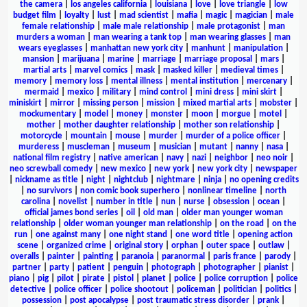
the camera
|
los angeles california
|
louisiana
|
love
|
love triangle
|
low
budget film
|
loyalty
|
lust
|
mad scientist
|
mafia
|
magic
|
magician
|
male
female relationship
|
male male relationship
|
male protagonist
|
man
murders a woman
|
man wearing a tank top
|
man wearing glasses
|
man
wears eyeglasses
|
manhattan new york city
|
manhunt
|
manipulation
|
mansion
|
marijuana
|
marine
|
marriage
|
marriage proposal
|
mars
|
martial arts
|
marvel comics
|
mask
|
masked killer
|
medieval times
|
memory
|
memory loss
|
mental illness
|
mental institution
|
mercenary
|
mermaid
|
mexico
|
military
|
mind control
|
mini dress
|
mini skirt
|
miniskirt
|
mirror
|
missing person
|
mission
|
mixed martial arts
|
mobster
|
mockumentary
|
model
|
money
|
monster
|
moon
|
morgue
|
motel
|
mother
|
mother daughter relationship
|
mother son relationship
|
motorcycle
|
mountain
|
mouse
|
murder
|
murder of a police officer
|
murderess
|
muscleman
|
museum
|
musician
|
mutant
|
nanny
|
nasa
|
national film registry
|
native american
|
navy
|
nazi
|
neighbor
|
neo noir
|
neo screwball comedy
|
new mexico
|
new york
|
new york city
|
newspaper
|
nickname as title
|
night
|
nightclub
|
nightmare
|
ninja
|
no opening credits
|
no survivors
|
non comic book superhero
|
nonlinear timeline
|
north
carolina
|
novelist
|
number in title
|
nun
|
nurse
|
obsession
|
ocean
|
official james bond series
|
oil
|
old man
|
older man younger woman
relationship
|
older woman younger man relationship
|
on the road
|
on the
run
|
one against many
|
one night stand
|
one word title
|
opening action
scene
|
organized crime
|
original story
|
orphan
|
outer space
|
outlaw
|
overalls
|
painter
|
painting
|
paranoia
|
paranormal
|
paris france
|
parody
|
partner
|
party
|
patient
|
penguin
|
photograph
|
photographer
|
pianist
|
piano
|
pig
|
pilot
|
pirate
|
pistol
|
planet
|
police
|
police corruption
|
police
detective
|
police officer
|
police shootout
|
policeman
|
politician
|
politics
|
possession
|
post apocalypse
|
post traumatic stress disorder
|
prank
|