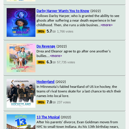
Darby Harper Wants You to Know
(2022)
Follows Darby Harper, who is granted the ability to see
ghosts after suffering a near death experience in her
childhood. Then, she runs a side busines
...
<more>
5.7
1,766 votes
/10
Do Revenge
(2022)
Drea and Eleanor agree to go after one another's
bullies.
...
<more>
6.3
57,735 votes
/10
Hockeyland
(2022)
In Minnesota's fabled heartland of US ice hockey, the
teams of rival towns skate for a last chance to etch their
names into local lore.
7.0
237 votes
/10
13 The Musical
(2022)
After his parents' divorce, Evan Goldman moves from
NYC to small-town Indiana. As his 13th birthday nears,