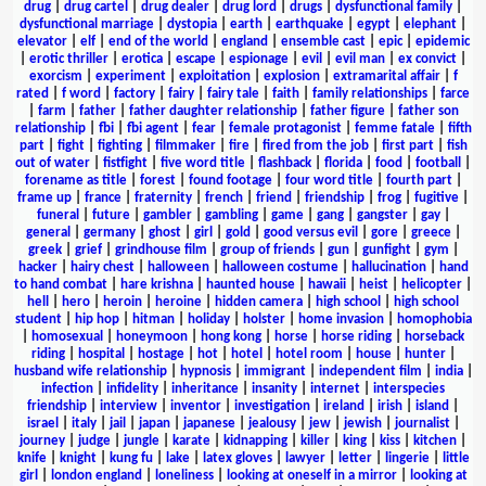
drug
|
drug cartel
|
drug dealer
|
drug lord
|
drugs
|
dysfunctional family
|
dysfunctional marriage
|
dystopia
|
earth
|
earthquake
|
egypt
|
elephant
|
elevator
|
elf
|
end of the world
|
england
|
ensemble cast
|
epic
|
epidemic
|
erotic thriller
|
erotica
|
escape
|
espionage
|
evil
|
evil man
|
ex convict
|
exorcism
|
experiment
|
exploitation
|
explosion
|
extramarital affair
|
f
rated
|
f word
|
factory
|
fairy
|
fairy tale
|
faith
|
family relationships
|
farce
|
farm
|
father
|
father daughter relationship
|
father figure
|
father son
relationship
|
fbi
|
fbi agent
|
fear
|
female protagonist
|
femme fatale
|
fifth
part
|
fight
|
fighting
|
filmmaker
|
fire
|
fired from the job
|
first part
|
fish
out of water
|
fistfight
|
five word title
|
flashback
|
florida
|
food
|
football
|
forename as title
|
forest
|
found footage
|
four word title
|
fourth part
|
frame up
|
france
|
fraternity
|
french
|
friend
|
friendship
|
frog
|
fugitive
|
funeral
|
future
|
gambler
|
gambling
|
game
|
gang
|
gangster
|
gay
|
general
|
germany
|
ghost
|
girl
|
gold
|
good versus evil
|
gore
|
greece
|
greek
|
grief
|
grindhouse film
|
group of friends
|
gun
|
gunfight
|
gym
|
hacker
|
hairy chest
|
halloween
|
halloween costume
|
hallucination
|
hand
to hand combat
|
hare krishna
|
haunted house
|
hawaii
|
heist
|
helicopter
|
hell
|
hero
|
heroin
|
heroine
|
hidden camera
|
high school
|
high school
student
|
hip hop
|
hitman
|
holiday
|
holster
|
home invasion
|
homophobia
|
homosexual
|
honeymoon
|
hong kong
|
horse
|
horse riding
|
horseback
riding
|
hospital
|
hostage
|
hot
|
hotel
|
hotel room
|
house
|
hunter
|
husband wife relationship
|
hypnosis
|
immigrant
|
independent film
|
india
|
infection
|
infidelity
|
inheritance
|
insanity
|
internet
|
interspecies
friendship
|
interview
|
inventor
|
investigation
|
ireland
|
irish
|
island
|
israel
|
italy
|
jail
|
japan
|
japanese
|
jealousy
|
jew
|
jewish
|
journalist
|
journey
|
judge
|
jungle
|
karate
|
kidnapping
|
killer
|
king
|
kiss
|
kitchen
|
knife
|
knight
|
kung fu
|
lake
|
latex gloves
|
lawyer
|
letter
|
lingerie
|
little
girl
|
london england
|
loneliness
|
looking at oneself in a mirror
|
looking at