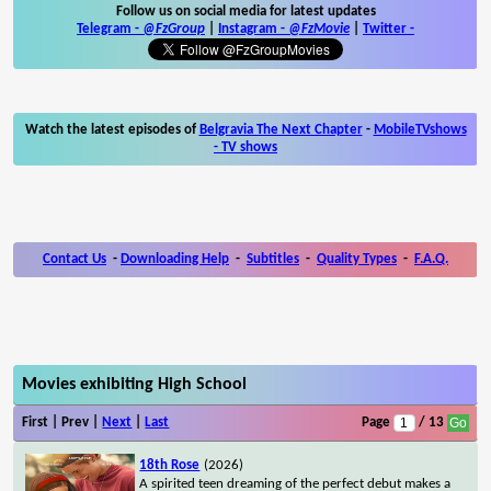
Follow us on social media for latest updates
Telegram -
@FzGroup
|
Instagram
-
@FzMovie
|
Twitter
-
Watch the latest episodes of
Belgravia The Next Chapter
-
MobileTVshows
- TV shows
Contact Us
-
Downloading Help
-
Subtitles
-
Quality Types
-
F.A.Q.
Movies exhibiting High School
First | Prev |
Next
|
Last
Page
/ 13
18th Rose
(2026)
A spirited teen dreaming of the perfect debut makes a