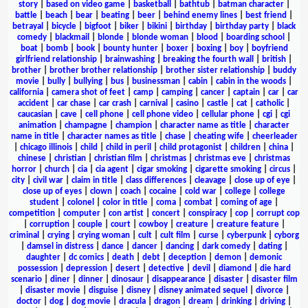
story
|
based on video game
|
basketball
|
bathtub
|
batman character
|
battle
|
beach
|
bear
|
beating
|
beer
|
behind enemy lines
|
best friend
|
betrayal
|
bicycle
|
bigfoot
|
biker
|
bikini
|
birthday
|
birthday party
|
black
comedy
|
blackmail
|
blonde
|
blonde woman
|
blood
|
boarding school
|
boat
|
bomb
|
book
|
bounty hunter
|
boxer
|
boxing
|
boy
|
boyfriend
girlfriend relationship
|
brainwashing
|
breaking the fourth wall
|
british
|
brother
|
brother brother relationship
|
brother sister relationship
|
buddy
movie
|
bully
|
bullying
|
bus
|
businessman
|
cabin
|
cabin in the woods
|
california
|
camera shot of feet
|
camp
|
camping
|
cancer
|
captain
|
car
|
car
accident
|
car chase
|
car crash
|
carnival
|
casino
|
castle
|
cat
|
catholic
|
caucasian
|
cave
|
cell phone
|
cell phone video
|
cellular phone
|
cgi
|
cgi
animation
|
champagne
|
champion
|
character name as title
|
character
name in title
|
character names as title
|
chase
|
cheating wife
|
cheerleader
|
chicago illinois
|
child
|
child in peril
|
child protagonist
|
children
|
china
|
chinese
|
christian
|
christian film
|
christmas
|
christmas eve
|
christmas
horror
|
church
|
cia
|
cia agent
|
cigar smoking
|
cigarette smoking
|
circus
|
city
|
civil war
|
claim in title
|
class differences
|
cleavage
|
close up of eye
|
close up of eyes
|
clown
|
coach
|
cocaine
|
cold war
|
college
|
college
student
|
colonel
|
color in title
|
coma
|
combat
|
coming of age
|
competition
|
computer
|
con artist
|
concert
|
conspiracy
|
cop
|
corrupt cop
|
corruption
|
couple
|
court
|
cowboy
|
creature
|
creature feature
|
criminal
|
crying
|
crying woman
|
cult
|
cult film
|
curse
|
cyberpunk
|
cyborg
|
damsel in distress
|
dance
|
dancer
|
dancing
|
dark comedy
|
dating
|
daughter
|
dc comics
|
death
|
debt
|
deception
|
demon
|
demonic
possession
|
depression
|
desert
|
detective
|
devil
|
diamond
|
die hard
scenario
|
diner
|
dinner
|
dinosaur
|
disappearance
|
disaster
|
disaster film
|
disaster movie
|
disguise
|
disney
|
disney animated sequel
|
divorce
|
doctor
|
dog
|
dog movie
|
dracula
|
dragon
|
dream
|
drinking
|
driving
|