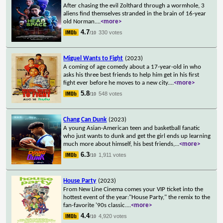
After chasing the evil Zolthard through a wormhole, 3
aliens find themselves stranded in the brain of 16-year
old Norman.
...
<more>
4.7
330 votes
/10
Miguel Wants to Fight
(2023)
A coming of age comedy about a 17-year-old in who
asks his three best friends to help him get in his first
fight ever before he moves to a new city.
...
<more>
5.8
548 votes
/10
Chang Can Dunk
(2023)
A young Asian-American teen and basketball fanatic
who just wants to dunk and get the girl ends up learning
much more about himself, his best friends,
...
<more>
6.3
1,911 votes
/10
House Party
(2023)
From New Line Cinema comes your VIP ticket into the
hottest event of the year:"House Party," the remix to the
fan-favorite '90s classic.
...
<more>
4.4
4,920 votes
/10