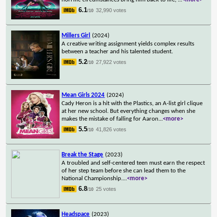
6.1
32,990 votes
/10
Millers Girl
(2024)
A creative writing assignment yields complex results
between a teacher and his talented student.
5.2
27,922 votes
/10
Mean Girls 2024
(2024)
Cady Heron is a hit with the Plastics, an A-list girl clique
at her new school. But everything changes when she
makes the mistake of falling for Aaron
...
<more>
5.5
41,826 votes
/10
Break the Stage
(2023)
A troubled and self-centered teen must earn the respect
of her step team before she can lead them to the
National Championship.
...
<more>
6.8
25 votes
/10
Headspace
(2023)