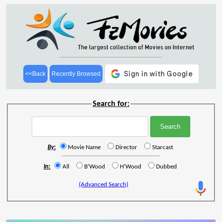
<<Back
Recently Browsed
Search for:
By:
Movie Name
Director
Starcast
In:
All
B'Wood
H'Wood
Dubbed
(Advanced Search)