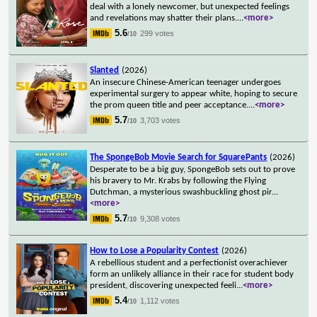
deal with a lonely newcomer, but unexpected feelings
and revelations may shatter their plans.
...
<more>
5.6
299 votes
/10
Slanted
(2026)
An insecure Chinese-American teenager undergoes
experimental surgery to appear white, hoping to secure
the prom queen title and peer acceptance.
...
<more>
5.7
3,703 votes
/10
The SpongeBob Movie Search for SquarePants
(2026)
Desperate to be a big guy, SpongeBob sets out to prove
his bravery to Mr. Krabs by following the Flying
Dutchman, a mysterious swashbuckling ghost pir
...
<more>
5.7
9,308 votes
/10
How to Lose a Popularity Contest
(2026)
A rebellious student and a perfectionist overachiever
form an unlikely alliance in their race for student body
president, discovering unexpected feeli
...
<more>
5.4
1,112 votes
/10