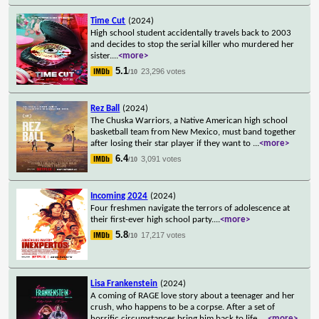
Time Cut
(2024)
High school student accidentally travels back to 2003
and decides to stop the serial killer who murdered her
sister.
...
<more>
5.1
23,296 votes
/10
Rez Ball
(2024)
The Chuska Warriors, a Native American high school
basketball team from New Mexico, must band together
after losing their star player if they want to
...
<more>
6.4
3,091 votes
/10
Incoming 2024
(2024)
Four freshmen navigate the terrors of adolescence at
their first-ever high school party.
...
<more>
5.8
17,217 votes
/10
Lisa Frankenstein
(2024)
A coming of RAGE love story about a teenager and her
crush, who happens to be a corpse. After a set of
horrific circumstances bring him back to life,
...
<more>