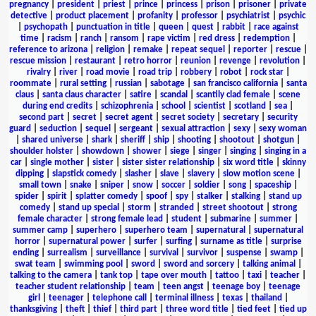
pregnancy
|
president
|
priest
|
prince
|
princess
|
prison
|
prisoner
|
private
detective
|
product placement
|
profanity
|
professor
|
psychiatrist
|
psychic
|
psychopath
|
punctuation in title
|
queen
|
quest
|
rabbit
|
race against
time
|
racism
|
ranch
|
ransom
|
rape victim
|
red dress
|
redemption
|
reference to arizona
|
religion
|
remake
|
repeat sequel
|
reporter
|
rescue
|
rescue mission
|
restaurant
|
retro horror
|
reunion
|
revenge
|
revolution
|
rivalry
|
river
|
road movie
|
road trip
|
robbery
|
robot
|
rock star
|
roommate
|
rural setting
|
russian
|
sabotage
|
san francisco california
|
santa
claus
|
santa claus character
|
satire
|
scandal
|
scantily clad female
|
scene
during end credits
|
schizophrenia
|
school
|
scientist
|
scotland
|
sea
|
second part
|
secret
|
secret agent
|
secret society
|
secretary
|
security
guard
|
seduction
|
sequel
|
sergeant
|
sexual attraction
|
sexy
|
sexy woman
|
shared universe
|
shark
|
sheriff
|
ship
|
shooting
|
shootout
|
shotgun
|
shoulder holster
|
showdown
|
shower
|
siege
|
singer
|
singing
|
singing in a
car
|
single mother
|
sister
|
sister sister relationship
|
six word title
|
skinny
dipping
|
slapstick comedy
|
slasher
|
slave
|
slavery
|
slow motion scene
|
small town
|
snake
|
sniper
|
snow
|
soccer
|
soldier
|
song
|
spaceship
|
spider
|
spirit
|
splatter comedy
|
spoof
|
spy
|
stalker
|
stalking
|
stand up
comedy
|
stand up special
|
storm
|
stranded
|
street shootout
|
strong
female character
|
strong female lead
|
student
|
submarine
|
summer
|
summer camp
|
superhero
|
superhero team
|
supernatural
|
supernatural
horror
|
supernatural power
|
surfer
|
surfing
|
surname as title
|
surprise
ending
|
surrealism
|
surveillance
|
survival
|
survivor
|
suspense
|
swamp
|
swat team
|
swimming pool
|
sword
|
sword and sorcery
|
talking animal
|
talking to the camera
|
tank top
|
tape over mouth
|
tattoo
|
taxi
|
teacher
|
teacher student relationship
|
team
|
teen angst
|
teenage boy
|
teenage
girl
|
teenager
|
telephone call
|
terminal illness
|
texas
|
thailand
|
thanksgiving
|
theft
|
thief
|
third part
|
three word title
|
tied feet
|
tied up