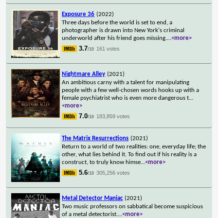
Exposure 36
(2022)
Three days before the world is set to end, a
photographer is drawn into New York's criminal
underworld after his friend goes missing.
...
<more>
3.7
161 votes
/10
Nightmare Alley
(2021)
An ambitious carny with a talent for manipulating
people with a few well-chosen words hooks up with a
female psychiatrist who is even more dangerous t
...
<more>
7.0
183,859 votes
/10
The Matrix Resurrections
(2021)
Return to a world of two realities: one, everyday life; the
other, what lies behind it. To find out if his reality is a
construct, to truly know himse
...
<more>
5.6
305,256 votes
/10
Metal Detector Maniac
(2021)
Two music professors on sabbatical become suspicious
of a metal detectorist.
...
<more>