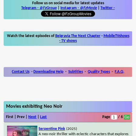
Follow us on social media for latest updates
Telegram -
@FzGroup
|
Instagram
-
@FzMovie
|
Twitter
-
Watch the latest episodes of
Belgravia The Next Chapter
-
MobileTVshows
- TV shows
Contact Us
-
Downloading Help
-
Subtitles
-
Quality Types
-
F.A.Q.
Movies exhibiting Neo Noir
First | Prev |
Next
|
Last
Page
/ 6
Serpentine Pink
(2025)
A neo-noir thriller with eclectic characters that explores