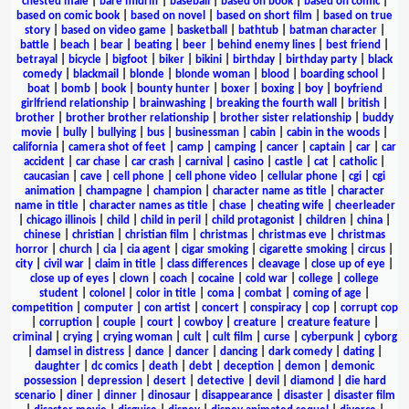
chested male
|
bare midriff
|
baseball
|
based on book
|
based on comic
|
based on comic book
|
based on novel
|
based on short film
|
based on true
story
|
based on video game
|
basketball
|
bathtub
|
batman character
|
battle
|
beach
|
bear
|
beating
|
beer
|
behind enemy lines
|
best friend
|
betrayal
|
bicycle
|
bigfoot
|
biker
|
bikini
|
birthday
|
birthday party
|
black
comedy
|
blackmail
|
blonde
|
blonde woman
|
blood
|
boarding school
|
boat
|
bomb
|
book
|
bounty hunter
|
boxer
|
boxing
|
boy
|
boyfriend
girlfriend relationship
|
brainwashing
|
breaking the fourth wall
|
british
|
brother
|
brother brother relationship
|
brother sister relationship
|
buddy
movie
|
bully
|
bullying
|
bus
|
businessman
|
cabin
|
cabin in the woods
|
california
|
camera shot of feet
|
camp
|
camping
|
cancer
|
captain
|
car
|
car
accident
|
car chase
|
car crash
|
carnival
|
casino
|
castle
|
cat
|
catholic
|
caucasian
|
cave
|
cell phone
|
cell phone video
|
cellular phone
|
cgi
|
cgi
animation
|
champagne
|
champion
|
character name as title
|
character
name in title
|
character names as title
|
chase
|
cheating wife
|
cheerleader
|
chicago illinois
|
child
|
child in peril
|
child protagonist
|
children
|
china
|
chinese
|
christian
|
christian film
|
christmas
|
christmas eve
|
christmas
horror
|
church
|
cia
|
cia agent
|
cigar smoking
|
cigarette smoking
|
circus
|
city
|
civil war
|
claim in title
|
class differences
|
cleavage
|
close up of eye
|
close up of eyes
|
clown
|
coach
|
cocaine
|
cold war
|
college
|
college
student
|
colonel
|
color in title
|
coma
|
combat
|
coming of age
|
competition
|
computer
|
con artist
|
concert
|
conspiracy
|
cop
|
corrupt cop
|
corruption
|
couple
|
court
|
cowboy
|
creature
|
creature feature
|
criminal
|
crying
|
crying woman
|
cult
|
cult film
|
curse
|
cyberpunk
|
cyborg
|
damsel in distress
|
dance
|
dancer
|
dancing
|
dark comedy
|
dating
|
daughter
|
dc comics
|
death
|
debt
|
deception
|
demon
|
demonic
possession
|
depression
|
desert
|
detective
|
devil
|
diamond
|
die hard
scenario
|
diner
|
dinner
|
dinosaur
|
disappearance
|
disaster
|
disaster film