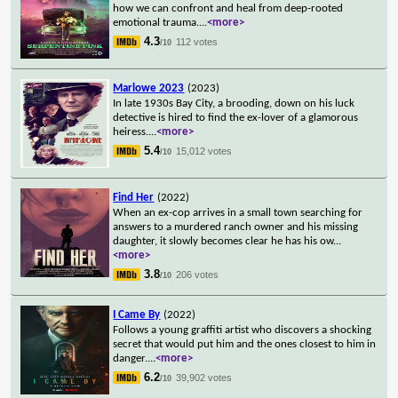
how we can confront and heal from deep-rooted
emotional trauma.
...
<more>
4.3
112 votes
/10
Marlowe 2023
(2023)
In late 1930s Bay City, a brooding, down on his luck
detective is hired to find the ex-lover of a glamorous
heiress.
...
<more>
5.4
15,012 votes
/10
Find Her
(2022)
When an ex-cop arrives in a small town searching for
answers to a murdered ranch owner and his missing
daughter, it slowly becomes clear he has his ow
...
<more>
3.8
206 votes
/10
I Came By
(2022)
Follows a young graffiti artist who discovers a shocking
secret that would put him and the ones closest to him in
danger.
...
<more>
6.2
39,902 votes
/10