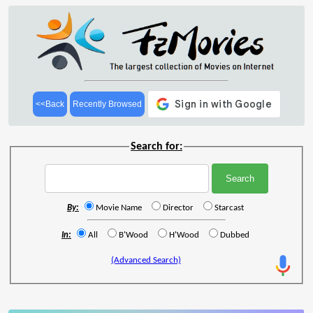
<<Back
Recently Browsed
Search for:
By:
Movie Name
Director
Starcast
In:
All
B'Wood
H'Wood
Dubbed
(Advanced Search)