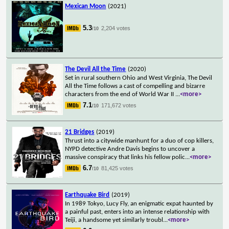
Mexican Moon
(2021)
5.3
2,204 votes
/10
The Devil All the Time
(2020)
Set in rural southern Ohio and West Virginia, The Devil
All the Time follows a cast of compelling and bizarre
characters from the end of World War II
...
<more>
7.1
171,672 votes
/10
21 Bridges
(2019)
Thrust into a citywide manhunt for a duo of cop killers,
NYPD detective Andre Davis begins to uncover a
massive conspiracy that links his fellow polic
...
<more>
6.7
81,425 votes
/10
Earthquake Bird
(2019)
In 1989 Tokyo, Lucy Fly, an enigmatic expat haunted by
a painful past, enters into an intense relationship with
Teiji, a handsome yet similarly troubl
...
<more>