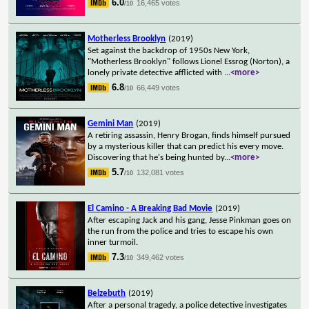
6.0
16,465 votes
/10
Motherless Brooklyn
(2019)
Set against the backdrop of 1950s New York,
"Motherless Brooklyn" follows Lionel Essrog (Norton), a
lonely private detective afflicted with
...
<more>
6.8
66,449 votes
/10
Gemini Man
(2019)
A retiring assassin, Henry Brogan, finds himself pursued
by a mysterious killer that can predict his every move.
Discovering that he's being hunted by
...
<more>
5.7
132,081 votes
/10
El Camino - A Breaking Bad Movie
(2019)
After escaping Jack and his gang, Jesse Pinkman goes on
the run from the police and tries to escape his own
inner turmoil.
7.3
349,462 votes
/10
Belzebuth
(2019)
After a personal tragedy, a police detective investigates