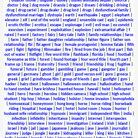
|
disaster movie
|
disguise
|
disney
|
disney animated sequel
|
divorce
|
doctor
|
dog
|
dog movie
|
dracula
|
dragon
|
dream
|
drinking
|
driving
|
drug
|
drug cartel
|
drug dealer
|
drug lord
|
drugs
|
dysfunctional family
|
dysfunctional marriage
|
dystopia
|
earth
|
earthquake
|
egypt
|
elephant
|
elevator
|
elf
|
end of the world
|
england
|
ensemble cast
|
epic
|
epidemic
|
erotic thriller
|
erotica
|
escape
|
espionage
|
evil
|
evil man
|
ex convict
|
exorcism
|
experiment
|
exploitation
|
explosion
|
extramarital affair
|
f
rated
|
f word
|
factory
|
fairy
|
fairy tale
|
faith
|
family relationships
|
farce
|
farm
|
father
|
father daughter relationship
|
father figure
|
father son
relationship
|
fbi
|
fbi agent
|
fear
|
female protagonist
|
femme fatale
|
fifth
part
|
fight
|
fighting
|
filmmaker
|
fire
|
fired from the job
|
first part
|
fish
out of water
|
fistfight
|
five word title
|
flashback
|
florida
|
food
|
football
|
forename as title
|
forest
|
found footage
|
four word title
|
fourth part
|
frame up
|
france
|
fraternity
|
french
|
friend
|
friendship
|
frog
|
fugitive
|
funeral
|
future
|
gambler
|
gambling
|
game
|
gang
|
gangster
|
gay
|
general
|
germany
|
ghost
|
girl
|
gold
|
good versus evil
|
gore
|
greece
|
greek
|
grief
|
grindhouse film
|
group of friends
|
gun
|
gunfight
|
gym
|
hacker
|
hairy chest
|
halloween
|
halloween costume
|
hallucination
|
hand
to hand combat
|
hare krishna
|
haunted house
|
hawaii
|
heist
|
helicopter
|
hell
|
hero
|
heroin
|
heroine
|
hidden camera
|
high school
|
high school
student
|
hip hop
|
hitman
|
holiday
|
holster
|
home invasion
|
homophobia
|
homosexual
|
honeymoon
|
hong kong
|
horse
|
horse riding
|
horseback
riding
|
hospital
|
hostage
|
hot
|
hotel
|
hotel room
|
house
|
hunter
|
husband wife relationship
|
hypnosis
|
immigrant
|
independent film
|
india
|
infection
|
infidelity
|
inheritance
|
insanity
|
internet
|
interspecies
friendship
|
interview
|
inventor
|
investigation
|
ireland
|
irish
|
island
|
israel
|
italy
|
jail
|
japan
|
japanese
|
jealousy
|
jew
|
jewish
|
journalist
|
journey
|
judge
|
jungle
|
karate
|
kidnapping
|
killer
|
king
|
kiss
|
kitchen
|