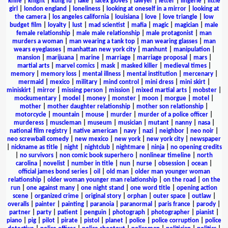
knife
|
knight
|
kung fu
|
lake
|
latex gloves
|
lawyer
|
letter
|
lingerie
|
little
girl
|
london england
|
loneliness
|
looking at oneself in a mirror
|
looking at
the camera
|
los angeles california
|
louisiana
|
love
|
love triangle
|
low
budget film
|
loyalty
|
lust
|
mad scientist
|
mafia
|
magic
|
magician
|
male
female relationship
|
male male relationship
|
male protagonist
|
man
murders a woman
|
man wearing a tank top
|
man wearing glasses
|
man
wears eyeglasses
|
manhattan new york city
|
manhunt
|
manipulation
|
mansion
|
marijuana
|
marine
|
marriage
|
marriage proposal
|
mars
|
martial arts
|
marvel comics
|
mask
|
masked killer
|
medieval times
|
memory
|
memory loss
|
mental illness
|
mental institution
|
mercenary
|
mermaid
|
mexico
|
military
|
mind control
|
mini dress
|
mini skirt
|
miniskirt
|
mirror
|
missing person
|
mission
|
mixed martial arts
|
mobster
|
mockumentary
|
model
|
money
|
monster
|
moon
|
morgue
|
motel
|
mother
|
mother daughter relationship
|
mother son relationship
|
motorcycle
|
mountain
|
mouse
|
murder
|
murder of a police officer
|
murderess
|
muscleman
|
museum
|
musician
|
mutant
|
nanny
|
nasa
|
national film registry
|
native american
|
navy
|
nazi
|
neighbor
|
neo noir
|
neo screwball comedy
|
new mexico
|
new york
|
new york city
|
newspaper
|
nickname as title
|
night
|
nightclub
|
nightmare
|
ninja
|
no opening credits
|
no survivors
|
non comic book superhero
|
nonlinear timeline
|
north
carolina
|
novelist
|
number in title
|
nun
|
nurse
|
obsession
|
ocean
|
official james bond series
|
oil
|
old man
|
older man younger woman
relationship
|
older woman younger man relationship
|
on the road
|
on the
run
|
one against many
|
one night stand
|
one word title
|
opening action
scene
|
organized crime
|
original story
|
orphan
|
outer space
|
outlaw
|
overalls
|
painter
|
painting
|
paranoia
|
paranormal
|
paris france
|
parody
|
partner
|
party
|
patient
|
penguin
|
photograph
|
photographer
|
pianist
|
piano
|
pig
|
pilot
|
pirate
|
pistol
|
planet
|
police
|
police corruption
|
police