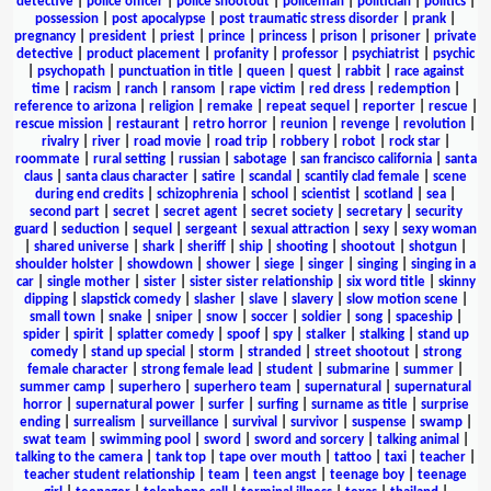
detective
|
police officer
|
police shootout
|
policeman
|
politician
|
politics
|
possession
|
post apocalypse
|
post traumatic stress disorder
|
prank
|
pregnancy
|
president
|
priest
|
prince
|
princess
|
prison
|
prisoner
|
private
detective
|
product placement
|
profanity
|
professor
|
psychiatrist
|
psychic
|
psychopath
|
punctuation in title
|
queen
|
quest
|
rabbit
|
race against
time
|
racism
|
ranch
|
ransom
|
rape victim
|
red dress
|
redemption
|
reference to arizona
|
religion
|
remake
|
repeat sequel
|
reporter
|
rescue
|
rescue mission
|
restaurant
|
retro horror
|
reunion
|
revenge
|
revolution
|
rivalry
|
river
|
road movie
|
road trip
|
robbery
|
robot
|
rock star
|
roommate
|
rural setting
|
russian
|
sabotage
|
san francisco california
|
santa
claus
|
santa claus character
|
satire
|
scandal
|
scantily clad female
|
scene
during end credits
|
schizophrenia
|
school
|
scientist
|
scotland
|
sea
|
second part
|
secret
|
secret agent
|
secret society
|
secretary
|
security
guard
|
seduction
|
sequel
|
sergeant
|
sexual attraction
|
sexy
|
sexy woman
|
shared universe
|
shark
|
sheriff
|
ship
|
shooting
|
shootout
|
shotgun
|
shoulder holster
|
showdown
|
shower
|
siege
|
singer
|
singing
|
singing in a
car
|
single mother
|
sister
|
sister sister relationship
|
six word title
|
skinny
dipping
|
slapstick comedy
|
slasher
|
slave
|
slavery
|
slow motion scene
|
small town
|
snake
|
sniper
|
snow
|
soccer
|
soldier
|
song
|
spaceship
|
spider
|
spirit
|
splatter comedy
|
spoof
|
spy
|
stalker
|
stalking
|
stand up
comedy
|
stand up special
|
storm
|
stranded
|
street shootout
|
strong
female character
|
strong female lead
|
student
|
submarine
|
summer
|
summer camp
|
superhero
|
superhero team
|
supernatural
|
supernatural
horror
|
supernatural power
|
surfer
|
surfing
|
surname as title
|
surprise
ending
|
surrealism
|
surveillance
|
survival
|
survivor
|
suspense
|
swamp
|
swat team
|
swimming pool
|
sword
|
sword and sorcery
|
talking animal
|
talking to the camera
|
tank top
|
tape over mouth
|
tattoo
|
taxi
|
teacher
|
teacher student relationship
|
team
|
teen angst
|
teenage boy
|
teenage