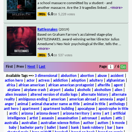
a school massacre committed by a student - and
another massacre. Are the 3 tragedies linked
...
<more>
6.0
5,228 votes
/10
Rattlesnakes
(2019)
Based on Graham Farrow's acclaimed stage-play
RATTLESNAKES, award-winning writer/director Julius
Amedume's Neo Noir psychological thriller, tells the
...
<more>
5.4
537 votes
/10
First | Prev |
Next
|
Last
Page
/ 6
Available Tags
==>
3 dimensional
|
abduction
|
abortion
|
abuse
|
accident
|
action hero
|
actor
|
actress
|
addiction
|
adoption
|
adultery
|
afghanistan
|
africa
|
african american
|
african american protagonist
|
afterlife
|
agent
|
airplane
|
airplane crash
|
airport
|
alaska
|
alcoholic
|
alcoholism
|
alien
|
alien invasion
|
altered version of studio logo
|
alternate history
|
alternate
reality
|
ambiguous ending
|
american
|
american abroad
|
amnesia
|
angel
|
anger
|
animal
|
animal character name as title
|
animal in title
|
anthology
|
anti hero
|
apartment
|
apartment building
|
apocalypse
|
apostrophe in title
|
arctic
|
arizona
|
arizona desert
|
arizona territory
|
army
|
art
|
artificial
intelligence
|
artist
|
assassin
|
assassination
|
astronaut
|
asylum
|
attic
|
australia
|
australian
|
australian science fiction
|
author
|
autism
|
b movie
|
baby
|
bachelor party
|
ballet
|
band
|
bank
|
bank robbery
|
bar
|
bare