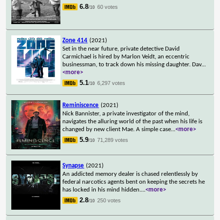
6.8
60 votes
/10
Zone 414
(2021)
Set in the near future, private detective David
Carmichael is hired by Marlon Veidt, an eccentric
businessman, to track down his missing daughter. Dav
...
<more>
5.1
6,297 votes
/10
Reminiscence
(2021)
Nick Bannister, a private investigator of the mind,
navigates the alluring world of the past when his life is
changed by new client Mae. A simple case
...
<more>
5.9
71,289 votes
/10
Synapse
(2021)
An addicted memory dealer is chased relentlessly by
federal narcotics agents bent on keeping the secrets he
has locked in his mind hidden.
...
<more>
2.8
250 votes
/10