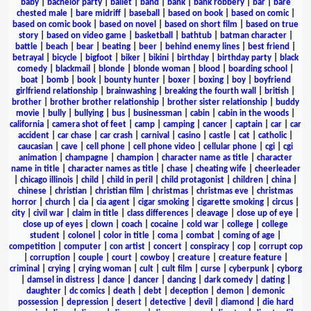
baby
|
bachelor party
|
ballet
|
band
|
bank
|
bank robbery
|
bar
|
bare
chested male
|
bare midriff
|
baseball
|
based on book
|
based on comic
|
based on comic book
|
based on novel
|
based on short film
|
based on true
story
|
based on video game
|
basketball
|
bathtub
|
batman character
|
battle
|
beach
|
bear
|
beating
|
beer
|
behind enemy lines
|
best friend
|
betrayal
|
bicycle
|
bigfoot
|
biker
|
bikini
|
birthday
|
birthday party
|
black
comedy
|
blackmail
|
blonde
|
blonde woman
|
blood
|
boarding school
|
boat
|
bomb
|
book
|
bounty hunter
|
boxer
|
boxing
|
boy
|
boyfriend
girlfriend relationship
|
brainwashing
|
breaking the fourth wall
|
british
|
brother
|
brother brother relationship
|
brother sister relationship
|
buddy
movie
|
bully
|
bullying
|
bus
|
businessman
|
cabin
|
cabin in the woods
|
california
|
camera shot of feet
|
camp
|
camping
|
cancer
|
captain
|
car
|
car
accident
|
car chase
|
car crash
|
carnival
|
casino
|
castle
|
cat
|
catholic
|
caucasian
|
cave
|
cell phone
|
cell phone video
|
cellular phone
|
cgi
|
cgi
animation
|
champagne
|
champion
|
character name as title
|
character
name in title
|
character names as title
|
chase
|
cheating wife
|
cheerleader
|
chicago illinois
|
child
|
child in peril
|
child protagonist
|
children
|
china
|
chinese
|
christian
|
christian film
|
christmas
|
christmas eve
|
christmas
horror
|
church
|
cia
|
cia agent
|
cigar smoking
|
cigarette smoking
|
circus
|
city
|
civil war
|
claim in title
|
class differences
|
cleavage
|
close up of eye
|
close up of eyes
|
clown
|
coach
|
cocaine
|
cold war
|
college
|
college
student
|
colonel
|
color in title
|
coma
|
combat
|
coming of age
|
competition
|
computer
|
con artist
|
concert
|
conspiracy
|
cop
|
corrupt cop
|
corruption
|
couple
|
court
|
cowboy
|
creature
|
creature feature
|
criminal
|
crying
|
crying woman
|
cult
|
cult film
|
curse
|
cyberpunk
|
cyborg
|
damsel in distress
|
dance
|
dancer
|
dancing
|
dark comedy
|
dating
|
daughter
|
dc comics
|
death
|
debt
|
deception
|
demon
|
demonic
possession
|
depression
|
desert
|
detective
|
devil
|
diamond
|
die hard