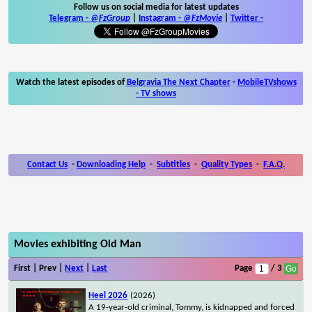
Follow us on social media for latest updates
Telegram -
@FzGroup
|
Instagram
-
@FzMovie
|
Twitter
-
Watch the latest episodes of
Belgravia The Next Chapter
-
MobileTVshows
- TV shows
Contact Us
-
Downloading Help
-
Subtitles
-
Quality Types
-
F.A.Q.
Movies exhibiting Old Man
First | Prev |
Next
|
Last
Page
/ 3
Heel 2026
(2026)
A 19-year-old criminal, Tommy, is kidnapped and forced