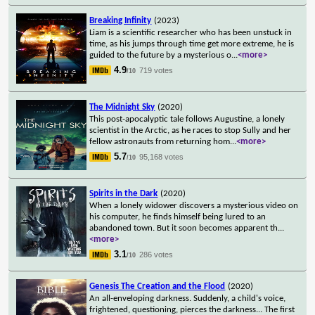
Breaking Infinity
(2023)
Liam is a scientific researcher who has been unstuck in
time, as his jumps through time get more extreme, he is
guided to the future by a mysterious o
...
<more>
4.9
719 votes
/10
The Midnight Sky
(2020)
This post-apocalyptic tale follows Augustine, a lonely
scientist in the Arctic, as he races to stop Sully and her
fellow astronauts from returning hom
...
<more>
5.7
95,168 votes
/10
Spirits in the Dark
(2020)
When a lonely widower discovers a mysterious video on
his computer, he finds himself being lured to an
abandoned town. But it soon becomes apparent th
...
<more>
3.1
286 votes
/10
Genesis The Creation and the Flood
(2020)
An all-enveloping darkness. Suddenly, a child's voice,
frightened, questioning, pierces the darkness... The first