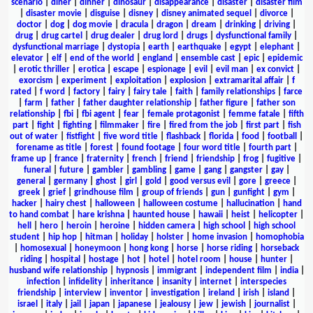
scenario
|
diner
|
dinner
|
dinosaur
|
disappearance
|
disaster
|
disaster film
|
disaster movie
|
disguise
|
disney
|
disney animated sequel
|
divorce
|
doctor
|
dog
|
dog movie
|
dracula
|
dragon
|
dream
|
drinking
|
driving
|
drug
|
drug cartel
|
drug dealer
|
drug lord
|
drugs
|
dysfunctional family
|
dysfunctional marriage
|
dystopia
|
earth
|
earthquake
|
egypt
|
elephant
|
elevator
|
elf
|
end of the world
|
england
|
ensemble cast
|
epic
|
epidemic
|
erotic thriller
|
erotica
|
escape
|
espionage
|
evil
|
evil man
|
ex convict
|
exorcism
|
experiment
|
exploitation
|
explosion
|
extramarital affair
|
f
rated
|
f word
|
factory
|
fairy
|
fairy tale
|
faith
|
family relationships
|
farce
|
farm
|
father
|
father daughter relationship
|
father figure
|
father son
relationship
|
fbi
|
fbi agent
|
fear
|
female protagonist
|
femme fatale
|
fifth
part
|
fight
|
fighting
|
filmmaker
|
fire
|
fired from the job
|
first part
|
fish
out of water
|
fistfight
|
five word title
|
flashback
|
florida
|
food
|
football
|
forename as title
|
forest
|
found footage
|
four word title
|
fourth part
|
frame up
|
france
|
fraternity
|
french
|
friend
|
friendship
|
frog
|
fugitive
|
funeral
|
future
|
gambler
|
gambling
|
game
|
gang
|
gangster
|
gay
|
general
|
germany
|
ghost
|
girl
|
gold
|
good versus evil
|
gore
|
greece
|
greek
|
grief
|
grindhouse film
|
group of friends
|
gun
|
gunfight
|
gym
|
hacker
|
hairy chest
|
halloween
|
halloween costume
|
hallucination
|
hand
to hand combat
|
hare krishna
|
haunted house
|
hawaii
|
heist
|
helicopter
|
hell
|
hero
|
heroin
|
heroine
|
hidden camera
|
high school
|
high school
student
|
hip hop
|
hitman
|
holiday
|
holster
|
home invasion
|
homophobia
|
homosexual
|
honeymoon
|
hong kong
|
horse
|
horse riding
|
horseback
riding
|
hospital
|
hostage
|
hot
|
hotel
|
hotel room
|
house
|
hunter
|
husband wife relationship
|
hypnosis
|
immigrant
|
independent film
|
india
|
infection
|
infidelity
|
inheritance
|
insanity
|
internet
|
interspecies
friendship
|
interview
|
inventor
|
investigation
|
ireland
|
irish
|
island
|
israel
|
italy
|
jail
|
japan
|
japanese
|
jealousy
|
jew
|
jewish
|
journalist
|