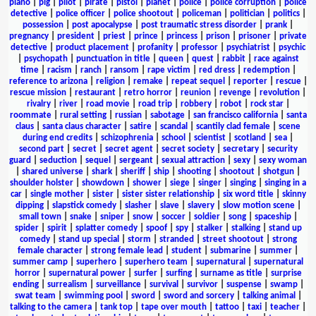
piano
|
pig
|
pilot
|
pirate
|
pistol
|
planet
|
police
|
police corruption
|
police
detective
|
police officer
|
police shootout
|
policeman
|
politician
|
politics
|
possession
|
post apocalypse
|
post traumatic stress disorder
|
prank
|
pregnancy
|
president
|
priest
|
prince
|
princess
|
prison
|
prisoner
|
private
detective
|
product placement
|
profanity
|
professor
|
psychiatrist
|
psychic
|
psychopath
|
punctuation in title
|
queen
|
quest
|
rabbit
|
race against
time
|
racism
|
ranch
|
ransom
|
rape victim
|
red dress
|
redemption
|
reference to arizona
|
religion
|
remake
|
repeat sequel
|
reporter
|
rescue
|
rescue mission
|
restaurant
|
retro horror
|
reunion
|
revenge
|
revolution
|
rivalry
|
river
|
road movie
|
road trip
|
robbery
|
robot
|
rock star
|
roommate
|
rural setting
|
russian
|
sabotage
|
san francisco california
|
santa
claus
|
santa claus character
|
satire
|
scandal
|
scantily clad female
|
scene
during end credits
|
schizophrenia
|
school
|
scientist
|
scotland
|
sea
|
second part
|
secret
|
secret agent
|
secret society
|
secretary
|
security
guard
|
seduction
|
sequel
|
sergeant
|
sexual attraction
|
sexy
|
sexy woman
|
shared universe
|
shark
|
sheriff
|
ship
|
shooting
|
shootout
|
shotgun
|
shoulder holster
|
showdown
|
shower
|
siege
|
singer
|
singing
|
singing in a
car
|
single mother
|
sister
|
sister sister relationship
|
six word title
|
skinny
dipping
|
slapstick comedy
|
slasher
|
slave
|
slavery
|
slow motion scene
|
small town
|
snake
|
sniper
|
snow
|
soccer
|
soldier
|
song
|
spaceship
|
spider
|
spirit
|
splatter comedy
|
spoof
|
spy
|
stalker
|
stalking
|
stand up
comedy
|
stand up special
|
storm
|
stranded
|
street shootout
|
strong
female character
|
strong female lead
|
student
|
submarine
|
summer
|
summer camp
|
superhero
|
superhero team
|
supernatural
|
supernatural
horror
|
supernatural power
|
surfer
|
surfing
|
surname as title
|
surprise
ending
|
surrealism
|
surveillance
|
survival
|
survivor
|
suspense
|
swamp
|
swat team
|
swimming pool
|
sword
|
sword and sorcery
|
talking animal
|
talking to the camera
|
tank top
|
tape over mouth
|
tattoo
|
taxi
|
teacher
|