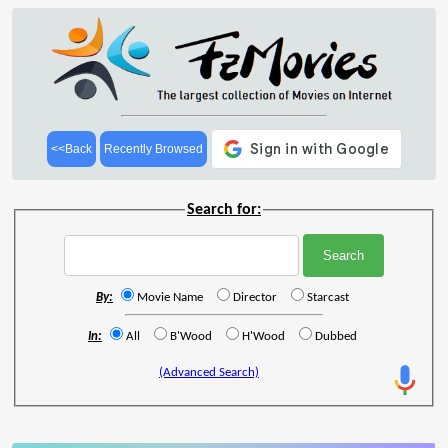
<<Back
Recently Browsed
Search for:
By:
Movie Name
Director
Starcast
In:
All
B'Wood
H'Wood
Dubbed
(Advanced Search)