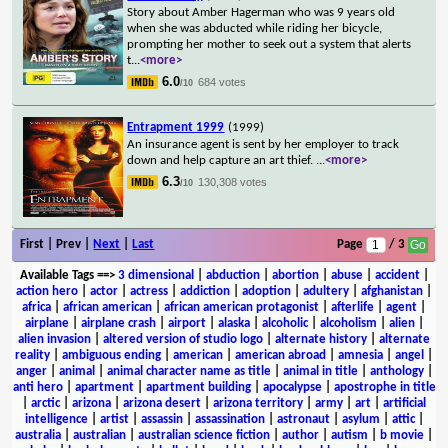
Story about Amber Hagerman who was 9 years old
when she was abducted while riding her bicycle,
prompting her mother to seek out a system that alerts
t
...
<more>
6.0
684 votes
/10
Entrapment 1999
(1999)
An insurance agent is sent by her employer to track
down and help capture an art thief.
...
<more>
6.3
130,308 votes
/10
First | Prev |
Next
|
Last
Page
/ 3
Available Tags
==>
3 dimensional
|
abduction
|
abortion
|
abuse
|
accident
|
action hero
|
actor
|
actress
|
addiction
|
adoption
|
adultery
|
afghanistan
|
africa
|
african american
|
african american protagonist
|
afterlife
|
agent
|
airplane
|
airplane crash
|
airport
|
alaska
|
alcoholic
|
alcoholism
|
alien
|
alien invasion
|
altered version of studio logo
|
alternate history
|
alternate
reality
|
ambiguous ending
|
american
|
american abroad
|
amnesia
|
angel
|
anger
|
animal
|
animal character name as title
|
animal in title
|
anthology
|
anti hero
|
apartment
|
apartment building
|
apocalypse
|
apostrophe in title
|
arctic
|
arizona
|
arizona desert
|
arizona territory
|
army
|
art
|
artificial
intelligence
|
artist
|
assassin
|
assassination
|
astronaut
|
asylum
|
attic
|
australia
|
australian
|
australian science fiction
|
author
|
autism
|
b movie
|