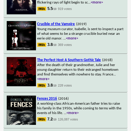
flickering rays of light begin to sc
...
<more>
5.5
919 votes
/10
Crucible of the Vampire
(2019)
Young museum curator, Isabelle, is sent to inspect a part
of what seems to be a strange crucible buried near an
eerie old manor.
...
<more>
3.8
369 votes
/10
The Perfect Host A Southern Gothic Tale
(2018)
After the death of their grandmother, Julie and her
young daughter return to their estranged hometown
and find themselves with nowhere to stay. France
...
<more>
3.8
228 votes
/10
Fences 2016
(2016)
A working-class African-American father tries to raise
his family in the 1950s, while coming to terms with the
events of his life.
...
<more>
7.2
126,087 votes
/10