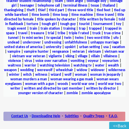
teacher student relationship
|
team
|
teen angst
|
teenage boy
|
teenage
girl
|
teenager
|
telephone call
|
terminal illness
|
texas
|
thailand
|
thanksgiving
|
theft
|
thief
|
third part
|
three word title
|
tied feet
|
tied up
while barefoot
|
time bomb
|
time loop
|
time machine
|
time travel
|
title
directed by female
|
title spoken by character
|
title written by female
|
told
in flashback
|
torture
|
tough girl
|
tough guy
|
tourist
|
tournament
|
toy
|
tragic event
|
train
|
train station
|
training
|
trap
|
trapped
|
trapped in
space
|
travel
|
treasure
|
trial
|
tribe
|
triple f rated
|
truck
|
true crime
|
tunnel
|
tv mini series
|
tv special
|
twin
|
twins
|
two word title
|
ufo
|
undead
|
undercover
|
undressing
|
unfaithfulness
|
unhappy marriage
|
united states of america
|
university
|
upskirt
|
urban setting
|
usa
|
vacation
|
vampire
|
vampire hunter
|
vengeance
|
veteran
|
vietnam
|
vietnam war
|
vietnam war veteran
|
vigilante
|
viking
|
village
|
villain
|
villainess
|
violence
|
virus
|
voice over narration
|
vomiting
|
voyeur
|
voyeurism
|
waitress
|
warrior
|
watching television
|
watching tv
|
water
|
wealth
|
weapon
|
wedding
|
werewolf
|
wheelchair
|
widow
|
widower
|
wilderness
|
winter
|
witch
|
witness
|
wizard
|
wolf
|
woman
|
woman in jeopardy
|
woman murders a man
|
woman wearing a gas mask
|
woman wears
eyeglasses
|
woman with a gun
|
woods
|
world war one
|
world war two
|
writer
|
written and directed by cast member
|
written by director
|
younger version of character
|
zombie
|
zombie apocalypse
Contact Us
-
Downloading Help
-
Subtitles
-
Quality Types
-
F.A.Q.
<<Back