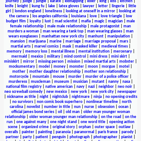
journey
|
judge
|
jungle
|
karate
|
kidnapping
|
killer
|
king
|
kiss
|
kitchen
|
knife
|
knight
|
kung fu
|
lake
|
latex gloves
|
lawyer
|
letter
|
lingerie
|
little
girl
|
london england
|
loneliness
|
looking at oneself in a mirror
|
looking at
the camera
|
los angeles california
|
louisiana
|
love
|
love triangle
|
low
budget film
|
loyalty
|
lust
|
mad scientist
|
mafia
|
magic
|
magician
|
male
female relationship
|
male male relationship
|
male protagonist
|
man
murders a woman
|
man wearing a tank top
|
man wearing glasses
|
man
wears eyeglasses
|
manhattan new york city
|
manhunt
|
manipulation
|
mansion
|
marijuana
|
marine
|
marriage
|
marriage proposal
|
mars
|
martial arts
|
marvel comics
|
mask
|
masked killer
|
medieval times
|
memory
|
memory loss
|
mental illness
|
mental institution
|
mercenary
|
mermaid
|
mexico
|
military
|
mind control
|
mini dress
|
mini skirt
|
miniskirt
|
mirror
|
missing person
|
mission
|
mixed martial arts
|
mobster
|
mockumentary
|
model
|
money
|
monster
|
moon
|
morgue
|
motel
|
mother
|
mother daughter relationship
|
mother son relationship
|
motorcycle
|
mountain
|
mouse
|
murder
|
murder of a police officer
|
murderess
|
muscleman
|
museum
|
musician
|
mutant
|
nanny
|
nasa
|
national film registry
|
native american
|
navy
|
nazi
|
neighbor
|
neo noir
|
neo screwball comedy
|
new mexico
|
new york
|
new york city
|
newspaper
|
nickname as title
|
night
|
nightclub
|
nightmare
|
ninja
|
no opening credits
|
no survivors
|
non comic book superhero
|
nonlinear timeline
|
north
carolina
|
novelist
|
number in title
|
nun
|
nurse
|
obsession
|
ocean
|
official james bond series
|
oil
|
old man
|
older man younger woman
relationship
|
older woman younger man relationship
|
on the road
|
on the
run
|
one against many
|
one night stand
|
one word title
|
opening action
scene
|
organized crime
|
original story
|
orphan
|
outer space
|
outlaw
|
overalls
|
painter
|
painting
|
paranoia
|
paranormal
|
paris france
|
parody
|
partner
|
party
|
patient
|
penguin
|
photograph
|
photographer
|
pianist
|