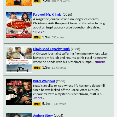
7.2
104,259 votes
/10
Farewell Mr. Kringle
(2010)
A magazine journalist who no longer celebrates
Christmas visits the quaint town of Mistletoe to blog
about an inspirational - albeit questionably delu
...
<more>
5.9
696 votes
/10
Diminished Capacity 2008
(2008)
A Chicago journalist suffering from memory loss takes
leaves from his job and returns to his rural hometown,
where he bonds with his Alzheimer's-impai
...
<more>
5.5
1,373 votes
/10
Pistol Whipped
(2008)
Matt is an elite ex-cop whose life has gone down hill
since he was kicked off the Force. After a rough
encounter with a mysterious henchman, Matt is b
...
<more>
5.1
5,411 votes
/10
Ambers Story
(2006)