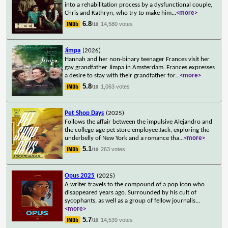
into a rehabilitation process by a dysfunctional couple,
Chris and Kathryn, who try to make him
...
<more>
6.8
14,580 votes
/10
Jimpa
(2026)
Hannah and her non-binary teenager Frances visit her
gay grandfather Jimpa in Amsterdam. Frances expresses
a desire to stay with their grandfather for
...
<more>
5.8
1,063 votes
/10
Pet Shop Days
(2025)
Follows the affair between the impulsive Alejandro and
the college-age pet store employee Jack, exploring the
underbelly of New York and a romance tha
...
<more>
5.1
263 votes
/10
Opus 2025
(2025)
A writer travels to the compound of a pop icon who
disappeared years ago. Surrounded by his cult of
sycophants, as well as a group of fellow journalis
...
<more>
5.7
14,539 votes
/10