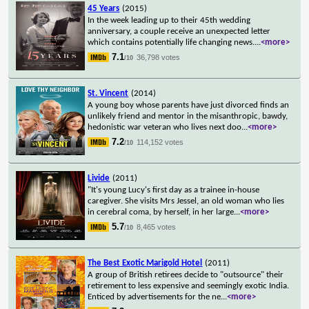
45 Years
(2015)
In the week leading up to their 45th wedding
anniversary, a couple receive an unexpected letter
which contains potentially life changing news.
...
<more>
7.1
36,798 votes
/10
St. Vincent
(2014)
A young boy whose parents have just divorced finds an
unlikely friend and mentor in the misanthropic, bawdy,
hedonistic war veteran who lives next doo
...
<more>
7.2
114,152 votes
/10
Livide
(2011)
"It's young Lucy's first day as a trainee in-house
caregiver. She visits Mrs Jessel, an old woman who lies
in cerebral coma, by herself, in her large
...
<more>
5.7
8,465 votes
/10
The Best Exotic Marigold Hotel
(2011)
A group of British retirees decide to "outsource" their
retirement to less expensive and seemingly exotic India.
Enticed by advertisements for the ne
...
<more>