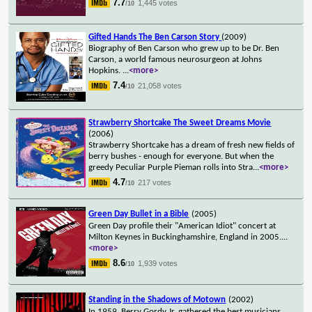
7.7
1,445 votes
/10
Gifted Hands The Ben Carson Story
(2009)
Biography of Ben Carson who grew up to be Dr. Ben
Carson, a world famous neurosurgeon at Johns
Hopkins.
...
<more>
7.4
21,058 votes
/10
Strawberry Shortcake The Sweet Dreams Movie
(2006)
Strawberry Shortcake has a dream of fresh new fields of
berry bushes - enough for everyone. But when the
greedy Peculiar Purple Pieman rolls into Stra
...
<more>
4.7
217 votes
/10
Green Day Bullet in a Bible
(2005)
Green Day profile their "American Idiot" concert at
Milton Keynes in Buckinghamshire, England in 2005.
...
<more>
8.6
1,939 votes
/10
Standing in the Shadows of Motown
(2002)
In 1959, Berry Gordy Jr. gathered the best musicians