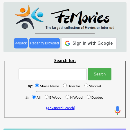
<<Back
Recently Browsed
Search for:
By:
Movie Name
Director
Starcast
In:
All
B'Wood
H'Wood
Dubbed
(Advanced Search)