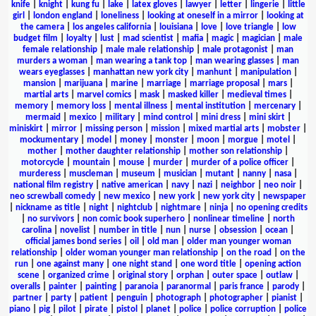
knife
|
knight
|
kung fu
|
lake
|
latex gloves
|
lawyer
|
letter
|
lingerie
|
little
girl
|
london england
|
loneliness
|
looking at oneself in a mirror
|
looking at
the camera
|
los angeles california
|
louisiana
|
love
|
love triangle
|
low
budget film
|
loyalty
|
lust
|
mad scientist
|
mafia
|
magic
|
magician
|
male
female relationship
|
male male relationship
|
male protagonist
|
man
murders a woman
|
man wearing a tank top
|
man wearing glasses
|
man
wears eyeglasses
|
manhattan new york city
|
manhunt
|
manipulation
|
mansion
|
marijuana
|
marine
|
marriage
|
marriage proposal
|
mars
|
martial arts
|
marvel comics
|
mask
|
masked killer
|
medieval times
|
memory
|
memory loss
|
mental illness
|
mental institution
|
mercenary
|
mermaid
|
mexico
|
military
|
mind control
|
mini dress
|
mini skirt
|
miniskirt
|
mirror
|
missing person
|
mission
|
mixed martial arts
|
mobster
|
mockumentary
|
model
|
money
|
monster
|
moon
|
morgue
|
motel
|
mother
|
mother daughter relationship
|
mother son relationship
|
motorcycle
|
mountain
|
mouse
|
murder
|
murder of a police officer
|
murderess
|
muscleman
|
museum
|
musician
|
mutant
|
nanny
|
nasa
|
national film registry
|
native american
|
navy
|
nazi
|
neighbor
|
neo noir
|
neo screwball comedy
|
new mexico
|
new york
|
new york city
|
newspaper
|
nickname as title
|
night
|
nightclub
|
nightmare
|
ninja
|
no opening credits
|
no survivors
|
non comic book superhero
|
nonlinear timeline
|
north
carolina
|
novelist
|
number in title
|
nun
|
nurse
|
obsession
|
ocean
|
official james bond series
|
oil
|
old man
|
older man younger woman
relationship
|
older woman younger man relationship
|
on the road
|
on the
run
|
one against many
|
one night stand
|
one word title
|
opening action
scene
|
organized crime
|
original story
|
orphan
|
outer space
|
outlaw
|
overalls
|
painter
|
painting
|
paranoia
|
paranormal
|
paris france
|
parody
|
partner
|
party
|
patient
|
penguin
|
photograph
|
photographer
|
pianist
|
piano
|
pig
|
pilot
|
pirate
|
pistol
|
planet
|
police
|
police corruption
|
police