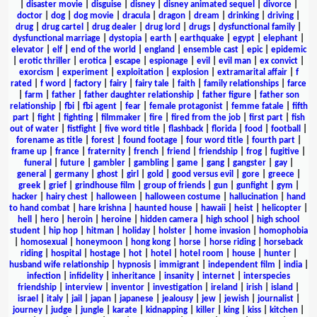
|
disaster movie
|
disguise
|
disney
|
disney animated sequel
|
divorce
|
doctor
|
dog
|
dog movie
|
dracula
|
dragon
|
dream
|
drinking
|
driving
|
drug
|
drug cartel
|
drug dealer
|
drug lord
|
drugs
|
dysfunctional family
|
dysfunctional marriage
|
dystopia
|
earth
|
earthquake
|
egypt
|
elephant
|
elevator
|
elf
|
end of the world
|
england
|
ensemble cast
|
epic
|
epidemic
|
erotic thriller
|
erotica
|
escape
|
espionage
|
evil
|
evil man
|
ex convict
|
exorcism
|
experiment
|
exploitation
|
explosion
|
extramarital affair
|
f
rated
|
f word
|
factory
|
fairy
|
fairy tale
|
faith
|
family relationships
|
farce
|
farm
|
father
|
father daughter relationship
|
father figure
|
father son
relationship
|
fbi
|
fbi agent
|
fear
|
female protagonist
|
femme fatale
|
fifth
part
|
fight
|
fighting
|
filmmaker
|
fire
|
fired from the job
|
first part
|
fish
out of water
|
fistfight
|
five word title
|
flashback
|
florida
|
food
|
football
|
forename as title
|
forest
|
found footage
|
four word title
|
fourth part
|
frame up
|
france
|
fraternity
|
french
|
friend
|
friendship
|
frog
|
fugitive
|
funeral
|
future
|
gambler
|
gambling
|
game
|
gang
|
gangster
|
gay
|
general
|
germany
|
ghost
|
girl
|
gold
|
good versus evil
|
gore
|
greece
|
greek
|
grief
|
grindhouse film
|
group of friends
|
gun
|
gunfight
|
gym
|
hacker
|
hairy chest
|
halloween
|
halloween costume
|
hallucination
|
hand
to hand combat
|
hare krishna
|
haunted house
|
hawaii
|
heist
|
helicopter
|
hell
|
hero
|
heroin
|
heroine
|
hidden camera
|
high school
|
high school
student
|
hip hop
|
hitman
|
holiday
|
holster
|
home invasion
|
homophobia
|
homosexual
|
honeymoon
|
hong kong
|
horse
|
horse riding
|
horseback
riding
|
hospital
|
hostage
|
hot
|
hotel
|
hotel room
|
house
|
hunter
|
husband wife relationship
|
hypnosis
|
immigrant
|
independent film
|
india
|
infection
|
infidelity
|
inheritance
|
insanity
|
internet
|
interspecies
friendship
|
interview
|
inventor
|
investigation
|
ireland
|
irish
|
island
|
israel
|
italy
|
jail
|
japan
|
japanese
|
jealousy
|
jew
|
jewish
|
journalist
|
journey
|
judge
|
jungle
|
karate
|
kidnapping
|
killer
|
king
|
kiss
|
kitchen
|