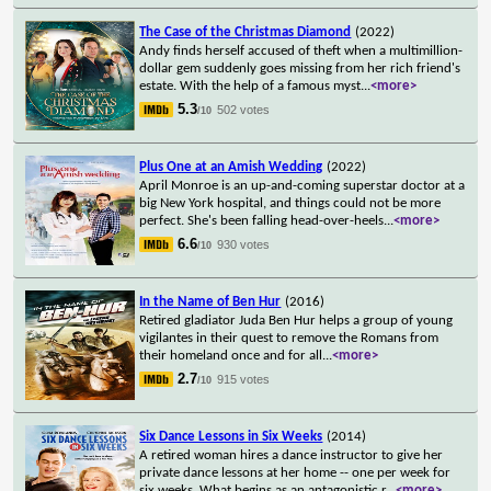
The Case of the Christmas Diamond
(2022)
Andy finds herself accused of theft when a multimillion-
dollar gem suddenly goes missing from her rich friend's
estate. With the help of a famous myst
...
<more>
5.3
502 votes
/10
Plus One at an Amish Wedding
(2022)
April Monroe is an up-and-coming superstar doctor at a
big New York hospital, and things could not be more
perfect. She's been falling head-over-heels
...
<more>
6.6
930 votes
/10
In the Name of Ben Hur
(2016)
Retired gladiator Juda Ben Hur helps a group of young
vigilantes in their quest to remove the Romans from
their homeland once and for all
...
<more>
2.7
915 votes
/10
Six Dance Lessons in Six Weeks
(2014)
A retired woman hires a dance instructor to give her
private dance lessons at her home -- one per week for
six weeks. What begins as an antagonistic r
...
<more>