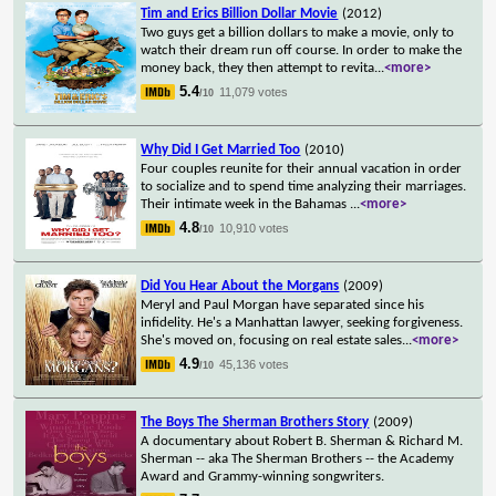
Tim and Erics Billion Dollar Movie
(2012)
Two guys get a billion dollars to make a movie, only to
watch their dream run off course. In order to make the
money back, they then attempt to revita
...
<more>
5.4
11,079 votes
/10
Why Did I Get Married Too
(2010)
Four couples reunite for their annual vacation in order
to socialize and to spend time analyzing their marriages.
Their intimate week in the Bahamas
...
<more>
4.8
10,910 votes
/10
Did You Hear About the Morgans
(2009)
Meryl and Paul Morgan have separated since his
infidelity. He's a Manhattan lawyer, seeking forgiveness.
She's moved on, focusing on real estate sales
...
<more>
4.9
45,136 votes
/10
The Boys The Sherman Brothers Story
(2009)
A documentary about Robert B. Sherman & Richard M.
Sherman -- aka The Sherman Brothers -- the Academy
Award and Grammy-winning songwriters.