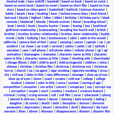
chested male
|
bare midriff
|
baseball
|
based on book
|
based on comic
|
based on comic book
|
based on novel
|
based on short film
|
based on true
story
|
based on video game
|
basketball
|
bathtub
|
batman character
|
battle
|
beach
|
bear
|
beating
|
beer
|
behind enemy lines
|
best friend
|
betrayal
|
bicycle
|
bigfoot
|
biker
|
bikini
|
birthday
|
birthday party
|
black
comedy
|
blackmail
|
blonde
|
blonde woman
|
blood
|
boarding school
|
boat
|
bomb
|
book
|
bounty hunter
|
boxer
|
boxing
|
boy
|
boyfriend
girlfriend relationship
|
brainwashing
|
breaking the fourth wall
|
british
|
brother
|
brother brother relationship
|
brother sister relationship
|
buddy
movie
|
bully
|
bullying
|
bus
|
businessman
|
cabin
|
cabin in the woods
|
california
|
camera shot of feet
|
camp
|
camping
|
cancer
|
captain
|
car
|
car
accident
|
car chase
|
car crash
|
carnival
|
casino
|
castle
|
cat
|
catholic
|
caucasian
|
cave
|
cell phone
|
cell phone video
|
cellular phone
|
cgi
|
cgi
animation
|
champagne
|
champion
|
character name as title
|
character
name in title
|
character names as title
|
chase
|
cheating wife
|
cheerleader
|
chicago illinois
|
child
|
child in peril
|
child protagonist
|
children
|
china
|
chinese
|
christian
|
christian film
|
christmas
|
christmas eve
|
christmas
horror
|
church
|
cia
|
cia agent
|
cigar smoking
|
cigarette smoking
|
circus
|
city
|
civil war
|
claim in title
|
class differences
|
cleavage
|
close up of eye
|
close up of eyes
|
clown
|
coach
|
cocaine
|
cold war
|
college
|
college
student
|
colonel
|
color in title
|
coma
|
combat
|
coming of age
|
competition
|
computer
|
con artist
|
concert
|
conspiracy
|
cop
|
corrupt cop
|
corruption
|
couple
|
court
|
cowboy
|
creature
|
creature feature
|
criminal
|
crying
|
crying woman
|
cult
|
cult film
|
curse
|
cyberpunk
|
cyborg
|
damsel in distress
|
dance
|
dancer
|
dancing
|
dark comedy
|
dating
|
daughter
|
dc comics
|
death
|
debt
|
deception
|
demon
|
demonic
possession
|
depression
|
desert
|
detective
|
devil
|
diamond
|
die hard
scenario
|
diner
|
dinner
|
dinosaur
|
disappearance
|
disaster
|
disaster film