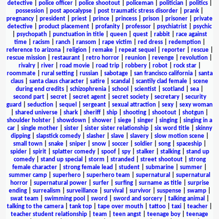
detective
|
police officer
|
police shootout
|
policeman
|
politician
|
politics
|
possession
|
post apocalypse
|
post traumatic stress disorder
|
prank
|
pregnancy
|
president
|
priest
|
prince
|
princess
|
prison
|
prisoner
|
private
detective
|
product placement
|
profanity
|
professor
|
psychiatrist
|
psychic
|
psychopath
|
punctuation in title
|
queen
|
quest
|
rabbit
|
race against
time
|
racism
|
ranch
|
ransom
|
rape victim
|
red dress
|
redemption
|
reference to arizona
|
religion
|
remake
|
repeat sequel
|
reporter
|
rescue
|
rescue mission
|
restaurant
|
retro horror
|
reunion
|
revenge
|
revolution
|
rivalry
|
river
|
road movie
|
road trip
|
robbery
|
robot
|
rock star
|
roommate
|
rural setting
|
russian
|
sabotage
|
san francisco california
|
santa
claus
|
santa claus character
|
satire
|
scandal
|
scantily clad female
|
scene
during end credits
|
schizophrenia
|
school
|
scientist
|
scotland
|
sea
|
second part
|
secret
|
secret agent
|
secret society
|
secretary
|
security
guard
|
seduction
|
sequel
|
sergeant
|
sexual attraction
|
sexy
|
sexy woman
|
shared universe
|
shark
|
sheriff
|
ship
|
shooting
|
shootout
|
shotgun
|
shoulder holster
|
showdown
|
shower
|
siege
|
singer
|
singing
|
singing in a
car
|
single mother
|
sister
|
sister sister relationship
|
six word title
|
skinny
dipping
|
slapstick comedy
|
slasher
|
slave
|
slavery
|
slow motion scene
|
small town
|
snake
|
sniper
|
snow
|
soccer
|
soldier
|
song
|
spaceship
|
spider
|
spirit
|
splatter comedy
|
spoof
|
spy
|
stalker
|
stalking
|
stand up
comedy
|
stand up special
|
storm
|
stranded
|
street shootout
|
strong
female character
|
strong female lead
|
student
|
submarine
|
summer
|
summer camp
|
superhero
|
superhero team
|
supernatural
|
supernatural
horror
|
supernatural power
|
surfer
|
surfing
|
surname as title
|
surprise
ending
|
surrealism
|
surveillance
|
survival
|
survivor
|
suspense
|
swamp
|
swat team
|
swimming pool
|
sword
|
sword and sorcery
|
talking animal
|
talking to the camera
|
tank top
|
tape over mouth
|
tattoo
|
taxi
|
teacher
|
teacher student relationship
|
team
|
teen angst
|
teenage boy
|
teenage