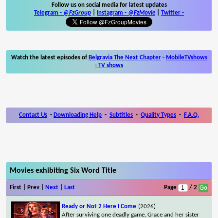
Follow us on social media for latest updates
Telegram -
@FzGroup
|
Instagram
-
@FzMovie
|
Twitter
-
Watch the latest episodes of
Belgravia The Next Chapter
-
MobileTVshows
- TV shows
Contact Us
-
Downloading Help
-
Subtitles
-
Quality Types
-
F.A.Q.
Movies exhibiting Six Word Title
First | Prev |
Next
|
Last
Page
/ 2
Ready or Not 2 Here I Come
(2026)
After surviving one deadly game, Grace and her sister