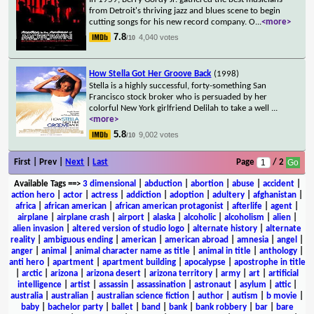
from Detroit's thriving jazz and blues scene to begin
cutting songs for his new record company. O
...
<more>
7.8
4,040 votes
/10
How Stella Got Her Groove Back
(1998)
Stella is a highly successful, forty-something San
Francisco stock broker who is persuaded by her
colorful New York girlfriend Delilah to take a well
...
<more>
5.8
9,002 votes
/10
First | Prev |
Next
|
Last
Page
/ 2
Available Tags
==>
3 dimensional
|
abduction
|
abortion
|
abuse
|
accident
|
action hero
|
actor
|
actress
|
addiction
|
adoption
|
adultery
|
afghanistan
|
africa
|
african american
|
african american protagonist
|
afterlife
|
agent
|
airplane
|
airplane crash
|
airport
|
alaska
|
alcoholic
|
alcoholism
|
alien
|
alien invasion
|
altered version of studio logo
|
alternate history
|
alternate
reality
|
ambiguous ending
|
american
|
american abroad
|
amnesia
|
angel
|
anger
|
animal
|
animal character name as title
|
animal in title
|
anthology
|
anti hero
|
apartment
|
apartment building
|
apocalypse
|
apostrophe in title
|
arctic
|
arizona
|
arizona desert
|
arizona territory
|
army
|
art
|
artificial
intelligence
|
artist
|
assassin
|
assassination
|
astronaut
|
asylum
|
attic
|
australia
|
australian
|
australian science fiction
|
author
|
autism
|
b movie
|
baby
|
bachelor party
|
ballet
|
band
|
bank
|
bank robbery
|
bar
|
bare