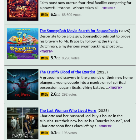
Faith must now outrun four rival families competing for
a powerful throne - winner takes all.
...
<more>
6.5
66,609 votes
/10
The SpongeBob Movie Search for SquarePants
(2026)
Desperate to be a big guy, SpongeBob sets out to prove
his bravery to Mr. Krabs by following the Flying
Dutchman, a mysterious swashbuckling ghost pir
...
<more>
5.7
9,298 votes
/10
The Crucifix Blood of the Exorcist
(2025)
A gruesome discovery in the grounds of their new home
plunges a young couple into a maelstrom of spiritual
possession, pagan rituals, viking battles,
...
<more>
2.6
292 votes
/10
The Last Woman Who Lived Here
(2025)
Charlotte and her husband Joel buy a house in the
suburbs. But their new house is a "murder house", and
Charlotte soon finds clues left by t
...
<more>
5.1
196 votes
/10