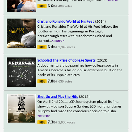
6.6
409 votes
/10
Cristiano Ronaldo World at His Feet
(2014)
Cristiano Ronaldo: The World at His Feet follows the
footballer from his beginnings in Portugal,
breakthrough start with Manchester United and
current
...
<more>
6.4
2,349 votes
/10
Schooled The Price of College Sports
(2013)
A documentary that examines how college sports in
America became a billion dollar enterprise built on the
backs of its unpaid athletes.
7.8
636 votes
/10
Shut Up and Play the Hits
(2012)
On April 2nd 2011, LCD Soundsystem played its final
show at Madison Square Garden. LCD frontman James
Murphy had made the conscious decision to disba
...
<more>
7.3
2,968 votes
/10