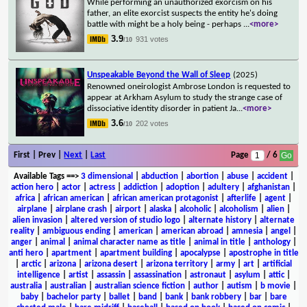
While performing an unauthorized exorcism on his
father, an elite exorcist suspects the entity he's doing
battle with might be a holy being - perhaps
...
<more>
3.9
931 votes
/10
Unspeakable Beyond the Wall of Sleep
(2025)
Renowned oneirologist Ambrose London is requested to
appear at Arkham Asylum to study the strange case of
dissociative identity disorder in patient Ja
...
<more>
3.6
202 votes
/10
First | Prev |
Next
|
Last
Page
/ 6
Available Tags
==>
3 dimensional
|
abduction
|
abortion
|
abuse
|
accident
|
action hero
|
actor
|
actress
|
addiction
|
adoption
|
adultery
|
afghanistan
|
africa
|
african american
|
african american protagonist
|
afterlife
|
agent
|
airplane
|
airplane crash
|
airport
|
alaska
|
alcoholic
|
alcoholism
|
alien
|
alien invasion
|
altered version of studio logo
|
alternate history
|
alternate
reality
|
ambiguous ending
|
american
|
american abroad
|
amnesia
|
angel
|
anger
|
animal
|
animal character name as title
|
animal in title
|
anthology
|
anti hero
|
apartment
|
apartment building
|
apocalypse
|
apostrophe in title
|
arctic
|
arizona
|
arizona desert
|
arizona territory
|
army
|
art
|
artificial
intelligence
|
artist
|
assassin
|
assassination
|
astronaut
|
asylum
|
attic
|
australia
|
australian
|
australian science fiction
|
author
|
autism
|
b movie
|
baby
|
bachelor party
|
ballet
|
band
|
bank
|
bank robbery
|
bar
|
bare