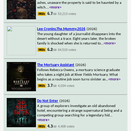
ashes, unaware the property is said to be haunted by a
witch.
...
<more>
6.7
53,213 votes
/10
Lee Cronins.The.Mummy.2026
(2026)
The young daughter of a journalist disappears into the
desert without a trace. Eight years later, the broken
family is shocked when she is returned to
...
<more>
6.2
64,519 votes
/10
The Mortuary Assistant
(2026)
Follows Rebecca Owens, a mortuary science graduate
who takes a night job at River Fields Mortuary. What
begins as a routine job soon turns sinister as
...
<more>
3.7
4,034 votes
/10
Do Not Enter
(2026)
A group of explorers investigate an old abandoned
hotel, encountering a strange supernatural being and a
competing group searching for a legendary hid
...
<more>
4.3
4,408 votes
/10