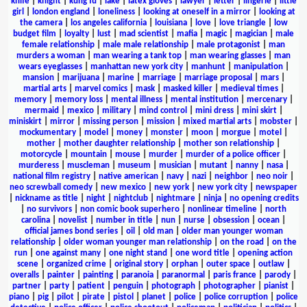
knife
|
knight
|
kung fu
|
lake
|
latex gloves
|
lawyer
|
letter
|
lingerie
|
little
girl
|
london england
|
loneliness
|
looking at oneself in a mirror
|
looking at
the camera
|
los angeles california
|
louisiana
|
love
|
love triangle
|
low
budget film
|
loyalty
|
lust
|
mad scientist
|
mafia
|
magic
|
magician
|
male
female relationship
|
male male relationship
|
male protagonist
|
man
murders a woman
|
man wearing a tank top
|
man wearing glasses
|
man
wears eyeglasses
|
manhattan new york city
|
manhunt
|
manipulation
|
mansion
|
marijuana
|
marine
|
marriage
|
marriage proposal
|
mars
|
martial arts
|
marvel comics
|
mask
|
masked killer
|
medieval times
|
memory
|
memory loss
|
mental illness
|
mental institution
|
mercenary
|
mermaid
|
mexico
|
military
|
mind control
|
mini dress
|
mini skirt
|
miniskirt
|
mirror
|
missing person
|
mission
|
mixed martial arts
|
mobster
|
mockumentary
|
model
|
money
|
monster
|
moon
|
morgue
|
motel
|
mother
|
mother daughter relationship
|
mother son relationship
|
motorcycle
|
mountain
|
mouse
|
murder
|
murder of a police officer
|
murderess
|
muscleman
|
museum
|
musician
|
mutant
|
nanny
|
nasa
|
national film registry
|
native american
|
navy
|
nazi
|
neighbor
|
neo noir
|
neo screwball comedy
|
new mexico
|
new york
|
new york city
|
newspaper
|
nickname as title
|
night
|
nightclub
|
nightmare
|
ninja
|
no opening credits
|
no survivors
|
non comic book superhero
|
nonlinear timeline
|
north
carolina
|
novelist
|
number in title
|
nun
|
nurse
|
obsession
|
ocean
|
official james bond series
|
oil
|
old man
|
older man younger woman
relationship
|
older woman younger man relationship
|
on the road
|
on the
run
|
one against many
|
one night stand
|
one word title
|
opening action
scene
|
organized crime
|
original story
|
orphan
|
outer space
|
outlaw
|
overalls
|
painter
|
painting
|
paranoia
|
paranormal
|
paris france
|
parody
|
partner
|
party
|
patient
|
penguin
|
photograph
|
photographer
|
pianist
|
piano
|
pig
|
pilot
|
pirate
|
pistol
|
planet
|
police
|
police corruption
|
police