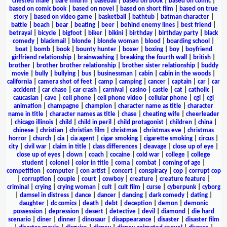
chested male
|
bare midriff
|
baseball
|
based on book
|
based on comic
|
based on comic book
|
based on novel
|
based on short film
|
based on true
story
|
based on video game
|
basketball
|
bathtub
|
batman character
|
battle
|
beach
|
bear
|
beating
|
beer
|
behind enemy lines
|
best friend
|
betrayal
|
bicycle
|
bigfoot
|
biker
|
bikini
|
birthday
|
birthday party
|
black
comedy
|
blackmail
|
blonde
|
blonde woman
|
blood
|
boarding school
|
boat
|
bomb
|
book
|
bounty hunter
|
boxer
|
boxing
|
boy
|
boyfriend
girlfriend relationship
|
brainwashing
|
breaking the fourth wall
|
british
|
brother
|
brother brother relationship
|
brother sister relationship
|
buddy
movie
|
bully
|
bullying
|
bus
|
businessman
|
cabin
|
cabin in the woods
|
california
|
camera shot of feet
|
camp
|
camping
|
cancer
|
captain
|
car
|
car
accident
|
car chase
|
car crash
|
carnival
|
casino
|
castle
|
cat
|
catholic
|
caucasian
|
cave
|
cell phone
|
cell phone video
|
cellular phone
|
cgi
|
cgi
animation
|
champagne
|
champion
|
character name as title
|
character
name in title
|
character names as title
|
chase
|
cheating wife
|
cheerleader
|
chicago illinois
|
child
|
child in peril
|
child protagonist
|
children
|
china
|
chinese
|
christian
|
christian film
|
christmas
|
christmas eve
|
christmas
horror
|
church
|
cia
|
cia agent
|
cigar smoking
|
cigarette smoking
|
circus
|
city
|
civil war
|
claim in title
|
class differences
|
cleavage
|
close up of eye
|
close up of eyes
|
clown
|
coach
|
cocaine
|
cold war
|
college
|
college
student
|
colonel
|
color in title
|
coma
|
combat
|
coming of age
|
competition
|
computer
|
con artist
|
concert
|
conspiracy
|
cop
|
corrupt cop
|
corruption
|
couple
|
court
|
cowboy
|
creature
|
creature feature
|
criminal
|
crying
|
crying woman
|
cult
|
cult film
|
curse
|
cyberpunk
|
cyborg
|
damsel in distress
|
dance
|
dancer
|
dancing
|
dark comedy
|
dating
|
daughter
|
dc comics
|
death
|
debt
|
deception
|
demon
|
demonic
possession
|
depression
|
desert
|
detective
|
devil
|
diamond
|
die hard
scenario
|
diner
|
dinner
|
dinosaur
|
disappearance
|
disaster
|
disaster film