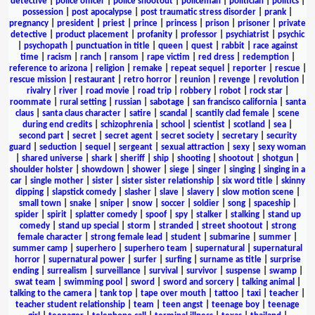
detective
|
police officer
|
police shootout
|
policeman
|
politician
|
politics
|
possession
|
post apocalypse
|
post traumatic stress disorder
|
prank
|
pregnancy
|
president
|
priest
|
prince
|
princess
|
prison
|
prisoner
|
private
detective
|
product placement
|
profanity
|
professor
|
psychiatrist
|
psychic
|
psychopath
|
punctuation in title
|
queen
|
quest
|
rabbit
|
race against
time
|
racism
|
ranch
|
ransom
|
rape victim
|
red dress
|
redemption
|
reference to arizona
|
religion
|
remake
|
repeat sequel
|
reporter
|
rescue
|
rescue mission
|
restaurant
|
retro horror
|
reunion
|
revenge
|
revolution
|
rivalry
|
river
|
road movie
|
road trip
|
robbery
|
robot
|
rock star
|
roommate
|
rural setting
|
russian
|
sabotage
|
san francisco california
|
santa
claus
|
santa claus character
|
satire
|
scandal
|
scantily clad female
|
scene
during end credits
|
schizophrenia
|
school
|
scientist
|
scotland
|
sea
|
second part
|
secret
|
secret agent
|
secret society
|
secretary
|
security
guard
|
seduction
|
sequel
|
sergeant
|
sexual attraction
|
sexy
|
sexy woman
|
shared universe
|
shark
|
sheriff
|
ship
|
shooting
|
shootout
|
shotgun
|
shoulder holster
|
showdown
|
shower
|
siege
|
singer
|
singing
|
singing in a
car
|
single mother
|
sister
|
sister sister relationship
|
six word title
|
skinny
dipping
|
slapstick comedy
|
slasher
|
slave
|
slavery
|
slow motion scene
|
small town
|
snake
|
sniper
|
snow
|
soccer
|
soldier
|
song
|
spaceship
|
spider
|
spirit
|
splatter comedy
|
spoof
|
spy
|
stalker
|
stalking
|
stand up
comedy
|
stand up special
|
storm
|
stranded
|
street shootout
|
strong
female character
|
strong female lead
|
student
|
submarine
|
summer
|
summer camp
|
superhero
|
superhero team
|
supernatural
|
supernatural
horror
|
supernatural power
|
surfer
|
surfing
|
surname as title
|
surprise
ending
|
surrealism
|
surveillance
|
survival
|
survivor
|
suspense
|
swamp
|
swat team
|
swimming pool
|
sword
|
sword and sorcery
|
talking animal
|
talking to the camera
|
tank top
|
tape over mouth
|
tattoo
|
taxi
|
teacher
|
teacher student relationship
|
team
|
teen angst
|
teenage boy
|
teenage