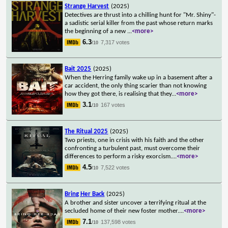
Strange Harvest
(2025)
Detectives are thrust into a chilling hunt for "Mr. Shiny"-
a sadistic serial killer from the past whose return marks
the beginning of a new
...
<more>
6.3
7,317 votes
/10
Bait 2025
(2025)
When the Herring family wake up in a basement after a
car accident, the only thing scarier than not knowing
how they got there, is realising that they
...
<more>
3.1
167 votes
/10
The Ritual 2025
(2025)
Two priests, one in crisis with his faith and the other
confronting a turbulent past, must overcome their
differences to perform a risky exorcism.
...
<more>
4.5
7,522 votes
/10
Bring Her Back
(2025)
A brother and sister uncover a terrifying ritual at the
secluded home of their new foster mother.
...
<more>
7.1
137,598 votes
/10