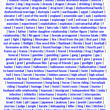
|
disaster movie
|
disguise
|
disney
|
disney animated sequel
|
divorce
|
doctor
|
dog
|
dog movie
|
dracula
|
dragon
|
dream
|
drinking
|
driving
|
drug
|
drug cartel
|
drug dealer
|
drug lord
|
drugs
|
dysfunctional family
|
dysfunctional marriage
|
dystopia
|
earth
|
earthquake
|
egypt
|
elephant
|
elevator
|
elf
|
end of the world
|
england
|
ensemble cast
|
epic
|
epidemic
|
erotic thriller
|
erotica
|
escape
|
espionage
|
evil
|
evil man
|
ex convict
|
exorcism
|
experiment
|
exploitation
|
explosion
|
extramarital affair
|
f
rated
|
f word
|
factory
|
fairy
|
fairy tale
|
faith
|
family relationships
|
farce
|
farm
|
father
|
father daughter relationship
|
father figure
|
father son
relationship
|
fbi
|
fbi agent
|
fear
|
female protagonist
|
femme fatale
|
fifth
part
|
fight
|
fighting
|
filmmaker
|
fire
|
fired from the job
|
first part
|
fish
out of water
|
fistfight
|
five word title
|
flashback
|
florida
|
food
|
football
|
forename as title
|
forest
|
found footage
|
four word title
|
fourth part
|
frame up
|
france
|
fraternity
|
french
|
friend
|
friendship
|
frog
|
fugitive
|
funeral
|
future
|
gambler
|
gambling
|
game
|
gang
|
gangster
|
gay
|
general
|
germany
|
ghost
|
girl
|
gold
|
good versus evil
|
gore
|
greece
|
greek
|
grief
|
grindhouse film
|
group of friends
|
gun
|
gunfight
|
gym
|
hacker
|
hairy chest
|
halloween
|
halloween costume
|
hallucination
|
hand
to hand combat
|
hare krishna
|
haunted house
|
hawaii
|
heist
|
helicopter
|
hell
|
hero
|
heroin
|
heroine
|
hidden camera
|
high school
|
high school
student
|
hip hop
|
hitman
|
holiday
|
holster
|
home invasion
|
homophobia
|
homosexual
|
honeymoon
|
hong kong
|
horse
|
horse riding
|
horseback
riding
|
hospital
|
hostage
|
hot
|
hotel
|
hotel room
|
house
|
hunter
|
husband wife relationship
|
hypnosis
|
immigrant
|
independent film
|
india
|
infection
|
infidelity
|
inheritance
|
insanity
|
internet
|
interspecies
friendship
|
interview
|
inventor
|
investigation
|
ireland
|
irish
|
island
|
israel
|
italy
|
jail
|
japan
|
japanese
|
jealousy
|
jew
|
jewish
|
journalist
|
journey
|
judge
|
jungle
|
karate
|
kidnapping
|
killer
|
king
|
kiss
|
kitchen
|