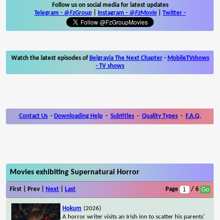
Follow us on social media for latest updates
Telegram -
@FzGroup
|
Instagram
-
@FzMovie
|
Twitter
-
Watch the latest episodes of
Belgravia The Next Chapter
-
MobileTVshows
- TV shows
Contact Us
-
Downloading Help
-
Subtitles
-
Quality Types
-
F.A.Q.
Movies exhibiting Supernatural Horror
First | Prev |
Next
|
Last
Page
/ 6
Hokum
(2026)
A horror writer visits an Irish inn to scatter his parents'