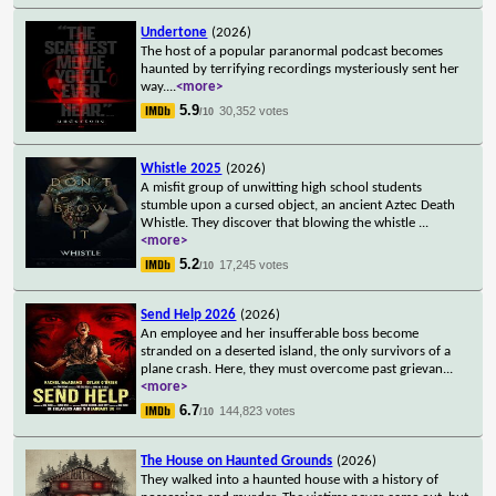
Undertone
(2026)
The host of a popular paranormal podcast becomes
haunted by terrifying recordings mysteriously sent her
way.
...
<more>
5.9
30,352 votes
/10
Whistle 2025
(2026)
A misfit group of unwitting high school students
stumble upon a cursed object, an ancient Aztec Death
Whistle. They discover that blowing the whistle
...
<more>
5.2
17,245 votes
/10
Send Help 2026
(2026)
An employee and her insufferable boss become
stranded on a deserted island, the only survivors of a
plane crash. Here, they must overcome past grievan
...
<more>
6.7
144,823 votes
/10
The House on Haunted Grounds
(2026)
They walked into a haunted house with a history of