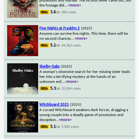
possession and murder. The victims never came out, but
the footage did.
...
<more>
3.6
369 votes
/10
Five Nights at Freddys 2
(2025)
Anyone can survive five nights. This time, there will be
no second chances.
...
<more>
5.1
44,363 votes
/10
Shelby Oaks
(2025)
A woman's obsessive search for her missing sister leads
her into a terrifying mystery at the hands of an
unknown evil.
...
<more>
5.3
15,564 votes
/10
Witchboard 2025
(2025)
A cursed Witchboard awakens dark forces, dragging a
young couple into a deadly game of possession and
deception
...
<more>
5.1
3,500 votes
/10