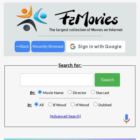
<<Back
Recently Browsed
Search for:
By:
Movie Name
Director
Starcast
In:
All
B'Wood
H'Wood
Dubbed
(Advanced Search)