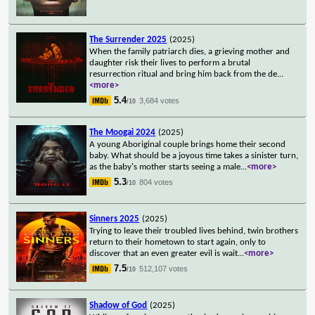
The Surrender 2025
(2025)
When the family patriarch dies, a grieving mother and
daughter risk their lives to perform a brutal
resurrection ritual and bring him back from the de
...
<more>
5.4
3,684 votes
/10
The Moogai 2024
(2025)
A young Aboriginal couple brings home their second
baby. What should be a joyous time takes a sinister turn,
as the baby's mother starts seeing a male
...
<more>
5.3
804 votes
/10
Sinners 2025
(2025)
Trying to leave their troubled lives behind, twin brothers
return to their hometown to start again, only to
discover that an even greater evil is wait
...
<more>
7.5
512,107 votes
/10
Shadow of God
(2025)