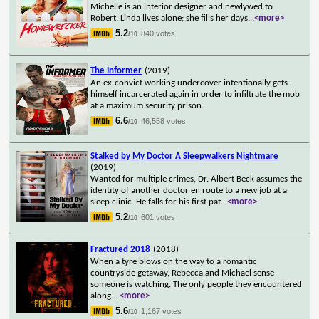
Michelle is an interior designer and newlywed to
Robert. Linda lives alone; she fills her days
...
<more>
5.2
840 votes
/10
The Informer
(2019)
An ex-convict working undercover intentionally gets
himself incarcerated again in order to infiltrate the mob
at a maximum security prison.
6.6
46,558 votes
/10
Stalked by My Doctor A Sleepwalkers Nightmare
(2019)
Wanted for multiple crimes, Dr. Albert Beck assumes the
identity of another doctor en route to a new job at a
sleep clinic. He falls for his first pat
...
<more>
5.2
601 votes
/10
Fractured 2018
(2018)
When a tyre blows on the way to a romantic
countryside getaway, Rebecca and Michael sense
someone is watching. The only people they encountered
along
...
<more>
5.6
1,167 votes
/10