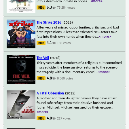
into a death-row inmate in hopes
...
<more>
6.3
75,284 votes
/10
The Strike 2016
(2016)
After years of missed opportunities, criticism, and bad
first impressions, 3 less than talented NYC actors take
fate into their own hands when they de
...
<more>
4.1
135 votes
/10
The Veil
(2016)
Thirty years after members of a religious cult committed
mass suicide, the lone survivor returns to the scene of
the tragedy with a documentary crew i
...
<more>
4.8
8,560 votes
/10
A Fatal Obsession
(2015)
A mother and teen daughter believe they have at last
found safe refuge from their abusive husband and
father Michael. Michael, enraged by their escape
...
<more>
4.0
217 votes
/10