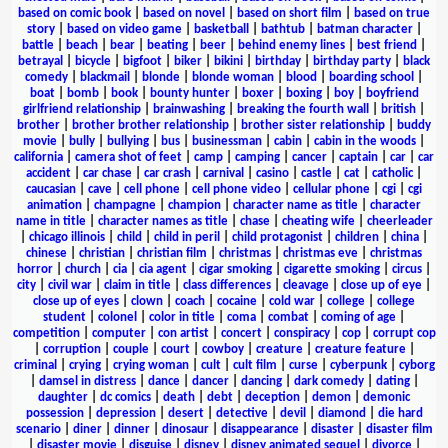
based on comic book
|
based on novel
|
based on short film
|
based on true
story
|
based on video game
|
basketball
|
bathtub
|
batman character
|
battle
|
beach
|
bear
|
beating
|
beer
|
behind enemy lines
|
best friend
|
betrayal
|
bicycle
|
bigfoot
|
biker
|
bikini
|
birthday
|
birthday party
|
black
comedy
|
blackmail
|
blonde
|
blonde woman
|
blood
|
boarding school
|
boat
|
bomb
|
book
|
bounty hunter
|
boxer
|
boxing
|
boy
|
boyfriend
girlfriend relationship
|
brainwashing
|
breaking the fourth wall
|
british
|
brother
|
brother brother relationship
|
brother sister relationship
|
buddy
movie
|
bully
|
bullying
|
bus
|
businessman
|
cabin
|
cabin in the woods
|
california
|
camera shot of feet
|
camp
|
camping
|
cancer
|
captain
|
car
|
car
accident
|
car chase
|
car crash
|
carnival
|
casino
|
castle
|
cat
|
catholic
|
caucasian
|
cave
|
cell phone
|
cell phone video
|
cellular phone
|
cgi
|
cgi
animation
|
champagne
|
champion
|
character name as title
|
character
name in title
|
character names as title
|
chase
|
cheating wife
|
cheerleader
|
chicago illinois
|
child
|
child in peril
|
child protagonist
|
children
|
china
|
chinese
|
christian
|
christian film
|
christmas
|
christmas eve
|
christmas
horror
|
church
|
cia
|
cia agent
|
cigar smoking
|
cigarette smoking
|
circus
|
city
|
civil war
|
claim in title
|
class differences
|
cleavage
|
close up of eye
|
close up of eyes
|
clown
|
coach
|
cocaine
|
cold war
|
college
|
college
student
|
colonel
|
color in title
|
coma
|
combat
|
coming of age
|
competition
|
computer
|
con artist
|
concert
|
conspiracy
|
cop
|
corrupt cop
|
corruption
|
couple
|
court
|
cowboy
|
creature
|
creature feature
|
criminal
|
crying
|
crying woman
|
cult
|
cult film
|
curse
|
cyberpunk
|
cyborg
|
damsel in distress
|
dance
|
dancer
|
dancing
|
dark comedy
|
dating
|
daughter
|
dc comics
|
death
|
debt
|
deception
|
demon
|
demonic
possession
|
depression
|
desert
|
detective
|
devil
|
diamond
|
die hard
scenario
|
diner
|
dinner
|
dinosaur
|
disappearance
|
disaster
|
disaster film
|
disaster movie
|
disguise
|
disney
|
disney animated sequel
|
divorce
|