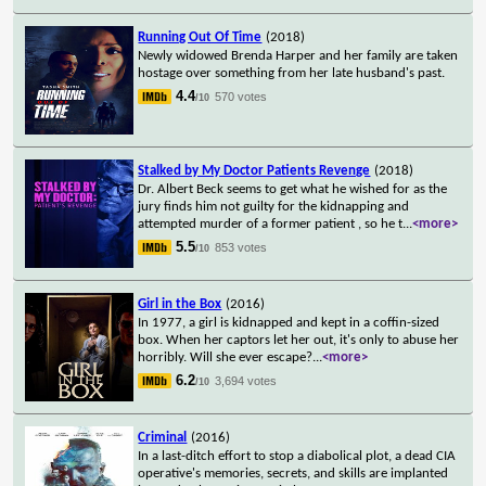
Running Out Of Time
(2018)
Newly widowed Brenda Harper and her family are taken
hostage over something from her late husband's past.
4.4
570 votes
/10
Stalked by My Doctor Patients Revenge
(2018)
Dr. Albert Beck seems to get what he wished for as the
jury finds him not guilty for the kidnapping and
attempted murder of a former patient , so he t
...
<more>
5.5
853 votes
/10
Girl in the Box
(2016)
In 1977, a girl is kidnapped and kept in a coffin-sized
box. When her captors let her out, it's only to abuse her
horribly. Will she ever escape?
...
<more>
6.2
3,694 votes
/10
Criminal
(2016)
In a last-ditch effort to stop a diabolical plot, a dead CIA
operative's memories, secrets, and skills are implanted