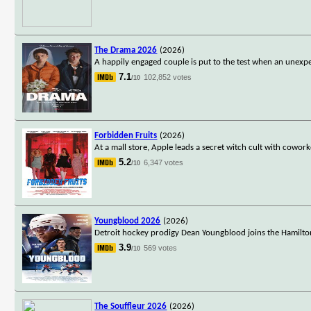
The Drama 2026
(2026)
A happily engaged couple is put to the test when an unexpe
7.1
102,852 votes
/10
Forbidden Fruits
(2026)
At a mall store, Apple leads a secret witch cult with cowo
5.2
6,347 votes
/10
Youngblood 2026
(2026)
Detroit hockey prodigy Dean Youngblood joins the Hamilto
3.9
569 votes
/10
The Souffleur 2026
(2026)