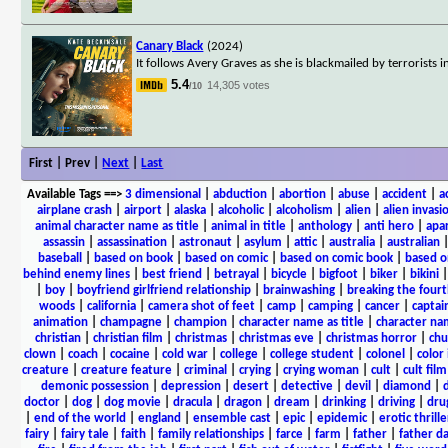
Canary Black
(2024)
It follows Avery Graves as she is blackmailed by terrorist
5.4
14,305 votes
/10
First | Prev |
Next
|
Last
Available Tags
==>
3 dimensional
|
abduction
|
abortion
|
abuse
|
accident
|
a
airplane crash
|
airport
|
alaska
|
alcoholic
|
alcoholism
|
alien
|
alien invasi
animal character name as title
|
animal in title
|
anthology
|
anti hero
|
apa
assassin
|
assassination
|
astronaut
|
asylum
|
attic
|
australia
|
australian
baseball
|
based on book
|
based on comic
|
based on comic book
|
based o
behind enemy lines
|
best friend
|
betrayal
|
bicycle
|
bigfoot
|
biker
|
bikini
|
boy
|
boyfriend girlfriend relationship
|
brainwashing
|
breaking the fourt
woods
|
california
|
camera shot of feet
|
camp
|
camping
|
cancer
|
captai
animation
|
champagne
|
champion
|
character name as title
|
character nam
christian
|
christian film
|
christmas
|
christmas eve
|
christmas horror
|
chu
clown
|
coach
|
cocaine
|
cold war
|
college
|
college student
|
colonel
|
color 
creature
|
creature feature
|
criminal
|
crying
|
crying woman
|
cult
|
cult film
demonic possession
|
depression
|
desert
|
detective
|
devil
|
diamond
|
d
doctor
|
dog
|
dog movie
|
dracula
|
dragon
|
dream
|
drinking
|
driving
|
dru
|
end of the world
|
england
|
ensemble cast
|
epic
|
epidemic
|
erotic thrille
fairy
|
fairy tale
|
faith
|
family relationships
|
farce
|
farm
|
father
|
father d