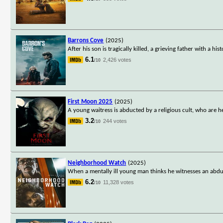
Barrons Cove
(2025)
After his son is tragically killed, a grieving father with a 
6.1
2,426 votes
/10
First Moon 2025
(2025)
A young waitress is abducted by a religious cult, who are he
3.2
244 votes
/10
Neighborhood Watch
(2025)
When a mentally ill young man thinks he witnesses an abduct
6.2
11,328 votes
/10