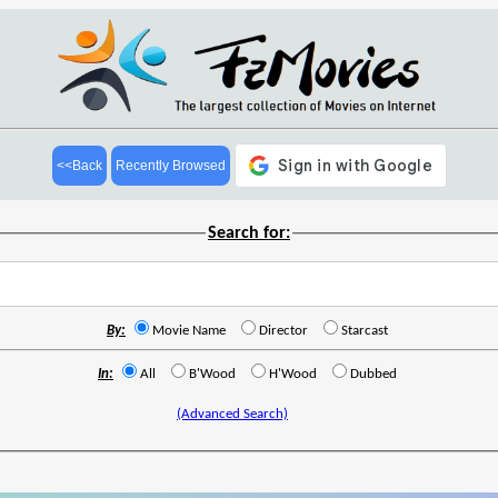
<<Back
Recently Browsed
Search for:
By:
Movie Name
Director
Starcast
In:
All
B'Wood
H'Wood
Dubbed
(Advanced Search)