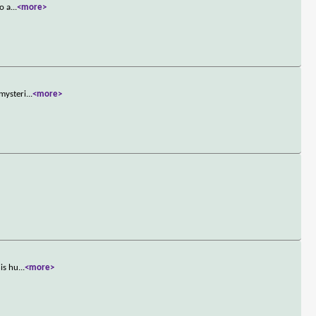
o a
...
<more>
 mysteri
...
<more>
his hu
...
<more>