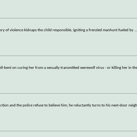
history of violence kidnaps the child responsible, igniting a frenzied manhunt fueled by
..
ll-bent on curing her from a sexually transmitted werewolf virus - or killing her in th
ion and the police refuse to believe him, he reluctantly turns to his next-door neigh