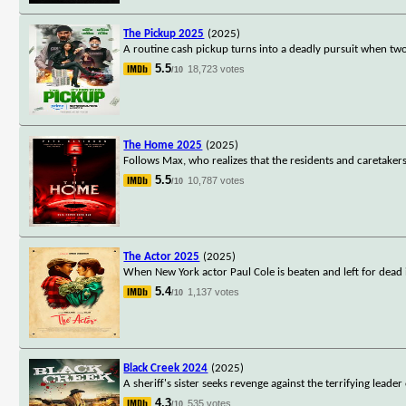
The Pickup 2025
(2025)
A routine cash pickup turns into a deadly pursuit when t
5.5
18,723 votes
/10
The Home 2025
(2025)
Follows Max, who realizes that the residents and caretakers
5.5
10,787 votes
/10
The Actor 2025
(2025)
When New York actor Paul Cole is beaten and left for dead
5.4
1,137 votes
/10
Black Creek 2024
(2025)
A sheriff's sister seeks revenge against the terrifying lead
4.3
535 votes
/10