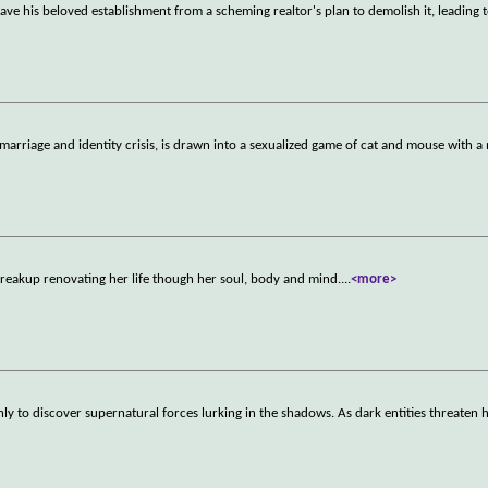
save his beloved establishment from a scheming realtor's plan to demolish it, leading t
arriage and identity crisis, is drawn into a sexualized game of cat and mouse with a
breakup renovating her life though her soul, body and mind.
...
<more>
ly to discover supernatural forces lurking in the shadows. As dark entities threaten 