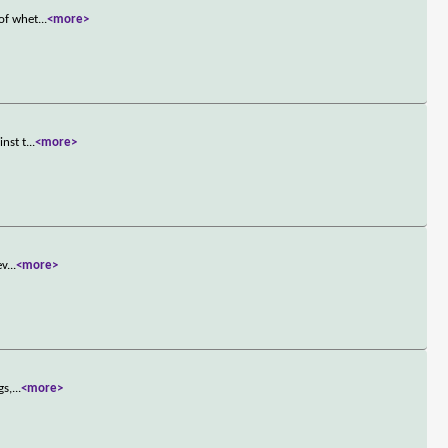
 of whet
...
<more>
inst t
...
<more>
ev
...
<more>
gs,
...
<more>