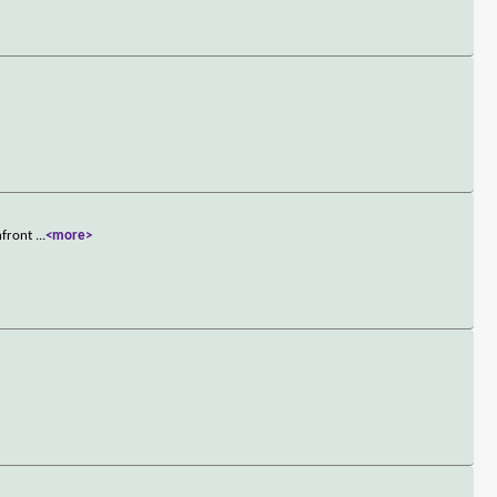
onfront
...
<more>