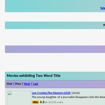
Tel
W
Movies exhibiting Two Word Title
First | Prev |
Next
|
Last
Lee Cronins.The.Mummy.2026
(2026)
The young daughter of a journalist disappears into the dese
6.2
64,519 votes
/10