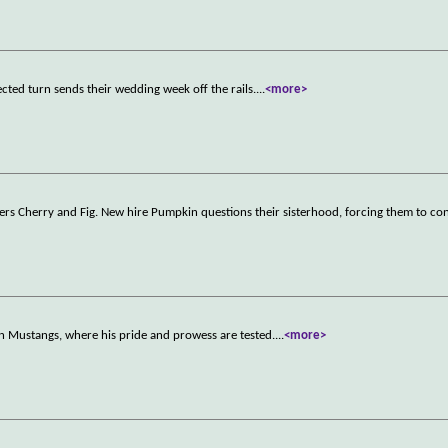
cted turn sends their wedding week off the rails.
...
<more>
rkers Cherry and Fig. New hire Pumpkin questions their sisterhood, forcing them to c
n Mustangs, where his pride and prowess are tested.
...
<more>