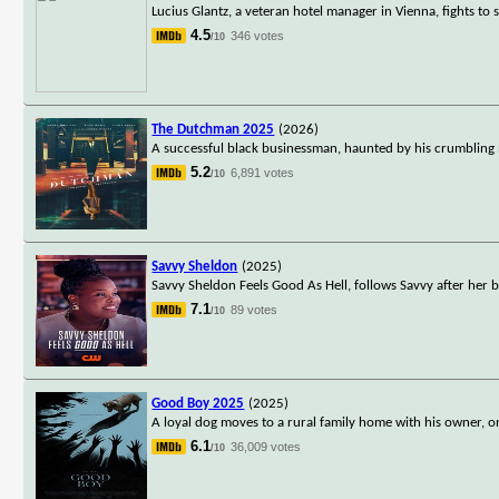
Lucius Glantz, a veteran hotel manager in Vienna, fights to 
4.5
346 votes
/10
The Dutchman 2025
(2026)
A successful black businessman, haunted by his crumbling m
5.2
6,891 votes
/10
Savvy Sheldon
(2025)
Savvy Sheldon Feels Good As Hell, follows Savvy after her 
7.1
89 votes
/10
Good Boy 2025
(2025)
A loyal dog moves to a rural family home with his owner, on
6.1
36,009 votes
/10