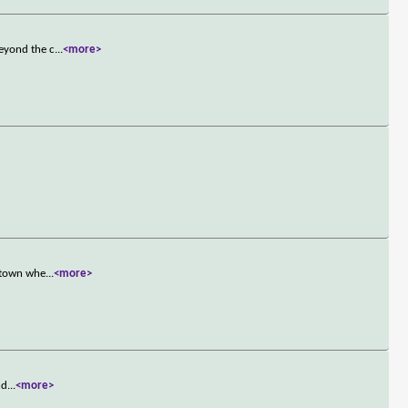
beyond the c
...
<more>
l town whe
...
<more>
nd
...
<more>