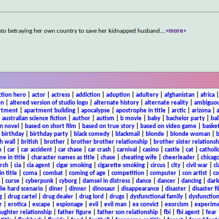
s into betraying her own country to save her kidnapped husband.
...
<more>
ction hero
|
actor
|
actress
|
addiction
|
adoption
|
adultery
|
afghanistan
|
africa
on
|
altered version of studio logo
|
alternate history
|
alternate reality
|
ambiguou
rtment
|
apartment building
|
apocalypse
|
apostrophe in title
|
arctic
|
arizona
|
|
australian science fiction
|
author
|
autism
|
b movie
|
baby
|
bachelor party
|
bal
n novel
|
based on short film
|
based on true story
|
based on video game
|
basket
|
birthday
|
birthday party
|
black comedy
|
blackmail
|
blonde
|
blonde woman
|
b
h wall
|
british
|
brother
|
brother brother relationship
|
brother sister relationsh
n
|
car
|
car accident
|
car chase
|
car crash
|
carnival
|
casino
|
castle
|
cat
|
catholi
e in title
|
character names as title
|
chase
|
cheating wife
|
cheerleader
|
chicago
rch
|
cia
|
cia agent
|
cigar smoking
|
cigarette smoking
|
circus
|
city
|
civil war
|
cl
in title
|
coma
|
combat
|
coming of age
|
competition
|
computer
|
con artist
|
co
|
curse
|
cyberpunk
|
cyborg
|
damsel in distress
|
dance
|
dancer
|
dancing
|
dar
ie hard scenario
|
diner
|
dinner
|
dinosaur
|
disappearance
|
disaster
|
disaster f
g
|
drug cartel
|
drug dealer
|
drug lord
|
drugs
|
dysfunctional family
|
dysfunction
r
|
erotica
|
escape
|
espionage
|
evil
|
evil man
|
ex convict
|
exorcism
|
experim
aughter relationship
|
father figure
|
father son relationship
|
fbi
|
fbi agent
|
fear