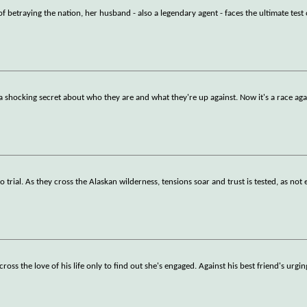
betraying the nation, her husband - also a legendary agent - faces the ultimate test
a shocking secret about who they are and what they're up against. Now it's a race aga
 trial. As they cross the Alaskan wilderness, tensions soar and trust is tested, as not 
ss the love of his life only to find out she's engaged. Against his best friend's urgin