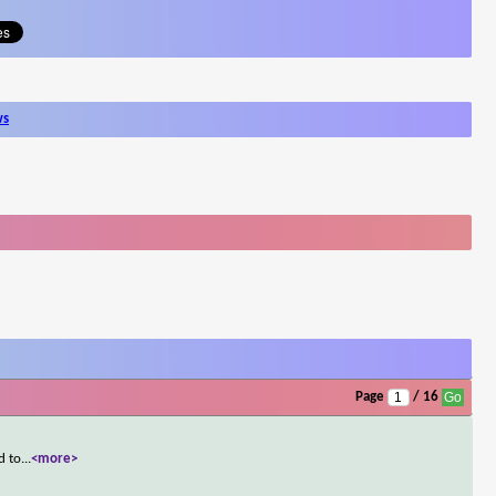
ws
Page
/ 16
d to
...
<more>