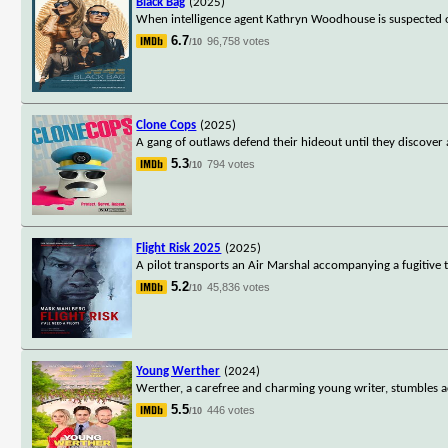
Black Bag
(2025)
When intelligence agent Kathryn Woodhouse is suspected of 
6.7
96,758 votes
/10
Clone Cops
(2025)
A gang of outlaws defend their hideout until they discover 
5.3
794 votes
/10
Flight Risk 2025
(2025)
A pilot transports an Air Marshal accompanying a fugitive to
5.2
45,836 votes
/10
Young Werther
(2024)
Werther, a carefree and charming young writer, stumbles acro
5.5
446 votes
/10