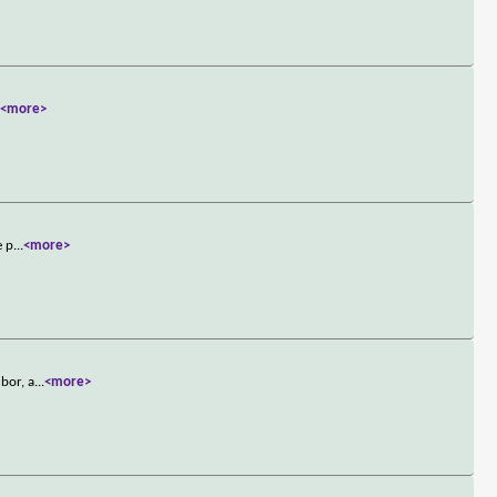
.
<more>
e p
...
<more>
bor, a
...
<more>