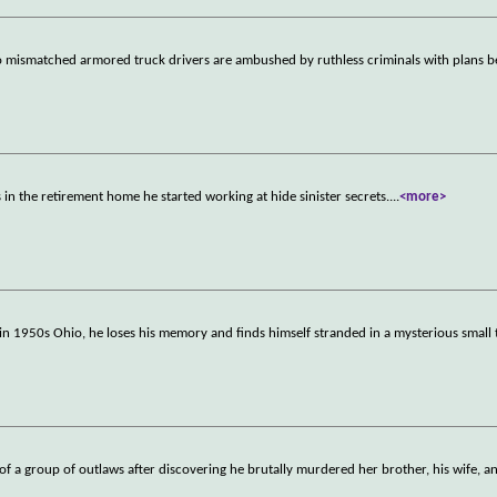
wo mismatched armored truck drivers are ambushed by ruthless criminals with plans 
 in the retirement home he started working at hide sinister secrets.
...
<more>
 in 1950s Ohio, he loses his memory and finds himself stranded in a mysterious smal
er of a group of outlaws after discovering he brutally murdered her brother, his wife, a