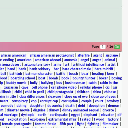
Page
/ 16
|
african american
|
african american protagonist
|
afterlife
|
agent
|
airplane
|
s ending
|
american
|
american abroad
|
amnesia
|
angel
|
anger
|
animal
|
arizona desert
|
arizona territory
|
army
|
art
|
artificial intelligence
|
artist
|
let
|
band
|
bank
|
bank robbery
|
bar
|
bare chested male
|
bare midriff
|
ball
|
bathtub
|
batman character
|
battle
|
beach
|
bear
|
beating
|
beer
|
lood
|
boarding school
|
boat
|
bomb
|
book
|
bounty hunter
|
boxer
|
boxing
ip
|
buddy movie
|
bully
|
bullying
|
bus
|
businessman
|
cabin
|
cabin in the
c
|
caucasian
|
cave
|
cell phone
|
cell phone video
|
cellular phone
|
cgi
|
cgi
 illinois
|
child
|
child in peril
|
child protagonist
|
children
|
china
|
chinese
|
aim in title
|
class differences
|
cleavage
|
close up of eye
|
close up of eyes
|
ncert
|
conspiracy
|
cop
|
corrupt cop
|
corruption
|
couple
|
court
|
cowboy
|
k comedy
|
dating
|
daughter
|
dc comics
|
death
|
debt
|
deception
|
demon
|
ilm
|
disaster movie
|
disguise
|
disney
|
disney animated sequel
|
divorce
|
al marriage
|
dystopia
|
earth
|
earthquake
|
egypt
|
elephant
|
elevator
|
elf
ent
|
exploitation
|
explosion
|
extramarital affair
|
f rated
|
f word
|
factory
|
|
female protagonist
|
femme fatale
|
fifth part
|
fight
|
fighting
|
filmmaker
|