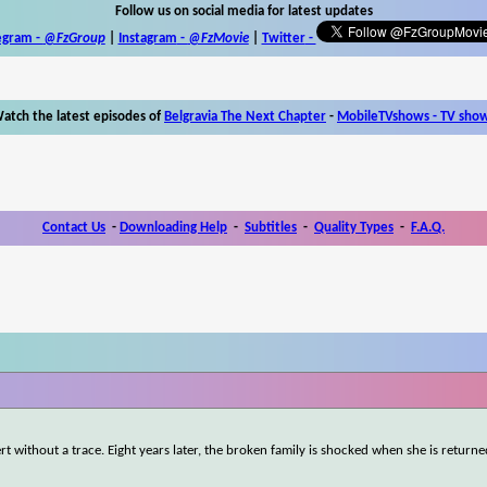
Follow us on social media for latest updates
egram -
@FzGroup
|
Instagram
-
@FzMovie
|
Twitter
-
atch the latest episodes of
Belgravia The Next Chapter
-
MobileTVshows - TV sho
Contact Us
-
Downloading Help
-
Subtitles
-
Quality Types
-
F.A.Q.
rt without a trace. Eight years later, the broken family is shocked when she is returne