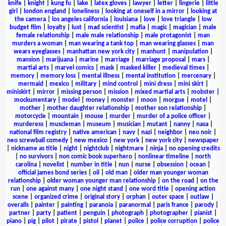
knife
|
knight
|
kung fu
|
lake
|
latex gloves
|
lawyer
|
letter
|
lingerie
|
little
girl
|
london england
|
loneliness
|
looking at oneself in a mirror
|
looking at
the camera
|
los angeles california
|
louisiana
|
love
|
love triangle
|
low
budget film
|
loyalty
|
lust
|
mad scientist
|
mafia
|
magic
|
magician
|
male
female relationship
|
male male relationship
|
male protagonist
|
man
murders a woman
|
man wearing a tank top
|
man wearing glasses
|
man
wears eyeglasses
|
manhattan new york city
|
manhunt
|
manipulation
|
mansion
|
marijuana
|
marine
|
marriage
|
marriage proposal
|
mars
|
martial arts
|
marvel comics
|
mask
|
masked killer
|
medieval times
|
memory
|
memory loss
|
mental illness
|
mental institution
|
mercenary
|
mermaid
|
mexico
|
military
|
mind control
|
mini dress
|
mini skirt
|
miniskirt
|
mirror
|
missing person
|
mission
|
mixed martial arts
|
mobster
|
mockumentary
|
model
|
money
|
monster
|
moon
|
morgue
|
motel
|
mother
|
mother daughter relationship
|
mother son relationship
|
motorcycle
|
mountain
|
mouse
|
murder
|
murder of a police officer
|
murderess
|
muscleman
|
museum
|
musician
|
mutant
|
nanny
|
nasa
|
national film registry
|
native american
|
navy
|
nazi
|
neighbor
|
neo noir
|
neo screwball comedy
|
new mexico
|
new york
|
new york city
|
newspaper
|
nickname as title
|
night
|
nightclub
|
nightmare
|
ninja
|
no opening credits
|
no survivors
|
non comic book superhero
|
nonlinear timeline
|
north
carolina
|
novelist
|
number in title
|
nun
|
nurse
|
obsession
|
ocean
|
official james bond series
|
oil
|
old man
|
older man younger woman
relationship
|
older woman younger man relationship
|
on the road
|
on the
run
|
one against many
|
one night stand
|
one word title
|
opening action
scene
|
organized crime
|
original story
|
orphan
|
outer space
|
outlaw
|
overalls
|
painter
|
painting
|
paranoia
|
paranormal
|
paris france
|
parody
|
partner
|
party
|
patient
|
penguin
|
photograph
|
photographer
|
pianist
|
piano
|
pig
|
pilot
|
pirate
|
pistol
|
planet
|
police
|
police corruption
|
police