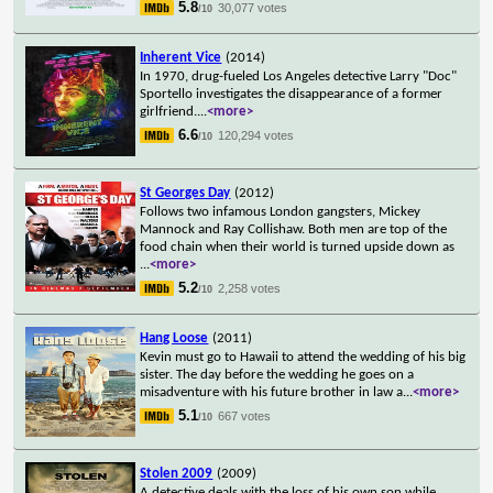
5.8
30,077 votes
/10
Inherent Vice
(2014)
In 1970, drug-fueled Los Angeles detective Larry "Doc"
Sportello investigates the disappearance of a former
girlfriend.
...
<more>
6.6
120,294 votes
/10
St Georges Day
(2012)
Follows two infamous London gangsters, Mickey
Mannock and Ray Collishaw. Both men are top of the
food chain when their world is turned upside down as
...
<more>
5.2
2,258 votes
/10
Hang Loose
(2011)
Kevin must go to Hawaii to attend the wedding of his big
sister. The day before the wedding he goes on a
misadventure with his future brother in law a
...
<more>
5.1
667 votes
/10
Stolen 2009
(2009)
A detective deals with the loss of his own son while