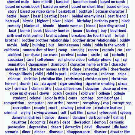
chested male
|
bare midriff
|
baseball
|
based on book
|
based on comic
|
based on comic book
|
based on novel
|
based on short film
|
based on true
story
|
based on video game
|
basketball
|
bathtub
|
batman character
|
battle
|
beach
|
bear
|
beating
|
beer
|
behind enemy lines
|
best friend
|
betrayal
|
bicycle
|
bigfoot
|
biker
|
bikini
|
birthday
|
birthday party
|
black
comedy
|
blackmail
|
blonde
|
blonde woman
|
blood
|
boarding school
|
boat
|
bomb
|
book
|
bounty hunter
|
boxer
|
boxing
|
boy
|
boyfriend
girlfriend relationship
|
brainwashing
|
breaking the fourth wall
|
british
|
brother
|
brother brother relationship
|
brother sister relationship
|
buddy
movie
|
bully
|
bullying
|
bus
|
businessman
|
cabin
|
cabin in the woods
|
california
|
camera shot of feet
|
camp
|
camping
|
cancer
|
captain
|
car
|
car
accident
|
car chase
|
car crash
|
carnival
|
casino
|
castle
|
cat
|
catholic
|
caucasian
|
cave
|
cell phone
|
cell phone video
|
cellular phone
|
cgi
|
cgi
animation
|
champagne
|
champion
|
character name as title
|
character
name in title
|
character names as title
|
chase
|
cheating wife
|
cheerleader
|
chicago illinois
|
child
|
child in peril
|
child protagonist
|
children
|
china
|
chinese
|
christian
|
christian film
|
christmas
|
christmas eve
|
christmas
horror
|
church
|
cia
|
cia agent
|
cigar smoking
|
cigarette smoking
|
circus
|
city
|
civil war
|
claim in title
|
class differences
|
cleavage
|
close up of eye
|
close up of eyes
|
clown
|
coach
|
cocaine
|
cold war
|
college
|
college
student
|
colonel
|
color in title
|
coma
|
combat
|
coming of age
|
competition
|
computer
|
con artist
|
concert
|
conspiracy
|
cop
|
corrupt cop
|
corruption
|
couple
|
court
|
cowboy
|
creature
|
creature feature
|
criminal
|
crying
|
crying woman
|
cult
|
cult film
|
curse
|
cyberpunk
|
cyborg
|
damsel in distress
|
dance
|
dancer
|
dancing
|
dark comedy
|
dating
|
daughter
|
dc comics
|
death
|
debt
|
deception
|
demon
|
demonic
possession
|
depression
|
desert
|
detective
|
devil
|
diamond
|
die hard
scenario
|
diner
|
dinner
|
dinosaur
|
disappearance
|
disaster
|
disaster film