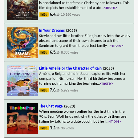
is proclaimed as the female Christ by her followers. This
film depicts her establishment of a uto
...
<more>
6.4
10,160 votes
/10
In Your Dreams
(2025)
Stevie and her little brother Elliot journey into the wildly
absurd landscape of their own dreams to ask the
Sandman to grant them the perfect family.
...
<more>
6.5
8,385 votes
/10
Little Amelie or the Character of Rain
(2025)
Amélie, a Belgian child in Japan, explores life with her
companion Nishio-san. Her third birthday becomes a
turning point, marking the beginnin
...
<more>
7.6
5,929 votes
/10
The Chat Page
(2023)
When meeting women online for the first time in the
90's, Sean Wolf finds out why the dates with them are
failing by talking to a date coach, but he l
...
<more>
3.2
36 votes
/10