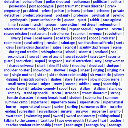
detective
|
police officer
|
police shootout
|
policeman
|
politician
|
politics
|
possession
|
post apocalypse
|
post traumatic stress disorder
|
prank
|
pregnancy
|
president
|
priest
|
prince
|
princess
|
prison
|
prisoner
|
private
detective
|
product placement
|
profanity
|
professor
|
psychiatrist
|
psychic
|
psychopath
|
punctuation in title
|
queen
|
quest
|
rabbit
|
race against
time
|
racism
|
ranch
|
ransom
|
rape victim
|
red dress
|
redemption
|
reference to arizona
|
religion
|
remake
|
repeat sequel
|
reporter
|
rescue
|
rescue mission
|
restaurant
|
retro horror
|
reunion
|
revenge
|
revolution
|
rivalry
|
river
|
road movie
|
road trip
|
robbery
|
robot
|
rock star
|
roommate
|
rural setting
|
russian
|
sabotage
|
san francisco california
|
santa
claus
|
santa claus character
|
satire
|
scandal
|
scantily clad female
|
scene
during end credits
|
schizophrenia
|
school
|
scientist
|
scotland
|
sea
|
second part
|
secret
|
secret agent
|
secret society
|
secretary
|
security
guard
|
seduction
|
sequel
|
sergeant
|
sexual attraction
|
sexy
|
sexy woman
|
shared universe
|
shark
|
sheriff
|
ship
|
shooting
|
shootout
|
shotgun
|
shoulder holster
|
showdown
|
shower
|
siege
|
singer
|
singing
|
singing in a
car
|
single mother
|
sister
|
sister sister relationship
|
six word title
|
skinny
dipping
|
slapstick comedy
|
slasher
|
slave
|
slavery
|
slow motion scene
|
small town
|
snake
|
sniper
|
snow
|
soccer
|
soldier
|
song
|
spaceship
|
spider
|
spirit
|
splatter comedy
|
spoof
|
spy
|
stalker
|
stalking
|
stand up
comedy
|
stand up special
|
storm
|
stranded
|
street shootout
|
strong
female character
|
strong female lead
|
student
|
submarine
|
summer
|
summer camp
|
superhero
|
superhero team
|
supernatural
|
supernatural
horror
|
supernatural power
|
surfer
|
surfing
|
surname as title
|
surprise
ending
|
surrealism
|
surveillance
|
survival
|
survivor
|
suspense
|
swamp
|
swat team
|
swimming pool
|
sword
|
sword and sorcery
|
talking animal
|
talking to the camera
|
tank top
|
tape over mouth
|
tattoo
|
taxi
|
teacher
|
teacher student relationship
|
team
|
teen angst
|
teenage boy
|
teenage