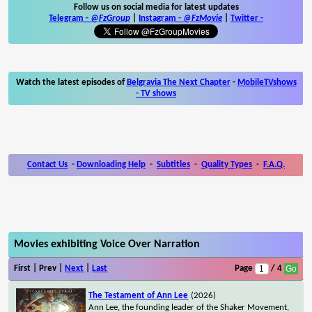
Follow us on social media for latest updates
Telegram -
@FzGroup
|
Instagram
-
@FzMovie
|
Twitter
-
Watch the latest episodes of
Belgravia The Next Chapter
-
MobileTVshows
- TV shows
Contact Us
-
Downloading Help
-
Subtitles
-
Quality Types
-
F.A.Q.
Movies exhibiting Voice Over Narration
First | Prev |
Next
|
Last
Page
/ 4
The Testament of Ann Lee
(2026)
Ann Lee, the founding leader of the Shaker Movement,