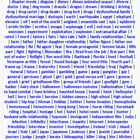
|
disaster movie
|
disguise
|
disney
|
disney animated sequel
|
divorce
|
doctor
|
dog
|
dog movie
|
dracula
|
dragon
|
dream
|
drinking
|
driving
|
drug
|
drug cartel
|
drug dealer
|
drug lord
|
drugs
|
dysfunctional family
|
dysfunctional marriage
|
dystopia
|
earth
|
earthquake
|
egypt
|
elephant
|
elevator
|
elf
|
end of the world
|
england
|
ensemble cast
|
epic
|
epidemic
|
erotic thriller
|
erotica
|
escape
|
espionage
|
evil
|
evil man
|
ex convict
|
exorcism
|
experiment
|
exploitation
|
explosion
|
extramarital affair
|
f
rated
|
f word
|
factory
|
fairy
|
fairy tale
|
faith
|
family relationships
|
farce
|
farm
|
father
|
father daughter relationship
|
father figure
|
father son
relationship
|
fbi
|
fbi agent
|
fear
|
female protagonist
|
femme fatale
|
fifth
part
|
fight
|
fighting
|
filmmaker
|
fire
|
fired from the job
|
first part
|
fish
out of water
|
fistfight
|
five word title
|
flashback
|
florida
|
food
|
football
|
forename as title
|
forest
|
found footage
|
four word title
|
fourth part
|
frame up
|
france
|
fraternity
|
french
|
friend
|
friendship
|
frog
|
fugitive
|
funeral
|
future
|
gambler
|
gambling
|
game
|
gang
|
gangster
|
gay
|
general
|
germany
|
ghost
|
girl
|
gold
|
good versus evil
|
gore
|
greece
|
greek
|
grief
|
grindhouse film
|
group of friends
|
gun
|
gunfight
|
gym
|
hacker
|
hairy chest
|
halloween
|
halloween costume
|
hallucination
|
hand
to hand combat
|
hare krishna
|
haunted house
|
hawaii
|
heist
|
helicopter
|
hell
|
hero
|
heroin
|
heroine
|
hidden camera
|
high school
|
high school
student
|
hip hop
|
hitman
|
holiday
|
holster
|
home invasion
|
homophobia
|
homosexual
|
honeymoon
|
hong kong
|
horse
|
horse riding
|
horseback
riding
|
hospital
|
hostage
|
hot
|
hotel
|
hotel room
|
house
|
hunter
|
husband wife relationship
|
hypnosis
|
immigrant
|
independent film
|
india
|
infection
|
infidelity
|
inheritance
|
insanity
|
internet
|
interspecies
friendship
|
interview
|
inventor
|
investigation
|
ireland
|
irish
|
island
|
israel
|
italy
|
jail
|
japan
|
japanese
|
jealousy
|
jew
|
jewish
|
journalist
|
journey
|
judge
|
jungle
|
karate
|
kidnapping
|
killer
|
king
|
kiss
|
kitchen
|