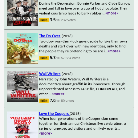
During the Depression, Bonnie Parker and Clyde Barrow
meet and fall in love over a cup of hot chocolate. Their
violent courtship leads to bank robberi
...
<more>
3.5
232 votes
/10
The Do-Over
(2016)
Two down-on-their-luck guys decide to fake their own
deaths and start over with new identities, only to find
the people they're pretending to be are i
...
<more>
5.7
57,684 votes
/10
Wall Writers
(2016)
Narrated by John Waters, Wall Writers is a
documentary about graffiti in its innocence. Through
unprecedented access to TAKI183, CORNBREAD, and
other
...
<more>
7.0
80 votes
/10
Love the Coopers
(2015)
When four generations of the Cooper clan come
together for their annual Christmas Eve celebration, a
series of unexpected visitors and unlikely events
...
<more>