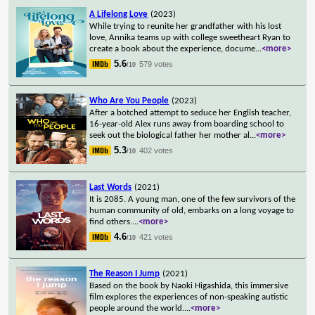
A Lifelong Love
(2023)
While trying to reunite her grandfather with his lost
love, Annika teams up with college sweetheart Ryan to
create a book about the experience, docume
...
<more>
5.6
579 votes
/10
Who Are You People
(2023)
After a botched attempt to seduce her English teacher,
16-year-old Alex runs away from boarding school to
seek out the biological father her mother al
...
<more>
5.3
402 votes
/10
Last Words
(2021)
It is 2085. A young man, one of the few survivors of the
human community of old, embarks on a long voyage to
find others.
...
<more>
4.6
421 votes
/10
The Reason I Jump
(2021)
Based on the book by Naoki Higashida, this immersive
film explores the experiences of non-speaking autistic
people around the world.
...
<more>