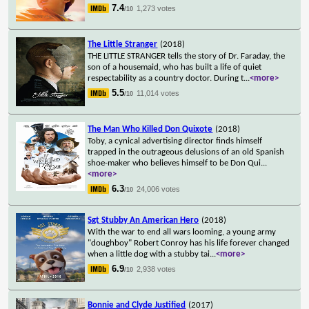
7.4
1,273 votes
/10
The Little Stranger
(2018)
THE LITTLE STRANGER tells the story of Dr. Faraday, the
son of a housemaid, who has built a life of quiet
respectability as a country doctor. During t
...
<more>
5.5
11,014 votes
/10
The Man Who Killed Don Quixote
(2018)
Toby, a cynical advertising director finds himself
trapped in the outrageous delusions of an old Spanish
shoe-maker who believes himself to be Don Qui
...
<more>
6.3
24,006 votes
/10
Sgt Stubby An American Hero
(2018)
With the war to end all wars looming, a young army
"doughboy" Robert Conroy has his life forever changed
when a little dog with a stubby tai
...
<more>
6.9
2,938 votes
/10
Bonnie and Clyde Justified
(2017)