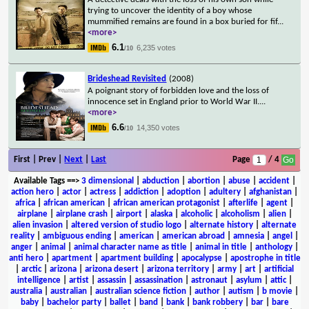
trying to uncover the identity of a boy whose
mummified remains are found in a box buried for fif
...
<more>
6.1
6,235 votes
/10
Brideshead Revisited
(2008)
A poignant story of forbidden love and the loss of
innocence set in England prior to World War II.
...
<more>
6.6
14,350 votes
/10
First | Prev |
Next
|
Last
Page
/ 4
Available Tags
==>
3 dimensional
|
abduction
|
abortion
|
abuse
|
accident
|
action hero
|
actor
|
actress
|
addiction
|
adoption
|
adultery
|
afghanistan
|
africa
|
african american
|
african american protagonist
|
afterlife
|
agent
|
airplane
|
airplane crash
|
airport
|
alaska
|
alcoholic
|
alcoholism
|
alien
|
alien invasion
|
altered version of studio logo
|
alternate history
|
alternate
reality
|
ambiguous ending
|
american
|
american abroad
|
amnesia
|
angel
|
anger
|
animal
|
animal character name as title
|
animal in title
|
anthology
|
anti hero
|
apartment
|
apartment building
|
apocalypse
|
apostrophe in title
|
arctic
|
arizona
|
arizona desert
|
arizona territory
|
army
|
art
|
artificial
intelligence
|
artist
|
assassin
|
assassination
|
astronaut
|
asylum
|
attic
|
australia
|
australian
|
australian science fiction
|
author
|
autism
|
b movie
|
baby
|
bachelor party
|
ballet
|
band
|
bank
|
bank robbery
|
bar
|
bare