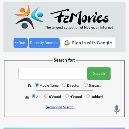
<<Back
Recently Browsed
Search for:
By:
Movie Name
Director
Starcast
In:
All
B'Wood
H'Wood
Dubbed
(Advanced Search)